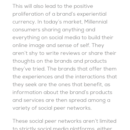
This will also lead to the positive
proliferation of a brand’s experiential
currency. In today’s market, Millennial
consumers sharing anything and
everything on social media to build their
online image and sense of self. They
aren’t shy to write reviews or share their
thoughts on the brands and products
they’ve tried. The brands that offer them
the experiences and the interactions that
they seek are the ones that benefit, as
information about the brand’s products
and services are then spread among a
variety of social peer networks.
These social peer networks aren’t limited
to strictly social media platforms, either.