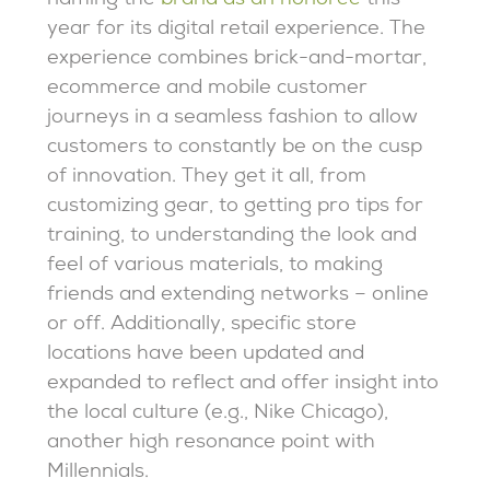
naming the
brand as an honoree
this
year for its digital retail experience. The
experience combines brick-and-mortar,
ecommerce and mobile customer
journeys in a seamless fashion to allow
customers to constantly be on the cusp
of innovation. They get it all, from
customizing gear, to getting pro tips for
training, to understanding the look and
feel of various materials, to making
friends and extending networks – online
or off. Additionally, specific store
locations have been updated and
expanded to reflect and offer insight into
the local culture (e.g., Nike Chicago),
another high resonance point with
Millennials.