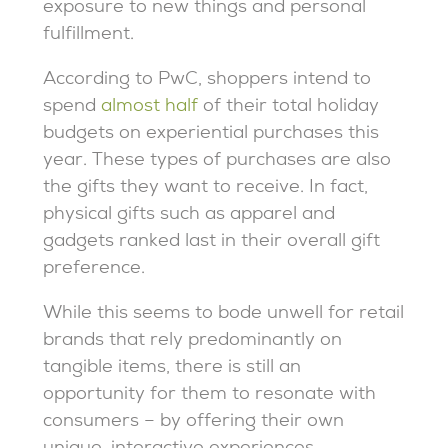
exposure to new things and personal
fulfillment.
According to PwC, shoppers intend to
spend
almost half
of their total holiday
budgets on experiential purchases this
year. These types of purchases are also
the gifts they want to receive. In fact,
physical gifts such as apparel and
gadgets ranked last in their overall gift
preference.
While this seems to bode unwell for retail
brands that rely predominantly on
tangible items, there is still an
opportunity for them to resonate with
consumers – by offering their own