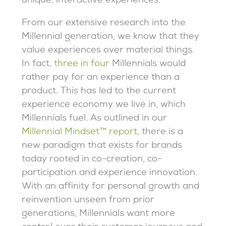
unique, interactive experiences.
From our extensive research into the
Millennial generation, we know that they
value experiences over material things.
In fact,
three in four
Millennials would
rather pay for an experience than a
product. This has led to the current
experience economy we live in, which
Millennials fuel. As outlined in our
Millennial Mindset™ report
, there is a
new paradigm that exists for brands
today rooted in co-creation, co-
participation and experience innovation.
With an affinity for personal growth and
reinvention unseen from prior
generations, Millennials want more