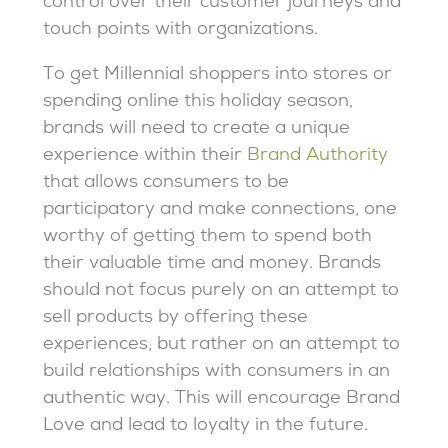
control over their customer journeys and
touch points with organizations.
To get Millennial shoppers into stores or
spending online this holiday season,
brands will need to create a unique
experience within their
Brand Authority
that allows consumers to be
participatory and make connections, one
worthy of getting them to spend both
their valuable time and money. Brands
should not focus purely on an attempt to
sell products by offering these
experiences, but rather on an attempt to
build relationships with consumers in an
authentic way. This will encourage Brand
Love and lead to loyalty in the future.