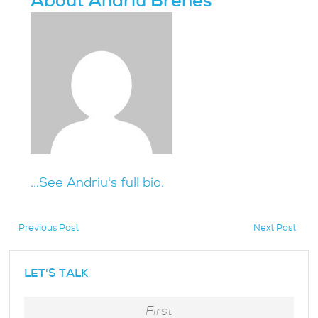
About Andriu Brenes
...See Andriu's full bio.
Previous Post
Next Post
hidden
LET'S TALK