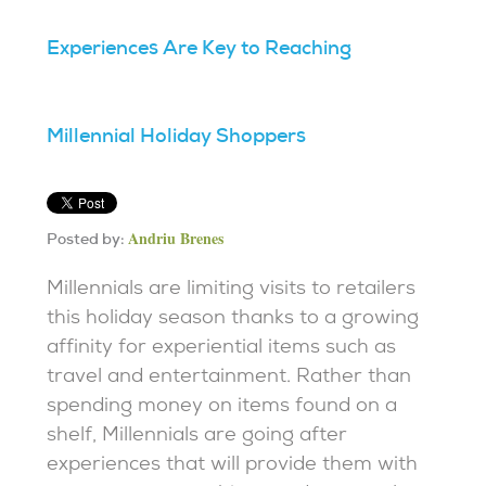
Experiences Are Key to Reaching
Millennial Holiday Shoppers
Andriu Brenes
Posted by:
Millennials are limiting visits to retailers
this holiday season thanks to a growing
affinity for experiential items such as
travel and entertainment. Rather than
spending money on items found on a
shelf, Millennials are going after
experiences that will provide them with