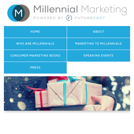
HOME
ABOUT
WHO ARE MILLENNIALS
MARKETING TO MILLENNIALS
CONSUMER MARKETING BOOKS
SPEAKING EVENTS
PRESS