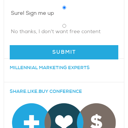
Sure! Sign me up
No thanks, I don't want free content
MILLENNIAL MARKETING EXPERTS
SHARE.LIKE.BUY CONFERENCE