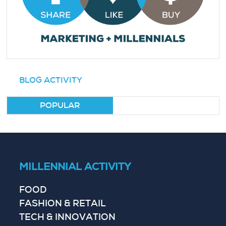
BLOG ACTIVITY
POPULAR
MILLENNIAL ACTIVITY
FOOD
FASHION & RETAIL
TECH & INNOVATION