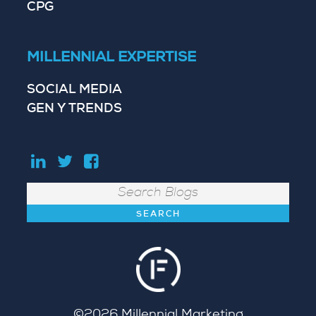
CPG
MILLENNIAL EXPERTISE
SOCIAL MEDIA
GEN Y TRENDS
Search
©2026
Millennial Marketing