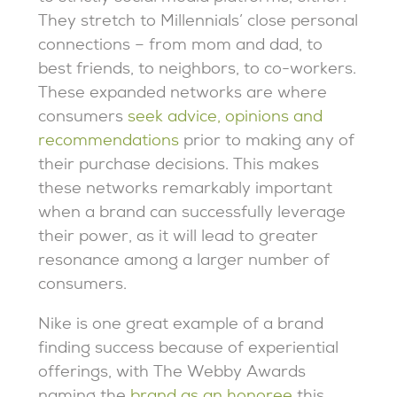
They stretch to Millennials’ close personal
connections – from mom and dad, to
best friends, to neighbors, to co-workers.
These expanded networks are where
consumers
seek advice, opinions and
recommendations
prior to making any of
their purchase decisions. This makes
these networks remarkably important
when a brand can successfully leverage
their power, as it will lead to greater
resonance among a larger number of
consumers.
Nike is one great example of a brand
finding success because of experiential
offerings, with The Webby Awards