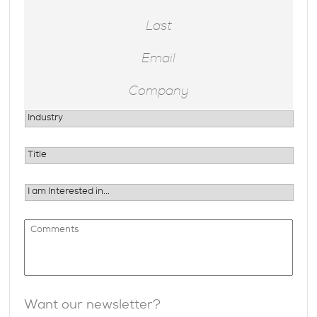
Want our newsletter?