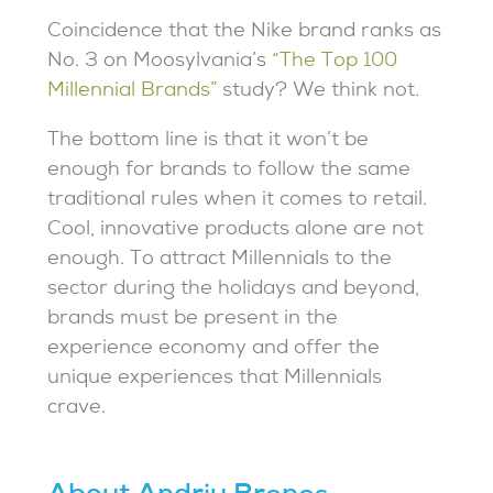
Coincidence that the Nike brand ranks as
No. 3 on Moosylvania’s
“The Top 100
Millennial Brands”
study? We think not.
The bottom line is that it won’t be
enough for brands to follow the same
traditional rules when it comes to retail.
Cool, innovative products alone are not
enough. To attract Millennials to the
sector during the holidays and beyond,
brands must be present in the
experience economy and offer the
unique experiences that Millennials
crave.