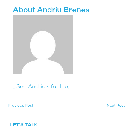
About Andriu Brenes
...See Andriu's full bio.
Previous Post
Next Post
hidden
LET'S TALK