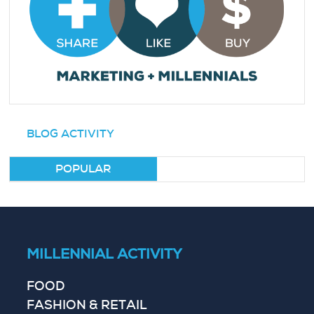
BLOG ACTIVITY
POPULAR
MILLENNIAL ACTIVITY
FOOD
FASHION & RETAIL