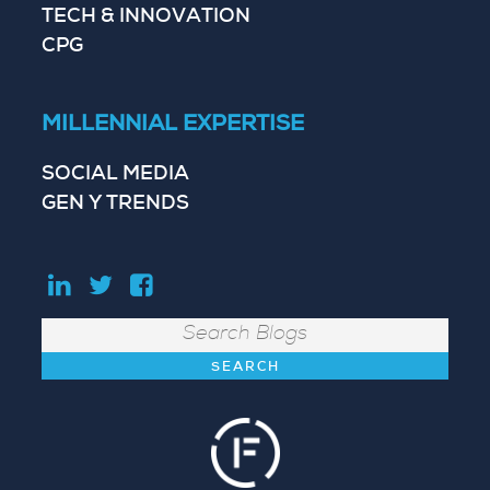
TECH & INNOVATION
CPG
MILLENNIAL EXPERTISE
SOCIAL MEDIA
GEN Y TRENDS
Search