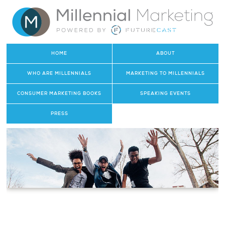
HOME
ABOUT
WHO ARE MILLENNIALS
MARKETING TO MILLENNIALS
CONSUMER MARKETING BOOKS
SPEAKING EVENTS
PRESS