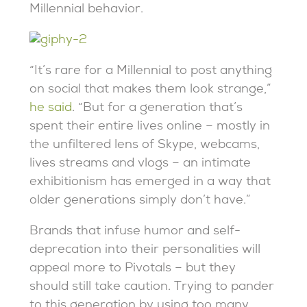
Millennial behavior.
“It’s rare for a Millennial to post anything
on social that makes them look strange,”
he said
. “But for a generation that’s
spent their entire lives online – mostly in
the unfiltered lens of Skype, webcams,
lives streams and vlogs – an intimate
exhibitionism has emerged in a way that
older generations simply don’t have.”
Brands that infuse humor and self-
deprecation into their personalities will
appeal more to Pivotals – but they
should still take caution. Trying to pander
to this generation by using too many