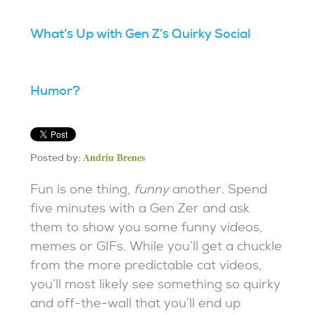
What’s Up with Gen Z’s Quirky Social
Humor?
Andriu Brenes
Posted by:
Fun is one thing,
funny
another. Spend
five minutes with a Gen Zer and ask
them to show you some funny videos,
memes or GIFs. While you’ll get a chuckle
from the more predictable cat videos,
you’ll most likely see something so quirky
and off-the-wall that you’ll end up