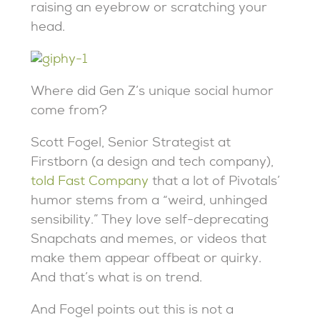
raising an eyebrow or scratching your
head.
Where did Gen Z’s unique social humor
come from?
Scott Fogel, Senior Strategist at
Firstborn (a design and tech company),
told Fast Company
that a lot of Pivotals’
humor stems from a “weird, unhinged
sensibility.” They love self-deprecating
Snapchats and memes, or videos that
make them appear offbeat or quirky.
And that’s what is on trend.
And Fogel points out this is not a