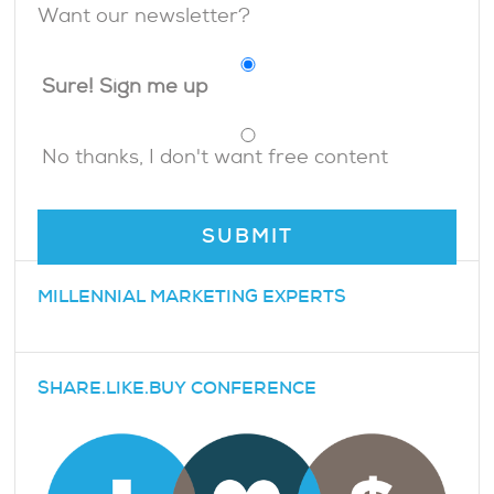
Want our newsletter?
Sure! Sign me up
No thanks, I don't want free content
MILLENNIAL MARKETING EXPERTS
SHARE.LIKE.BUY CONFERENCE