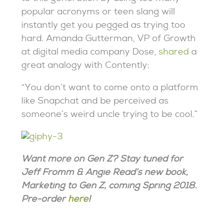
popular acronyms or teen slang will
instantly get you pegged as trying too
hard. Amanda Gutterman, VP of Growth
at digital media company Dose,
shared
a
great analogy with Contently:
“You don’t want to come onto a platform
like Snapchat and be perceived as
someone’s weird uncle trying to be cool.”
Want more on Gen Z? Stay tuned for
Jeff Fromm & Angie Read’s new book,
Marketing to Gen Z, coming Spring 2018.
Pre-order
here
!