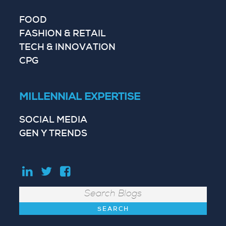
FOOD
FASHION & RETAIL
TECH & INNOVATION
CPG
MILLENNIAL EXPERTISE
SOCIAL MEDIA
GEN Y TRENDS
Search