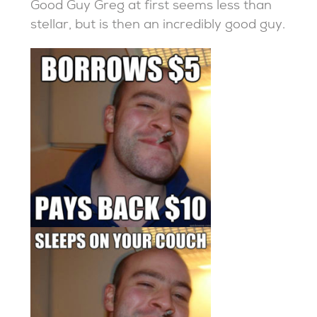
Good Guy Greg at first seems less than
stellar, but is then an incredibly good guy.