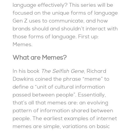
language effectively? This series will be
focused on the unique forms of language
Gen Z uses to communicate, and how
brands should and shouldn’t interact with
those forms of language. First up:
Memes.
What are Memes?
In his book
The Selfish Gene
, Richard
Dawkins coined the phrase “meme” to
define a “unit of cultural information
passed between people”. Essentially,
that’s all that memes are: an evolving
pattern of information shared between
people. The earliest examples of internet
memes are simple, variations on basic