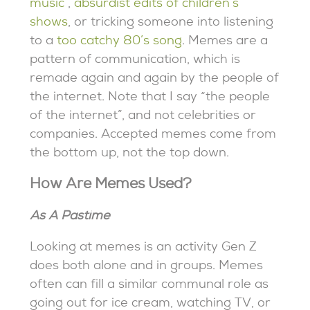
music
,
absurdist edits of children’s
shows
, or tricking someone into listening
to a
too catchy 80’s song
. Memes are a
pattern of communication, which is
remade again and again by the people of
the internet. Note that I say “the people
of the internet”, and not celebrities or
companies. Accepted memes come from
the bottom up, not the top down.
How Are Memes Used?
As A Pastime
Looking at memes is an activity Gen Z
does both alone and in groups. Memes
often can fill a similar communal role as
going out for ice cream, watching TV, or