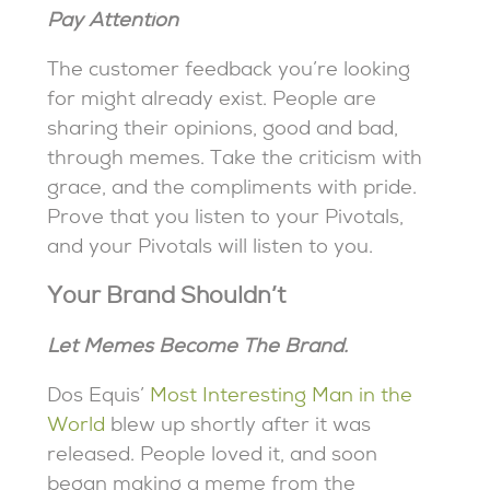
Pay Attention
The customer feedback you’re looking
for might already exist. People are
sharing their opinions, good and bad,
through memes. Take the criticism with
grace, and the compliments with pride.
Prove that you listen to your Pivotals,
and your Pivotals will listen to you.
Your Brand Shouldn’t
Let Memes Become The Brand.
Dos Equis’
Most Interesting Man in the
World
blew up shortly after it was
released. People loved it, and soon
began making a meme from the