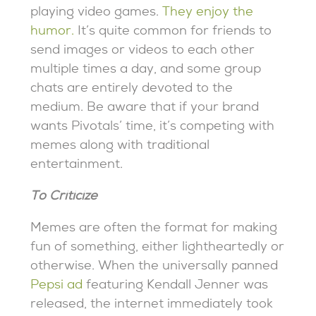
playing video games.
They enjoy the
humor.
It’s quite common for friends to
send images or videos to each other
multiple times a day, and some group
chats are entirely devoted to the
medium. Be aware that if your brand
wants Pivotals’ time, it’s competing with
memes along with traditional
entertainment.
To Criticize
Memes are often the format for making
fun of something, either lightheartedly or
otherwise. When the universally panned
Pepsi ad
featuring Kendall Jenner was
released, the internet immediately took