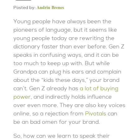
Andriu Brenes
Posted by:
Young people have always been the
pioneers of language, but it seems like
young people today are rewriting the
dictionary faster than ever before. Gen Z
speaks in confusing ways, and it can be
too much to keep up with. But while
Grandpa can plug his ears and complain
about the “kids these days,” your brand
can’t. Gen Z already has
a lot of buying
power
, and indirectly holds influence
over even more. They are also key voices
online, so a rejection from
Pivotals
can
be an bad omen for your brand.
So, how can we learn to speak their