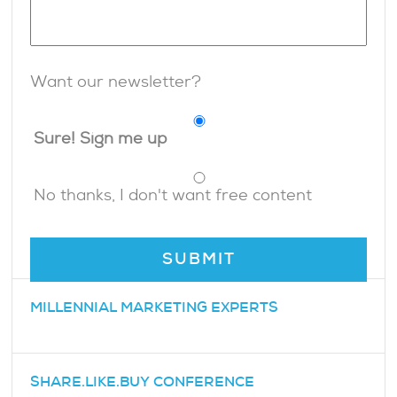
Want our newsletter?
Sure! Sign me up
No thanks, I don't want free content
MILLENNIAL MARKETING EXPERTS
SHARE.LIKE.BUY CONFERENCE