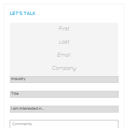
hidden
LET'S TALK