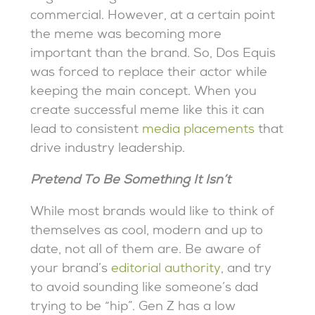
commercial. However, at a certain point
the meme was becoming more
important than the brand. So, Dos Equis
was forced to replace their actor while
keeping the main concept. When you
create successful meme like this it can
lead to consistent
media placements
that
drive industry leadership.
Pretend To Be Something It Isn’t
While most brands would like to think of
themselves as cool, modern and up to
date, not all of them are. Be aware of
your brand’s
editorial authority
, and try
to avoid sounding like someone’s dad
trying to be “hip”. Gen Z has a low