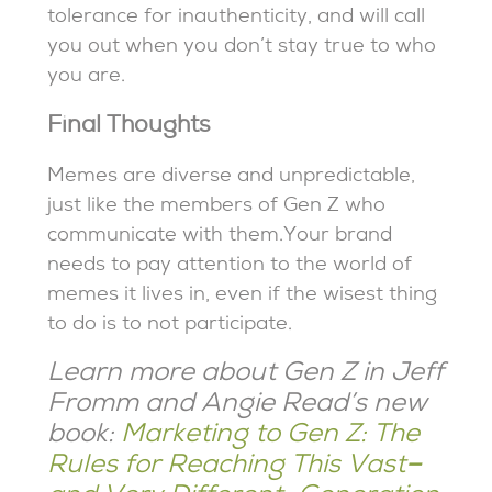
tolerance for inauthenticity, and will call
you out when you don’t stay true to who
you are.
Final Thoughts
Memes are diverse and unpredictable,
just like the members of Gen Z who
communicate with them.Your brand
needs to pay attention to the world of
memes it lives in, even if the wisest thing
to do is to not participate.
Learn more about Gen Z in Jeff
Fromm and Angie Read’s new
book:
Marketing to Gen Z: The
Rules for Reaching This Vast
–