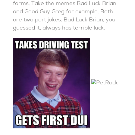
forms. Take the memes Bad Luck Brian
and Good Guy Greg for example. Both
are two part jokes. Bad Luck Brian, you
guessed it, always has terrible luck.