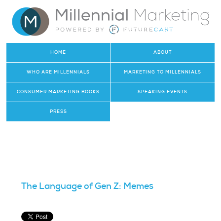
HOME
ABOUT
WHO ARE MILLENNIALS
MARKETING TO MILLENNIALS
CONSUMER MARKETING BOOKS
SPEAKING EVENTS
PRESS
The Language of Gen Z: Memes