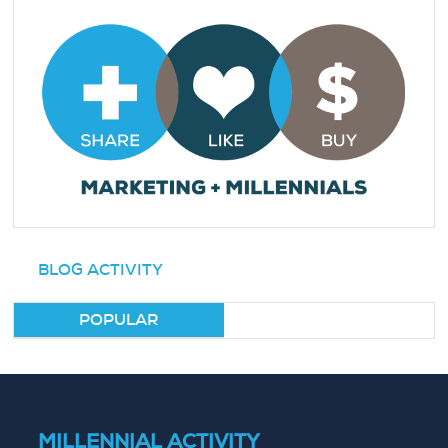
BLOG ACTIVITY
POPULAR
MILLENNIAL ACTIVITY