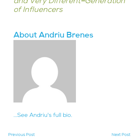
and Very Different
–
Generation
of Influencers
About Andriu Brenes
...See Andriu's full bio.
Previous Post
Next Post