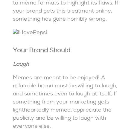
to meme formats to highlight its flaws. If
your brand gets this treatment online,
something has gone horribly wrong.
Your Brand Should
Laugh
Memes are meant to be enjoyed! A
relatable brand must be willing to laugh,
and sometimes even to laugh at itself. If
something from your marketing gets
lightheartedly memed, appreciate the
publicity and be willing to laugh with
everyone else.