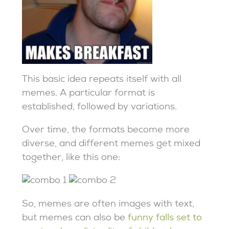
This basic idea repeats itself with all
memes. A particular format is
established, followed by variations.
Over time, the formats become more
diverse, and different memes get mixed
together, like this one:
So, memes are often images with text,
but memes can also be
funny falls set to