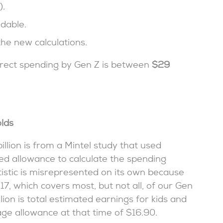
).
dable.
he new calculations.
direct spending by Gen Z is between
$29
lds
llion is from a Mintel study that used
ed allowance to calculate the spending
atistic is misrepresented on its own because
17, which covers most, but not all, of our Gen
llion is total estimated earnings for kids and
age allowance at that time of $16.90.