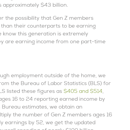
 approximately $43 billion.
ider the possibility that Gen Z members
 than their counterparts to be earning
e know this generation is extremely
hey are earning income from one part-time
ough employment outside of the home, we
om the Bureau of Labor Statistics (BLS) for
S listed these figures as
$405 and $514
,
 ages 16 to 24 reporting earned income by
s Bureau estimates, we obtain an
tiply the number of Gen Z members ages 16
ly earnings by 52, we get the updated