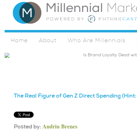
Home
About
Who Are Millennials
The Real Figure of Gen Z Direct Spending (Hint:
Andriu Brenes
Posted by: