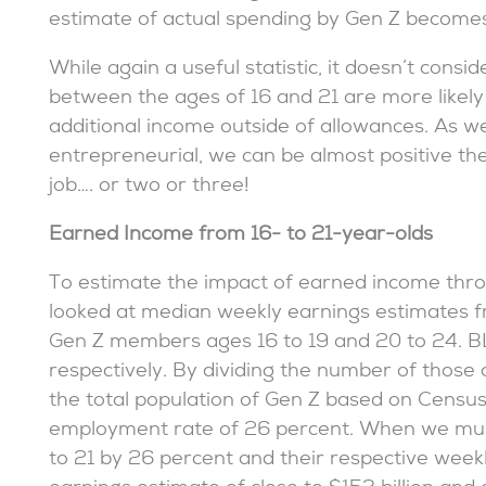
estimate of actual spending by Gen Z becomes
While again a useful statistic, it doesn’t cons
between the ages of 16 and 21 are more likely
additional income outside of allowances. As w
entrepreneurial, we can be almost positive t
job…. or two or three!
Earned Income from 16- to 21-year-olds
To estimate the impact of earned income thr
looked at median weekly earnings estimates fr
Gen Z members ages 16 to 19 and 20 to 24. BL
respectively. By dividing the number of those
the total population of Gen Z based on Censu
employment rate of 26 percent. When we mul
to 21 by 26 percent and their respective week