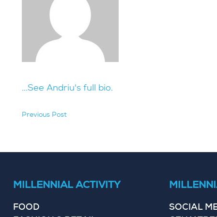
...See Andriu's full bio.
Previous Post
hidden
MILLENNIAL ACTIVITY
MILLENNI
FOOD
SOCIAL M