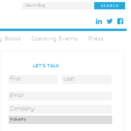
g Books
Speaking Events
Press
LET'S TALK