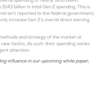
verall spending of nearly $100 billion.
$143 billion in total Gen Z spending. This is
hat isn’t reported to the federal government,
nly increase Gen Z’s overall direct earning
 methods and strategy of the market at
new tactics. As such, their spending varies
ent attention.
ing influence in our upcoming white paper,