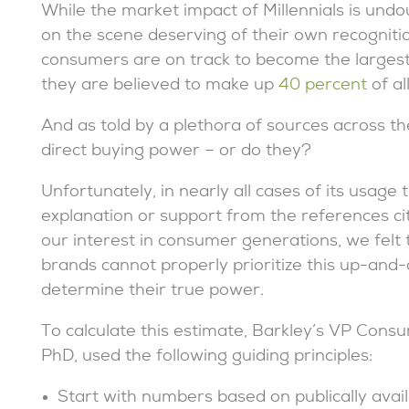
While the market impact of Millennials is und
on the scene deserving of their own recogniti
consumers are on track to become the largest g
they are believed to make up
40 percent
of a
And as told by a plethora of sources across the
direct buying power – or do they?
Unfortunately, in nearly all cases of its usage
explanation or support from the references cit
our interest in consumer generations, we felt t
brands cannot properly prioritize this up-and
determine their true power.
To calculate this estimate, Barkley’s VP Consu
PhD, used the following guiding principles:
Start with numbers based on publically ava