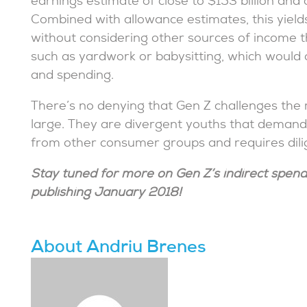
earnings estimate of close to $153 billion and o
Combined with allowance estimates, this yields 
without considering other sources of income t
such as yardwork or babysitting, which would o
and spending.
There’s no denying that Gen Z challenges the
large. They are divergent youths that demand 
from other consumer groups and requires dilig
Stay tuned for more on Gen Z’s indirect spend
publishing January 2018!
About Andriu Brenes