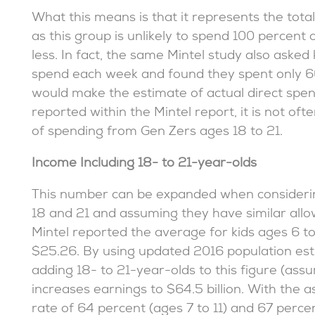
What this means is that it represents the total
as this group is unlikely to spend 100 percent o
less. In fact, the same Mintel study also ask
spend each week and found they spent only 66
would make the estimate of actual direct spend
reported within the Mintel report, it is not ofte
of spending from Gen Zers ages 18 to 21.
Income Including 18- to 21-year-olds
This number can be expanded when consideri
18 and 21 and assuming they have similar allow
Mintel reported the average for kids ages 6 to
$25.26. By using updated 2016 population es
adding 18- to 21-year-olds to this figure (ass
increases earnings to $64.5 billion. With the
rate of 64 percent (ages 7 to 11) and 67 percen