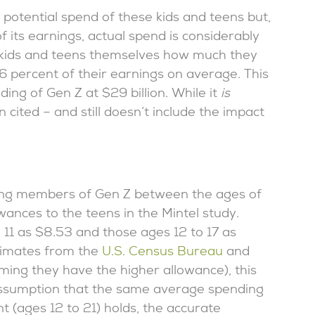
 potential spend of these kids and teens but,
f its earnings, actual spend is considerably
ed kids and teens themselves how much they
 percent of their earnings on average. This
ing of Gen Z at $29 billion. While it
is
n cited – and still doesn’t include the impact
ng members of Gen Z between the ages of
ances to the teens in the Mintel study.
 11 as $8.53 and those ages 12 to 17 as
timates from the
U.S. Census Bureau
and
uming they have the higher allowance), this
 assumption that the same average spending
t (ages 12 to 21) holds, the accurate