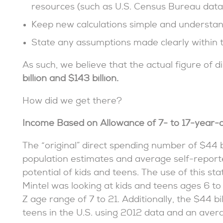
resources (such as U.S. Census Bureau data
Keep new calculations simple and understan
State any assumptions made clearly within t
As such, we believe that the actual figure of 
billion and $143 billion.
How did we get there?
Income Based on Allowance of 7- to 17-year-o
The “original” direct spending number of $44 bi
population estimates and average self-report
potential of kids and teens. The use of this st
Mintel was looking at kids and teens ages 6 to 
Z age range of 7 to 21. Additionally, the $44 bi
teens in the U.S. using 2012 data and an aver