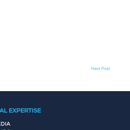
Next Post
AL EXPERTISE
EDIA