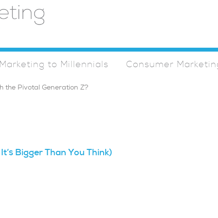
Marketing to Millennials
Consumer Marketin
 It’s Bigger Than You Think)