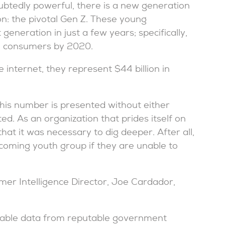
oubtedly powerful, there is a new generation
on: the pivotal Gen Z. These young
eneration in just a few years; specifically,
ll consumers by 2020.
 internet, they represent $44 billion in
 this number is presented without either
ed. As an organization that prides itself on
hat it was necessary to dig deeper. After all,
-coming youth group if they are unable to
mer Intelligence Director, Joe Cardador,
ilable data from reputable government