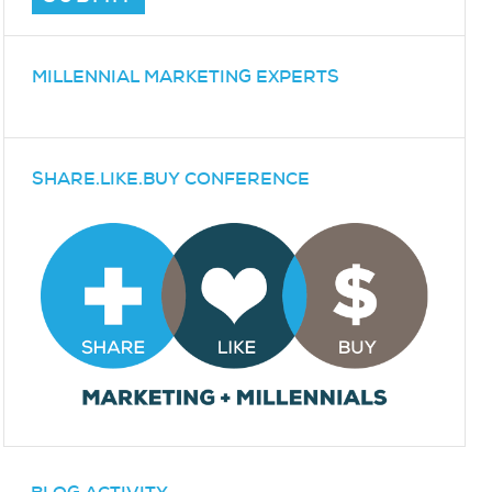
MILLENNIAL MARKETING EXPERTS
SHARE.LIKE.BUY CONFERENCE