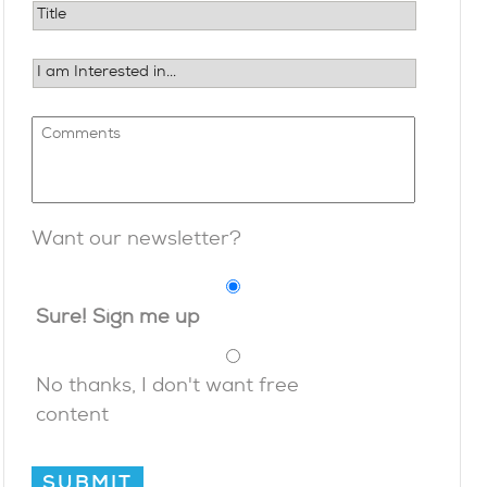
Want our newsletter?
Sure! Sign me up
No thanks, I don't want free
content