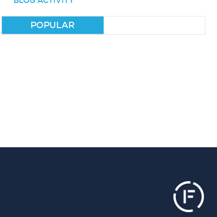
BLOG ACTIVITY
POPULAR