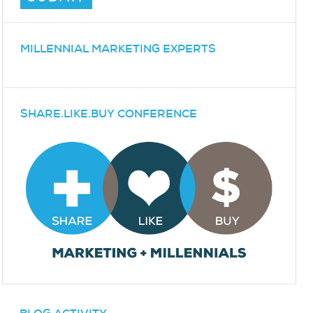
MILLENNIAL MARKETING EXPERTS
SHARE.LIKE.BUY CONFERENCE