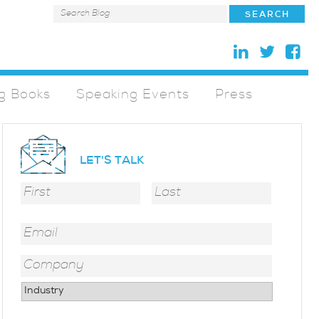
g Books
Speaking Events
Press
LET'S TALK