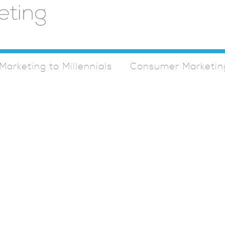
Marketing to Millennials
Consumer Marketin