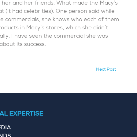
r her and her friends. What made the Macy’s
 (it had celebrities). One person said while
n the commercials, she knows who each of them
roducts in Macy’s stores, which she didn’t
ally. I have seen the commercial she was
about its success.
Next Post
AL EXPERTISE
EDIA
ENDS