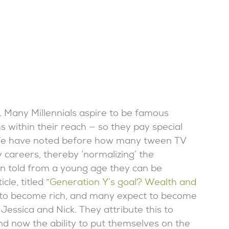
s. Many Millennials aspire to be famous
within their reach — so they pay special
 We have noted before how many tween TV
 careers, thereby ‘normalizing’ the
en told from a young age they can be
le, titled “
Generation Y’s goal? Wealth and
ct to become rich, and many expect to become
Jessica and Nick. They attribute this to
d now the ability to put themselves on the