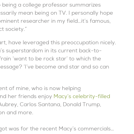
 being a college professor summarizes
essarily mean being on TV. I personally hope
ominent researcher in my field…it’s famous,
t society.”
rt, have leveraged this preoccupation nicely.
s superstardom in its current back-to-
ain ‘want to be rock star’ to which the
essage? ‘I’ve become and star and so can
t of mine, who is now helping
nd her friends enjoy
Macy’s celebrity-filled
 Aubrey, Carlos Santana, Donald Trump,
on and more.
 got was for the recent Macy’s commercials…