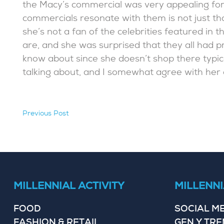
the Macy’s commercial was very appealing fo
commercials resonate with them is not just that
she’s not a fan of the celebrities featured i
are, and she was surprised that they all had p
know about since she doesn’t shop there typic
talking about, and I somewhat agree with her 
Previous Post
hidden
MILLENNIAL ACTIVITY
MILLENNI
FOOD
SOCIAL M
FASHION & RETAIL
GEN Y TR