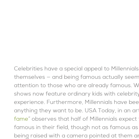
Celebrities have a special appeal to Millennial
themselves — and being famous actually seems 
attention to those who are already famous.
shows now feature ordinary kids with celebrity
experience. Furthermore, Millennials have be
anything they want to be. USA Today, in an artic
fame
” observes that half of Millennials expe
famous in their field, though not as famous as 
being raised with a camera pointed at them an