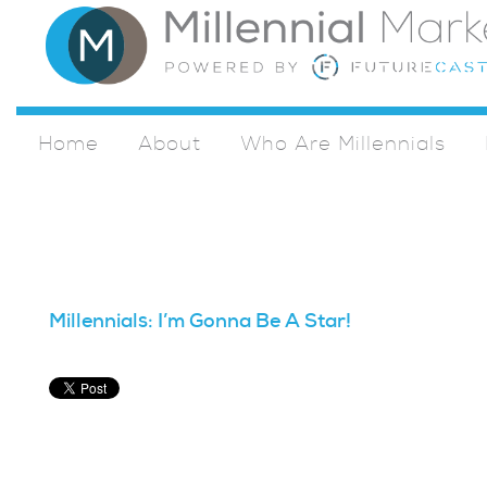
Home
About
Who Are Millennials
Millennials: I’m Gonna Be A Star!