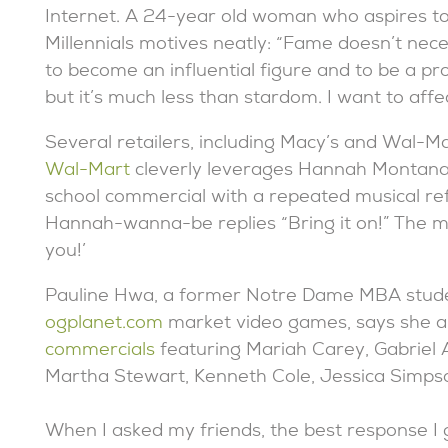
Internet. A 24-year old woman who aspires to
Millennials motives neatly: “Fame doesn’t nec
to become an influential figure and to be a pr
but it’s much less than stardom. I want to affec
Several retailers, including Macy’s and Wal-Ma
Wal-Mart
cleverly leverages Hannah Montana’
school commercial with a repeated musical refr
Hannah-wanna-be replies “Bring it on!” The m
you!’
Pauline Hwa, a former Notre Dame MBA studen
ogplanet.com
market video games, says she a
commercials
featuring Mariah Carey, Gabriel
Martha Stewart, Kenneth Cole, Jessica Simps
When I asked my friends, the best response I