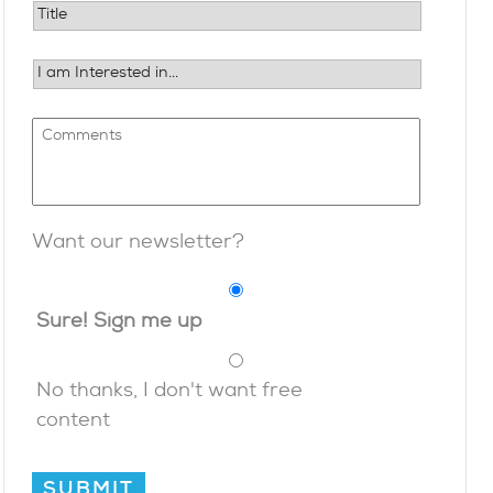
Want our newsletter?
Sure! Sign me up
No thanks, I don't want free
content