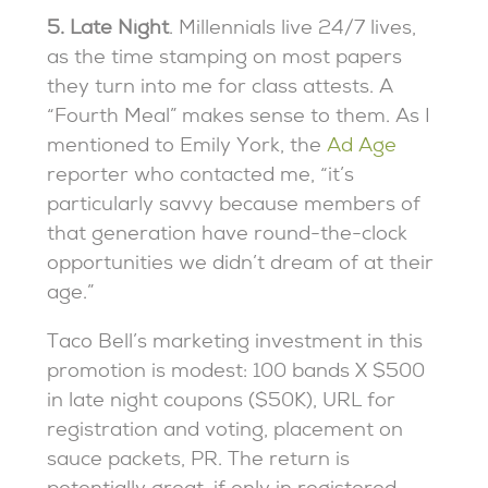
5. Late Night
. Millennials live 24/7 lives,
as the time stamping on most papers
they turn into me for class attests. A
“Fourth Meal” makes sense to them. As I
mentioned to Emily York, the
Ad Age
reporter who contacted me, “it’s
particularly savvy because members of
that generation have round-the-clock
opportunities we didn’t dream of at their
age.”
Taco Bell’s marketing investment in this
promotion is modest: 100 bands X $500
in late night coupons ($50K), URL for
registration and voting, placement on
sauce packets, PR. The return is