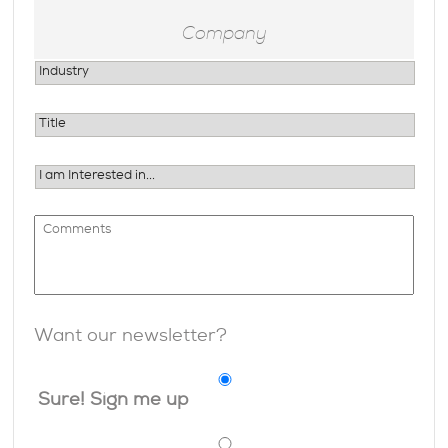
Want our newsletter?
Sure! Sign me up