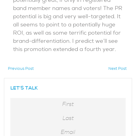
potentially great, if only in registered
band member names and voters! The PR
potential is big and very well-targeted. It
all seems to point to a potentially huge
ROI, as well as some terrific potential for
brand-differentiation. I predict we’ll see
this promotion extended a fourth year.
Previous Post
Next Post
hidden
LET'S TALK