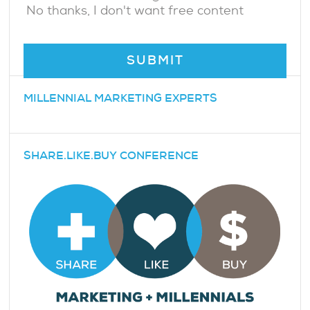
No thanks, I don't want free content
MILLENNIAL MARKETING EXPERTS
SHARE.LIKE.BUY CONFERENCE