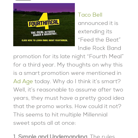
Taco Bell
announced it is
extending its
“Feed the Beat”
Indie Rock Band
promotion for its late night “Fourth Meal”
for a third year. My thoughts on why this
is a smart promotion were mentioned in
Ad Age
today. Why do I think it’s smart?
Well, it’s reasonable to assume after two
years, they must have a pretty good idea
that the promo works. How could it not?
This seems to hit multiple Millennial
sweet spots all at once:
1. Simple and Undemanding.
The rules