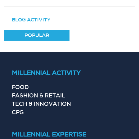
BLOG ACTIVITY
POPULAR
MILLENNIAL ACTIVITY
FOOD
FASHION & RETAIL
TECH & INNOVATION
CPG
MILLENNIAL EXPERTISE