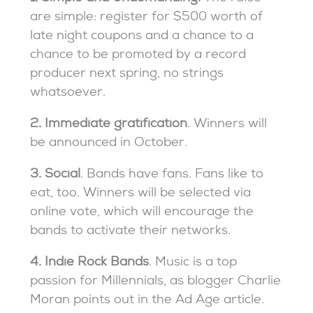
are simple: register for $500 worth of
late night coupons and a chance to a
chance to be promoted by a record
producer next spring, no strings
whatsoever.
2. Immediate gratification
. Winners will
be announced in October.
3. Social
. Bands have fans. Fans like to
eat, too. Winners will be selected via
online vote, which will encourage the
bands to activate their networks.
4. Indie Rock Bands
. Music is a top
passion for Millennials, as blogger Charlie
Moran points out in the Ad Age article.