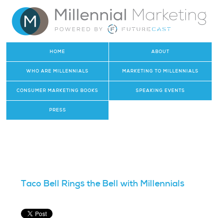
HOME
ABOUT
WHO ARE MILLENNIALS
MARKETING TO MILLENNIALS
CONSUMER MARKETING BOOKS
SPEAKING EVENTS
PRESS
Taco Bell Rings the Bell with Millennials