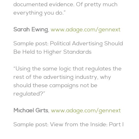
documented evidence. Of pretty much
everything you do.”
Sarah Ewing
,
www.adage.com/gennext
Sample post: Political Advertising Should
Be Held to Higher Standards
“Using the same logic that regulates the
rest of the advertising industry, why
should these campaigns not be
regulated?”
Michael Girts
,
www.adage.com/gennext
Sample post: View from the Inside: Part I