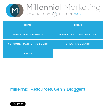
HOME
ABOUT
WHO ARE MILLENNIALS
MARKETING TO MILLENNIALS
CONSUMER MARKETING BOOKS
SPEAKING EVENTS
PRESS
Millennial Resources: Gen Y Bloggers