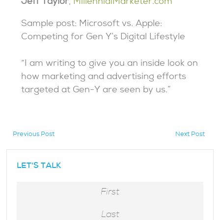
Jeff Taylor
,
MillennialMarketer.com
Sample post: Microsoft vs. Apple:
Competing for Gen Y’s Digital Lifestyle
“I am writing to give you an inside look on
how marketing and advertising efforts
targeted at Gen-Y are seen by us.”
Previous Post
Next Post
hidden
LET'S TALK