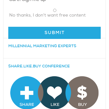
Sure! Sign me up
No thanks, I don't want free content
MILLENNIAL MARKETING EXPERTS
SHARE.LIKE.BUY CONFERENCE