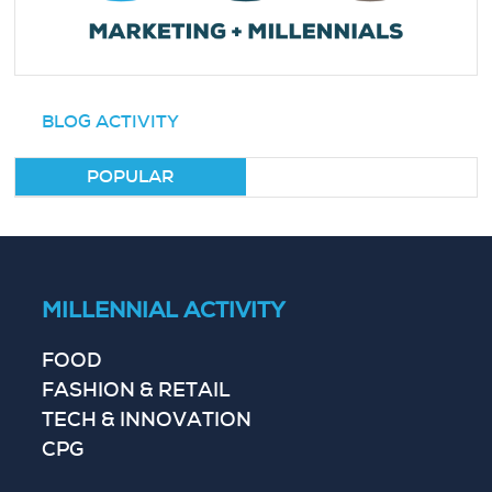
BLOG ACTIVITY
POPULAR
MILLENNIAL ACTIVITY
FOOD
FASHION & RETAIL
TECH & INNOVATION
CPG