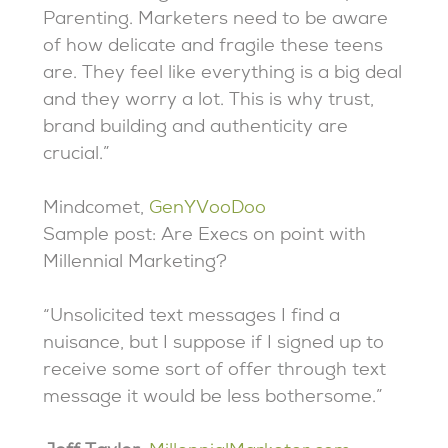
Parenting. Marketers need to be aware
of how delicate and fragile these teens
are. They feel like everything is a big deal
and they worry a lot. This is why trust,
brand building and authenticity are
crucial.”
Mindcomet,
GenYVooDoo
Sample post: Are Execs on point with
Millennial Marketing?
“Unsolicited text messages I find a
nuisance, but I suppose if I signed up to
receive some sort of offer through text
message it would be less bothersome.”