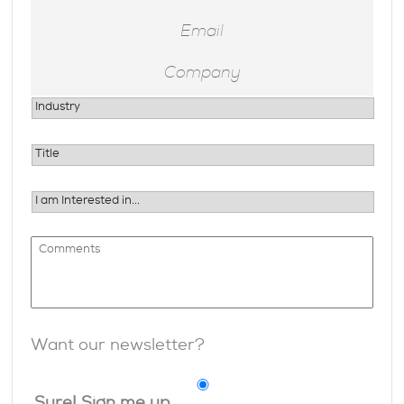
Want our newsletter?