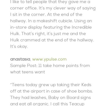
I like to tell people that they gave me a
corner office. It’s my clever way of saying
I sit in the corner. At the end of the
hallway. In a makeshift cubicle. Using an
in-store display featuring the Incredible
Hulk. That’s right, it’s just me and the
Hulk crammed at the end of the hallway.
It’s okay.
anastasia
,
www.ypulse.com
Sample Post: 11 take home points from
what teens want
“Teens today grew up taking their Keds
off at the airport in case of shoe bombs.
They had leashes, Baby on Board signs
and eat all organic. I call this Teacup