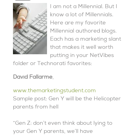
I am not a Millennial. But I
know a lot of Millennials.
Here are my favorite
Millennial authored blogs.
Each has a marketing slant
that makes it well worth
putting in your NetVibes
folder or Technorati favorites:
David Fallarme
,
www.themarketingstudent.com
Sample post: Gen Y will be the Helicopter
parents from hell
“Gen Z: don’t even think about lying to
your Gen Y parents, we’ll have