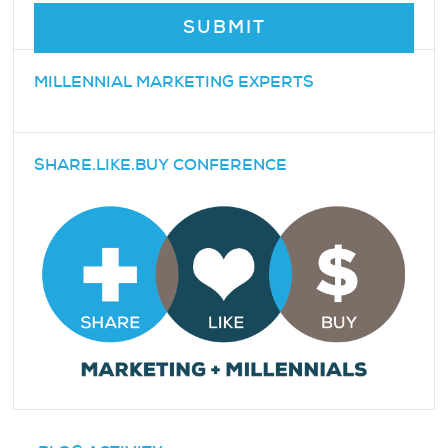
MILLENNIAL MARKETING EXPERTS
SHARE.LIKE.BUY CONFERENCE