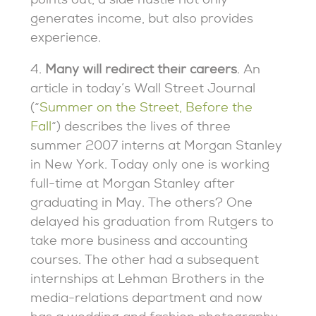
points out, a side hustle not only
generates income, but also provides
experience.
4.
Many will redirect their careers
. An
article in today’s Wall Street Journal
(“
Summer on the Street, Before the
Fall
“) describes the lives of three
summer 2007 interns at Morgan Stanley
in New York. Today only one is working
full-time at Morgan Stanley after
graduating in May. The others? One
delayed his graduation from Rutgers to
take more business and accounting
courses. The other had a subsequent
internships at Lehman Brothers in the
media-relations department and now