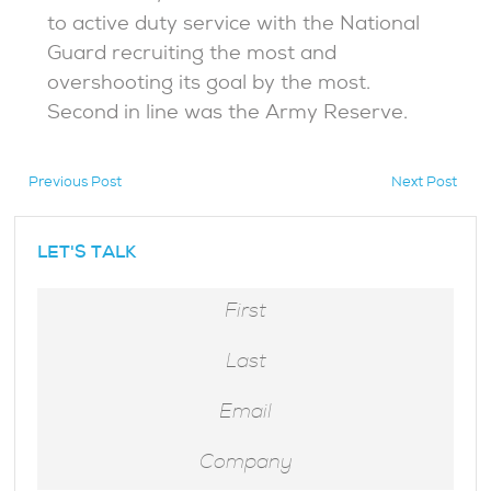
to active duty service with the National
Guard recruiting the most and
overshooting its goal by the most.
Second in line was the Army Reserve.
Previous Post
Next Post
hidden
LET'S TALK