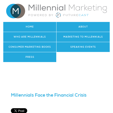
HOME
ABOUT
WHO ARE MILLENNIALS
MARKETING TO MILLENNIALS
CONSUMER MARKETING BOOKS
SPEAKING EVENTS
PRESS
Millennials Face the Financial Crisis