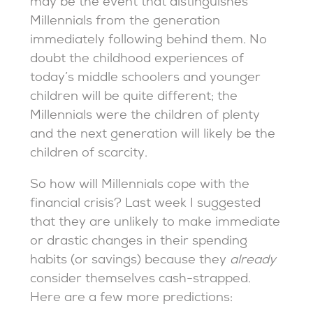
may be the event that distinguishes
Millennials from the generation
immediately following behind them. No
doubt the childhood experiences of
today’s middle schoolers and younger
children will be quite different; the
Millennials were the children of plenty
and the next generation will likely be the
children of scarcity.
So how will Millennials cope with the
financial crisis? Last week I suggested
that they are unlikely to make immediate
or drastic changes in their spending
habits (or savings) because they
already
consider themselves cash-strapped.
Here are a few more predictions: