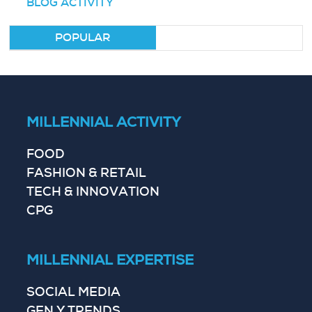
BLOG ACTIVITY
POPULAR
MILLENNIAL ACTIVITY
FOOD
FASHION & RETAIL
TECH & INNOVATION
CPG
MILLENNIAL EXPERTISE
SOCIAL MEDIA