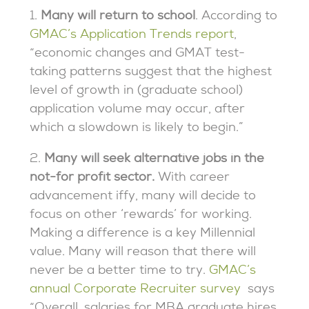
1.
Many will return to school
. According to
GMAC’s Application Trends report
,
“economic changes and GMAT test-
taking patterns suggest that the highest
level of growth in (graduate school)
application volume may occur, after
which a slowdown is likely to begin.”
2.
Many will seek alternative jobs in the
not-for profit sector.
With career
advancement iffy, many will decide to
focus on other ‘rewards’ for working.
Making a difference is a key Millennial
value. Many will reason that there will
never be a better time to try.
GMAC’s
annual Corporate Recruiter survey
says
“Overall, salaries for MBA graduate hires