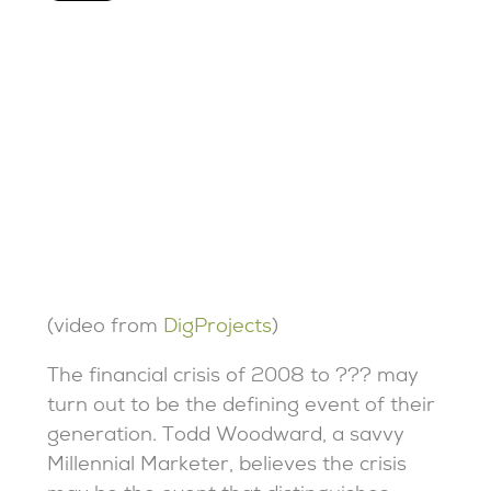
(video from
DigProjects
)
The financial crisis of 2008 to ??? may
turn out to be the defining event of their
generation. Todd Woodward, a savvy
Millennial Marketer, believes the crisis