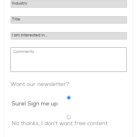
Want our newsletter?
Sure! Sign me up
No thanks, I don't want free content