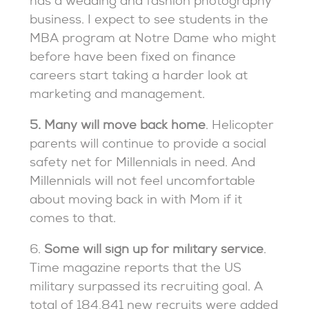
has a wedding and fashion photography
business. I expect to see students in the
MBA program at Notre Dame who might
before have been fixed on finance
careers start taking a harder look at
marketing and management.
5. Many will move back home
. Helicopter
parents will continue to provide a social
safety net for Millennials in need. And
Millennials will not feel uncomfortable
about moving back in with Mom if it
comes to that.
6.
Some will sign up for military service
.
Time magazine reports that the US
military surpassed its recruiting goal. A
total of 184,841 new recruits were added