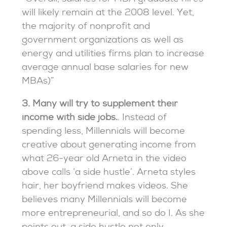
will likely remain at the 2008 level. Yet,
the majority of nonprofit and
government organizations as well as
energy and utilities firms plan to increase
average annual base salaries for new
MBAs)”
3. Many will try to supplement their
income with side jobs.
. Instead of
spending less, Millennials will become
creative about generating income from
what 26-year old Arneta in the video
above calls ‘a side hustle’. Arneta styles
hair, her boyfriend makes videos. She
believes many Millennials will become
more entrepreneurial, and so do I. As she