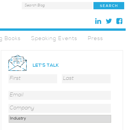
g Books
Speaking Events
Press
LET'S TALK