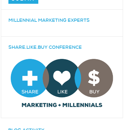
MILLENNIAL MARKETING EXPERTS
SHARE.LIKE.BUY CONFERENCE