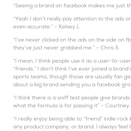
“Seeing a brand on facebook makes me just thi
“Yeah I don’t really pay attention to the ads o
even accurate.” – Kelsey L
“I’ve never clicked on the ads on the side on fb
they’ve just never grabbed me.” – Chris S
“I mean, I think people use it as a user-to-use
“friends.” I don’t think I’ve ever joined a bra
sports teams, though those are usually fan ge
about a big brand sending you a facebook group 
“I think there is a sniff test people give bran
what the formula is for passing it” – Courtney
“I really enjoy being able to “friend” indie rock
any product company, or brand. I always feel