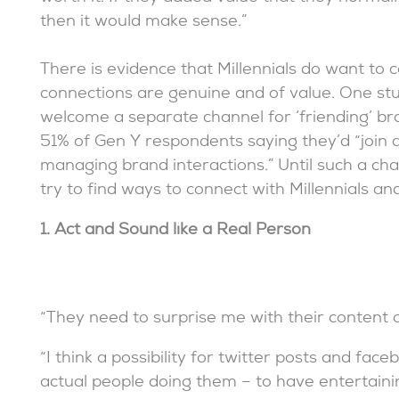
then it would make sense.”
There is evidence that Millennials do want to 
connections are genuine and of value. One st
welcome a separate channel for ‘friending’ b
51% of Gen Y respondents saying they’d “join 
managing brand interactions.” Until such a ch
try to find ways to connect with Millennials a
1. Act and Sound like a Real Person
“They need to surprise me with their content 
“I think a possibility for twitter posts and f
actual people doing them – to have entertaini