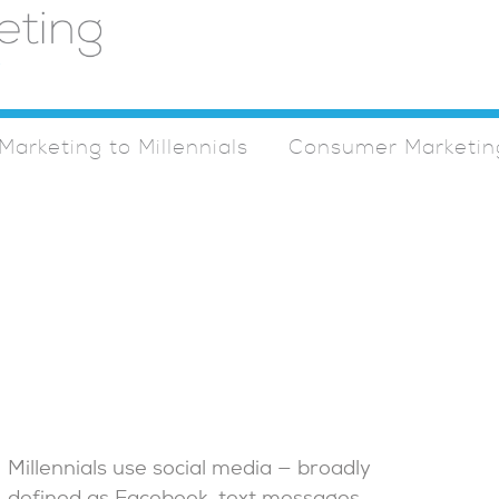
Marketing to Millennials
Consumer Marketin
Millennials use social media — broadly