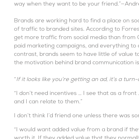
way when they want to be your friend.”—And
Brands are working hard to find a place on soc
of traffic to branded sites. According to Forres
get more traffic from social media than from Goo
paid marketing campaigns, and everything to d
contrast, brands seem to have little of value t
the motivation behind brand communication is to
“
If it looks like you’re getting an ad, it’s a turn-o
“I don’t need incentives … I see that as a fron
and I can relate to them.”
I don’t think I’d friend one unless there was som
“I would want added value from a brand if they
worth it. If they added value that they normal