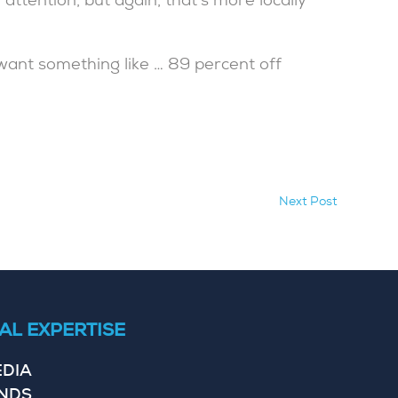
attention, but again, that’s more locally
 want something like … 89 percent off
Next Post
AL EXPERTISE
EDIA
ENDS