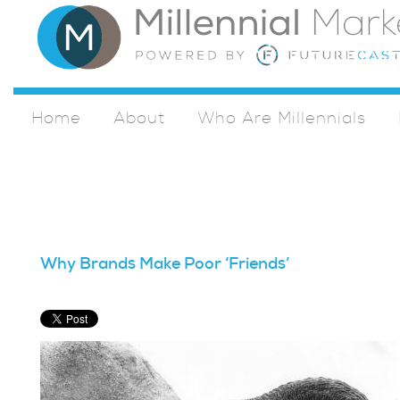
Home
About
Who Are Millennials
Why Brands Make Poor ‘Friends’