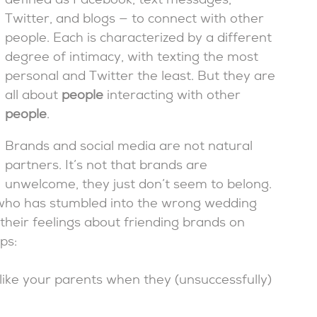
defined as Facebook, text messages,
Twitter, and blogs — to connect with other
people. Each is characterized by a different
degree of intimacy, with texting the most
personal and Twitter the least. But they are
all about
people
interacting with other
people
.
Brands and social media are not natural
partners. It’s not that brands are
unwelcome, they just don’t seem to belong.
 who has stumbled into the wrong wedding
their feelings about friending brands on
ps:
ike your parents when they (unsuccessfully)