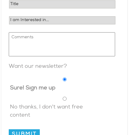
Want our newsletter?
Sure! Sign me up
No thanks, I don't want free
content