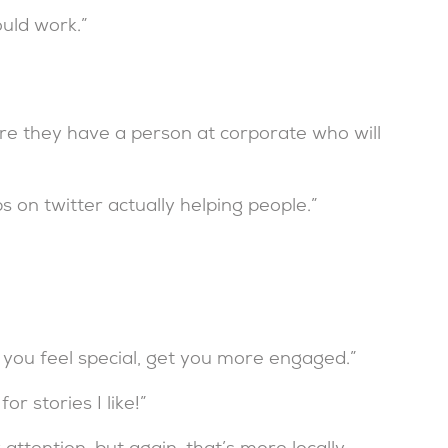
ould work.”
ere they have a person at corporate who will
 on twitter actually helping people.”
you feel special, get you more engaged.”
r stories I like!”