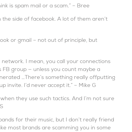
nk is spam mail or a scam.” – Bree
n the side of facebook. A lot of them aren’t
ook or gmail – not out of principle, but
r network. I mean, you call your connections
nd’s FB group — unless you count maybe a
nerated …There’s something really offputting
invite. I’d never accept it.” – Mike G
ds when they use such tactics. And I’m not sure
 S
 bands for their music, but I don’t really friend
 like most brands are scamming you in some