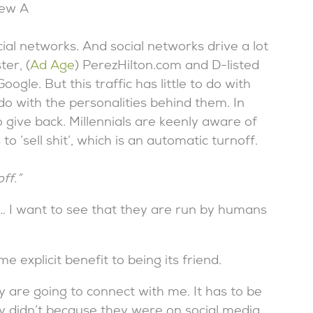
rew A
ial networks. And social networks drive a lot
ter, (
Ad Age
) PerezHilton.com and D-listed
gle. But this traffic has little to do with
o with the personalities behind them. In
o give back. Millennials are keenly aware of
 ‘sell shit’, which is an automatic turnoff.
ff.”
t … I want to see that they are run by humans
e explicit benefit to being its friend.
 are going to connect with me. It has to be
ly didn’t because they were on social media