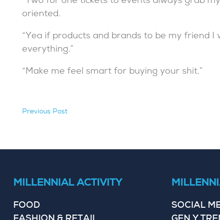
“Two for one tickets to events always grab my 
oriented.
“Yea if products and brands to be my friend I
everything.”
“Make me feel smart for buying your shit.”
Previous Post
hidden
MILLENNIAL ACTIVITY
MILLENNI
FOOD
SOCIAL M
FASHION & RETAIL
GEN Y TR