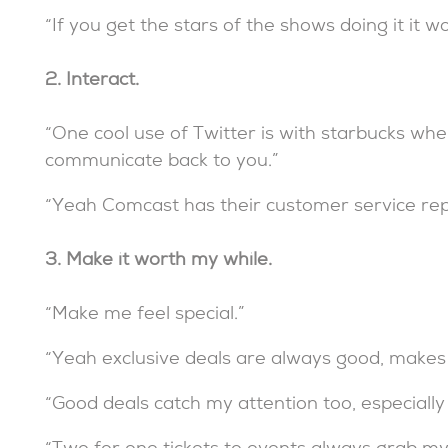
“If you get the stars of the shows doing it it w
2. Interact.
“One cool use of Twitter is with starbucks wh
communicate back to you.”
“Yeah Comcast has their customer service reps
3. Make it worth my while.
“Make me feel special.”
“Yeah exclusive deals are always good, makes 
“Good deals catch my attention too, especially fo