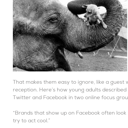
That makes them easy to ignore, like a guest
reception. Here’s how young adults described 
Twitter and Facebook in two online focus grou
“Brands that show up on Facebook often look l
try to act cool.”