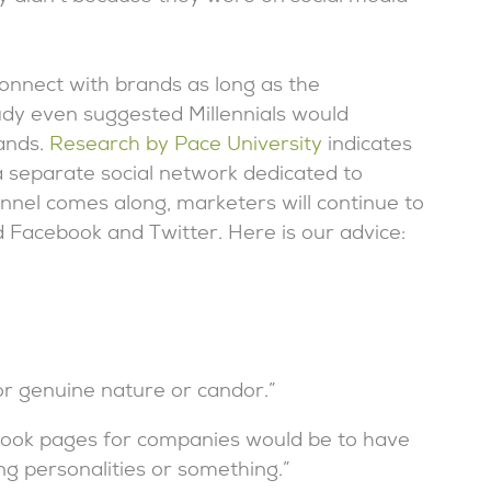
connect with brands as long as the
udy even suggested Millennials would
rands.
Research by Pace University
indicates
a separate social network dedicated to
annel comes along, marketers will continue to
nd Facebook and Twitter. Here is our advice:
or genuine nature or candor.”
acebook pages for companies would be to have
ng personalities or something.”