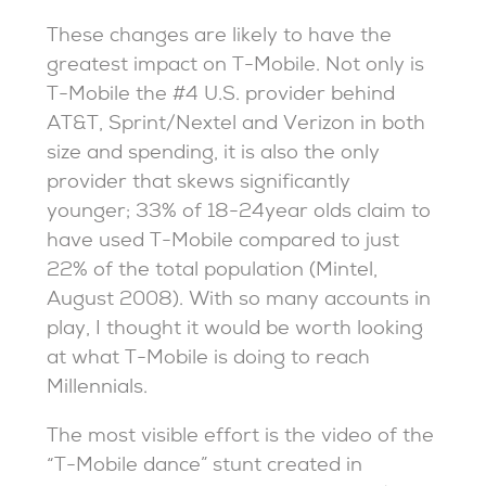
These changes are likely to have the
greatest impact on T-Mobile. Not only is
T-Mobile the #4 U.S. provider behind
AT&T, Sprint/Nextel and Verizon in both
size and spending, it is also the only
provider that skews significantly
younger; 33% of 18-24year olds claim to
have used T-Mobile compared to just
22% of the total population (Mintel,
August 2008). With so many accounts in
play, I thought it would be worth looking
at what T-Mobile is doing to reach
Millennials.
The most visible effort is the video of the
“T-Mobile dance” stunt created in