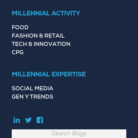
MILLENNIAL ACTIVITY
FOOD
FASHION & RETAIL
TECH & INNOVATION
CPG
MILLENNIAL EXPERTISE
SOCIAL MEDIA
GEN Y TRENDS
Search