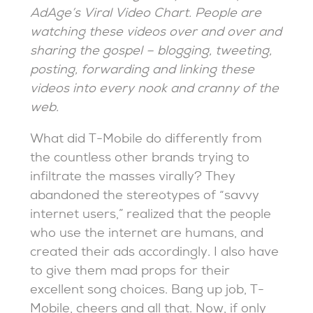
AdAge’s Viral Video Chart. People are
watching these videos over and over and
sharing the gospel – blogging, tweeting,
posting, forwarding and linking these
videos into every nook and cranny of the
web.
What did T-Mobile do differently from
the countless other brands trying to
infiltrate the masses virally? They
abandoned the stereotypes of “savvy
internet users,” realized that the people
who use the internet are humans, and
created their ads accordingly. I also have
to give them mad props for their
excellent song choices. Bang up job, T-
Mobile, cheers and all that. Now, if only