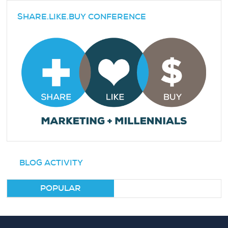
SHARE.LIKE.BUY CONFERENCE
BLOG ACTIVITY
POPULAR