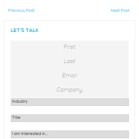
Previous Post
Next Post
hidden
LET'S TALK