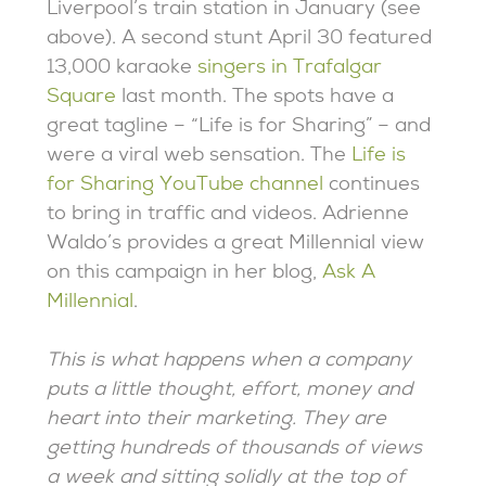
Liverpool’s train station in January (see
above). A second stunt April 30 featured
13,000 karaoke
singers in Trafalgar
Square
last month. The spots have a
great tagline – “Life is for Sharing” – and
were a viral web sensation. The
Life is
for Sharing YouTube channel
continues
to bring in traffic and videos. Adrienne
Waldo’s provides a great Millennial view
on this campaign in her blog,
Ask A
Millennial
.
This is what happens when a company
puts a little thought, effort, money and
heart into their marketing. They are
getting hundreds of thousands of views
a week and sitting solidly at the top of