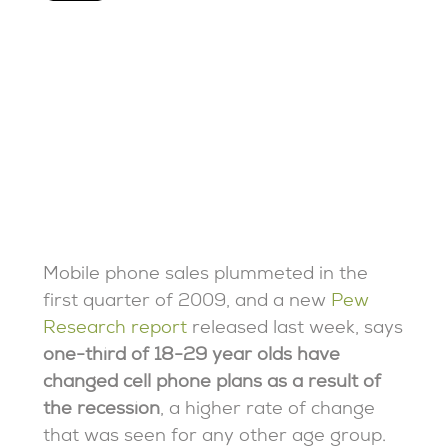
Mobile phone sales plummeted in the
first quarter of 2009, and a new
Pew
Research report
released last week, says
one-third of 18-29 year olds have
changed cell phone plans as a result of
the recession
, a higher rate of change
that was seen for any other age group.