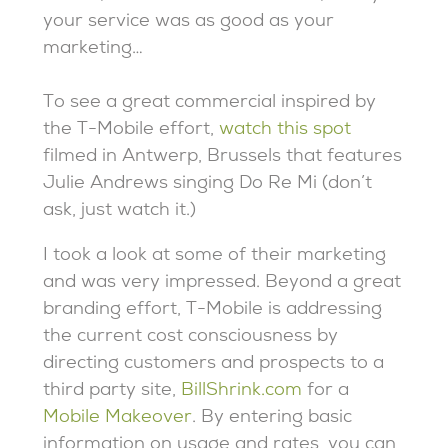
your service was as good as your
marketing…
To see a great commercial inspired by
the T-Mobile effort,
watch this spot
filmed in Antwerp, Brussels that features
Julie Andrews singing Do Re Mi (don’t
ask, just watch it.)
I took a look at some of their marketing
and was very impressed. Beyond a great
branding effort, T-Mobile is addressing
the current cost consciousness by
directing customers and prospects to a
third party site,
BillShrink.com
for a
Mobile Makeover
. By entering basic
information on usage and rates, you can