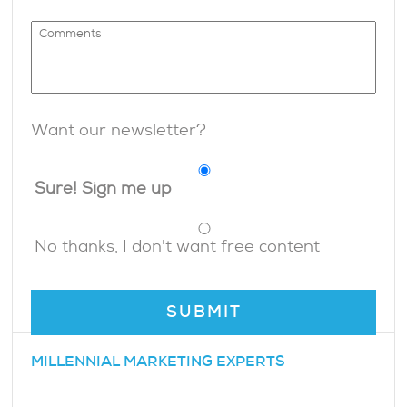
Want our newsletter?
Sure! Sign me up
No thanks, I don't want free content
MILLENNIAL MARKETING EXPERTS