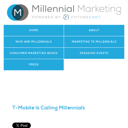
HOME
ABOUT
WHO ARE MILLENNIALS
MARKETING TO MILLENNIALS
CONSUMER MARKETING BOOKS
SPEAKING EVENTS
PRESS
T-Mobile Is Calling Millennials