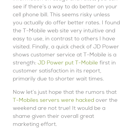
see if there’s a way to do better on your
cell phone bill. This seems risky unless
you actually do offer better rates. I found
the T-Mobile web site very intuitive and
easy to use, in contrast to others I have
visited. Finally, a quick check of JD Power
shows customer service at T-Mobile is a
strength:
JD Power put T-Mobile
first in
customer satisfaction in its report,
primarily due to shorter wait times.
Now let’s just hope that the rumors that
T-Mobiles servers were hacked
over the
weekend are not true! It would be a
shame given their overall great
marketing effort.