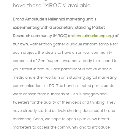
have these ‘MROC’s’ available.
Brand Amplitude’s Millennial marketing unit is
experimenting with a proprietary, standing Market
Research community (MROC) (
millennialmarketing.org)
of
our own
.
Rather than gather a unique random sample for
each project, the idea is to have an on-call community
composed of Gen ‘super consumers’ ready to respond to
your latest initiative. Each participant is active in social
media and either works in or is studying digital marketing,
communications or PR. The hand-selected participants
were chosen from hundreds of Gen Y bloggers and
tweeters for the quality of their ideas and thinking. They
have already started actively sharing ideas about brand
marketing. Soon, we hope to open up to allow brand
marketers to access the community and to introduce