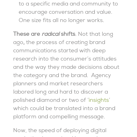
to a specific media and community to
encourage conversation and value.
One size fits all no longer works.
These are
radical
shifts
. Not that long
ago
,
the process of creating brand
communications started with deep
research into the consumer’s attitudes
and the way they made decisions about
the category and the brand. Agency
planners and market researchers
labored long and hard to discover a
polished diamond or two of ‘
insights
’
which could be translated into a brand
platform and compelling message.
Now, the speed of deploying digital