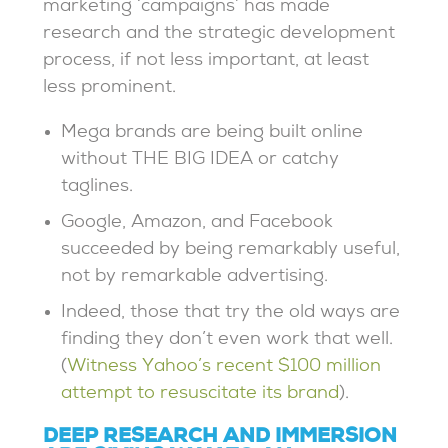
marketing ‘campaigns’ has made
research and the strategic development
process, if not less important, at least
less prominent.
Mega brands are being built online
without THE BIG IDEA or catchy
taglines.
Google, Amazon, and Facebook
succeeded by being remarkably useful,
not by remarkable advertising.
Indeed, those that try the old ways are
finding they don’t even work that well.
(
Witness Yahoo’s recent $100 million
attempt to resuscitate its brand
).
DEEP RESEARCH AND IMMERSION