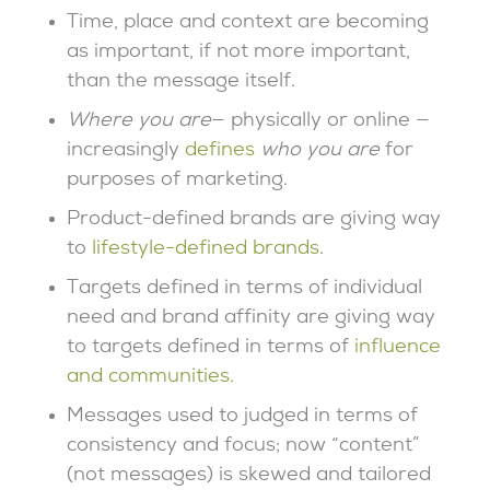
Time, place and context are becoming
as important, if not more important,
than the message itself.
Where you are
— physically or online —
increasingly
defines
who you are
for
purposes of marketing.
Product-defined brands are giving way
to
lifestyle-defined brands
.
Targets defined in terms of individual
need and brand affinity are giving way
to targets defined in terms of
influence
and communities.
Messages used to judged in terms of
consistency and focus; now “content”
(not messages) is skewed and tailored