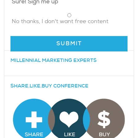
Sure! Sign me up
No thanks, I don't want free content
MILLENNIAL MARKETING EXPERTS
SHARE.LIKE.BUY CONFERENCE