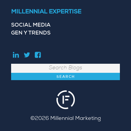
MILLENNIAL EXPERTISE
SOCIAL MEDIA
GEN Y TRENDS
Search
©2026
Millennial Marketing