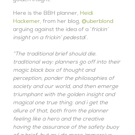
golden insight.
Here is the BBH planner,
Heidi
Hackemer
, from her blog,
@uberblond
arguing against the idea of a ‘
frickin’
insight on a frickin’ pedesta
l’.
“The traditional brief should die.
traditional way: planners go off into their
magic black box of thought and
perception, ponder the philosophies of
society and our world, and then emerge
triumphant with the golden insight and
magical one true thing. and i get the
allure of that, both from the planner
feeling like a hero and the creative
having the assurance of the safety buoy