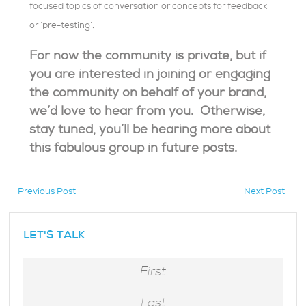
focused topics of conversation or concepts for feedback
or ‘pre-testing’.
For now the community is private, but if
you are interested in joining or engaging
the community on behalf of your brand,
we’d love to hear from you. Otherwise,
stay tuned, you’ll be hearing more about
this fabulous group in future posts.
Previous Post
Next Post
hidden
LET'S TALK