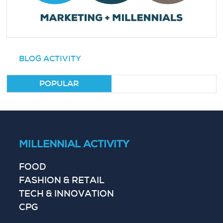
BLOG ACTIVITY
POPULAR
MILLENNIAL ACTIVITY
FOOD
FASHION & RETAIL
TECH & INNOVATION
CPG