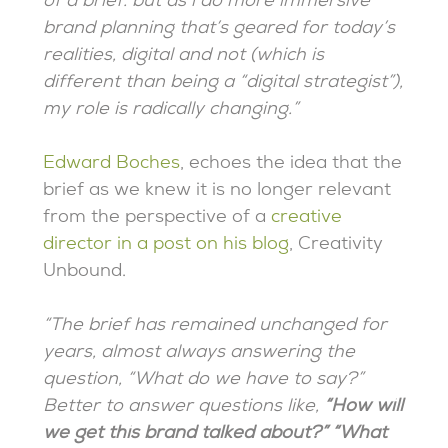
of a brief. but as i do more immersive
brand planning that’s geared for today’s
realities, digital and not (which is
different than being a “digital strategist”),
my role is radically changing.”
Edward Boches
, echoes the idea that the
brief as we knew it is no longer relevant
from the perspective of a
creative
director in a post on his blog
, Creativity
Unbound.
“The brief has remained unchanged for
years, almost always answering the
question, “What do we have to say?”
Better to answer questions like,
“How will
we get this brand talked about?” “What