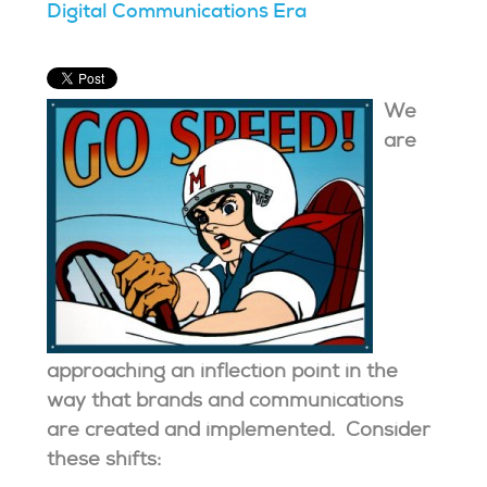
Digital Communications Era
We
are
approaching an inflection point in the
way that brands and communications
are created and implemented. Consider
these shifts: