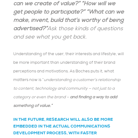
can we create of value?” “How will we
get people to participate?” “What can we
make, invent, build that’s worthy of being
advertised?”
Ask those kinds of questions
and see what you get back.
Understanding of the user, their interests and lifestyle, will
be more important than understanding of their brand
perceptions and motivations. As Boches puts it, what
matters now is “
understanding
a customer’s relationship
to content, technology and community — not just to a
category or even the brand –
and finding a way to add
something of value.”
IN THE FUTURE, RESEARCH WILL ALSO BE MORE
EMBEDDED IN THE ACTUAL COMMUNICATIONS
DEVELOPMENT PROCESS, WITH FASTER