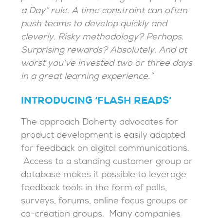
a Day” rule. A time constraint can often
push teams to develop quickly and
cleverly. Risky methodology? Perhaps.
Surprising rewards? Absolutely. And at
worst you’ve invested two or three days
in a great learning experience.”
INTRODUCING ‘FLASH READS’
The approach Doherty advocates for
product development is easily adapted
for feedback on digital communications.
Access to a standing customer group or
database makes it possible to leverage
feedback tools in the form of polls,
surveys, forums, online focus groups or
co-creation groups. Many companies