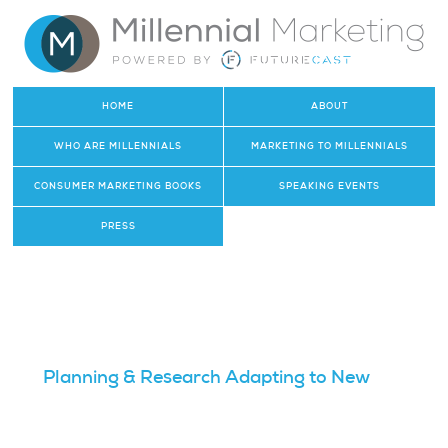
HOME
ABOUT
WHO ARE MILLENNIALS
MARKETING TO MILLENNIALS
CONSUMER MARKETING BOOKS
SPEAKING EVENTS
PRESS
Planning & Research Adapting to New