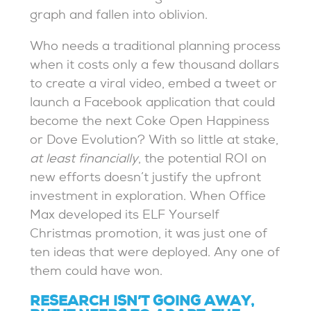
graph and fallen into oblivion.
Who needs a traditional planning process
when it costs only a few thousand dollars
to create a viral video, embed a tweet or
launch a Facebook application that could
become the next Coke Open Happiness
or Dove Evolution? With so little at stake,
at least financially
, the potential ROI on
new efforts doesn’t justify the upfront
investment in exploration. When Office
Max developed its ELF Yourself
Christmas promotion, it was just one of
ten ideas that were deployed. Any one of
them could have won.
RESEARCH ISN’T GOING AWAY,