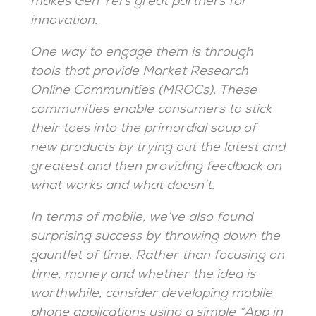
makes Gen Yers great partners for
innovation.
One way to engage them is through
tools that provide Market Research
Online Communities (MROCs). These
communities enable consumers to stick
their toes into the primordial soup of
new products by trying out the latest and
greatest and then providing feedback on
what works and what doesn’t.
In terms of mobile, we’ve also found
surprising success by throwing down the
gauntlet of time. Rather than focusing on
time, money and whether the idea is
worthwhile, consider developing mobile
phone applications using a simple “App in