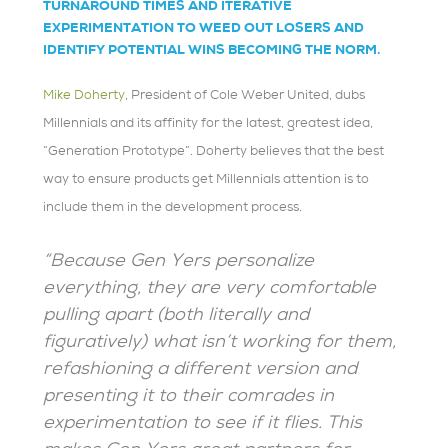
TURNAROUND TIMES AND ITERATIVE
EXPERIMENTATION TO WEED OUT LOSERS AND
IDENTIFY POTENTIAL WINS BECOMING THE NORM.
Mike Doherty
, President of Cole Weber United, dubs
Millennials and its affinity for the latest, greatest idea,
“Generation Prototype”. Doherty believes that the best
way to ensure products get Millennials attention is to
include them in the development process.
“Because Gen Yers personalize
everything, they are very comfortable
pulling apart (both literally and
figuratively) what isn’t working for them,
refashioning a different version and
presenting it to their comrades in
experimentation to see if it flies. This