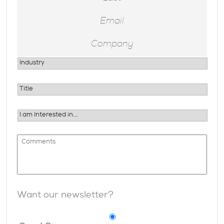
Want our newsletter?