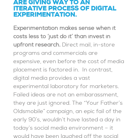
ARE GIVING WAY TO AN
ITERATIVE PROCESS OF DIGITAL
EXPERIMENTATION.
Experimentation makes sense when it
costs less to ‘just do it’ than invest in
upfront research.
Direct mail, in-store
programs and commercials are
expensive, even before the cost of media
placement is factored in. In contrast,
digital media provides a vast
experimental laboratory for marketers.
Failed ideas are not an embarassment,
they are just ignored. The “Your Father’s
Oldsmobile” campaign, an epic fail of the
early 90’s, wouldn’t have lasted a day in
today’s social media environment – it
would have been laughed off the social