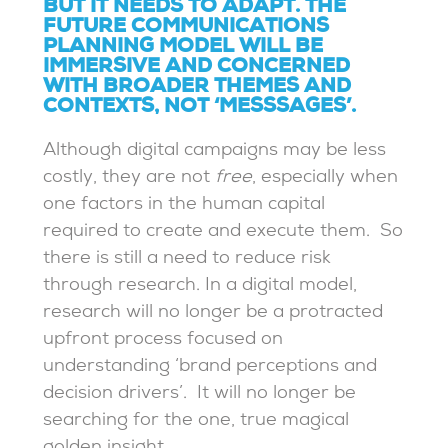
BUT IT NEEDS TO ADAPT. THE
FUTURE COMMUNICATIONS
PLANNING MODEL WILL BE
IMMERSIVE AND CONCERNED
WITH BROADER THEMES AND
CONTEXTS, NOT ‘MESSSAGES’.
Although digital campaigns may be less
costly, they are not
free
, especially when
one factors in the human capital
required to create and execute them. So
there is still a need to reduce risk
through research.
In a digital model,
research will no longer be a protracted
upfront process focused on
understanding ‘brand perceptions and
decision drivers’. It will no longer be
searching for the one, true magical