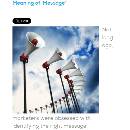
Meaning of ‘Message’
Not
long
ago,
marketers were obsessed with
identifying the right message.