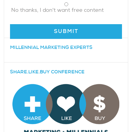
No thanks, I don't want free content
MILLENNIAL MARKETING EXPERTS
SHARE.LIKE.BUY CONFERENCE