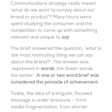
Communications strategy really meant
‘what do we want to convey about our
brand or product’? Many hours were
spent studying the consumer and the
competition to come up with something
relevant and unique to
say
.
The brief answered the question, ‘
what is
the most motivating thing we can say
about this brand’
? The answer was
expressed in
words
, the fewer words
the better.
A one or two word brief was
considered the pinnacle of achievement.
Today, the idea of a singular, focused
message is under pressure — from
media fragmentation, from shorter