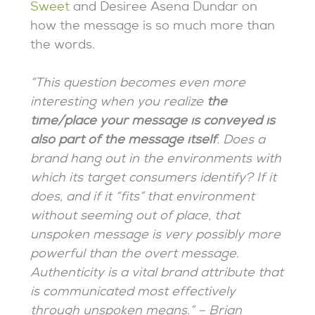
Sweet
and Desiree Asena Dundar on
how the message is so much more than
the words.
“This question becomes even more
interesting when you realize
the
time/place your message is conveyed is
also part of the message itself
. Does a
brand hang out in the environments with
which its target consumers identify? If it
does, and if it “fits” that environment
without seeming out of place, that
unspoken message is very possibly more
powerful than the overt message.
Authenticity is a vital brand attribute that
is communicated most effectively
through unspoken means.” – Brian