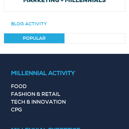
BLOG ACTIVITY
POPULAR
MILLENNIAL ACTIVITY
FOOD
FASHION & RETAIL
TECH & INNOVATION
CPG