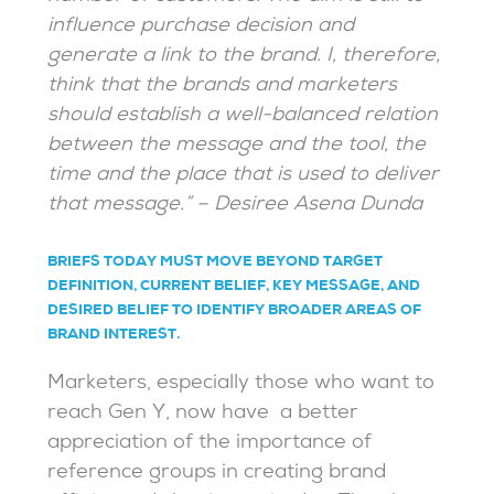
influence purchase decision and
generate a link to the brand. I, therefore,
think that the brands and marketers
should establish a well-balanced relation
between the message and the tool, the
time and the place that is used to deliver
that message.” – Desiree Asena Dunda
BRIEFS TODAY MUST MOVE BEYOND TARGET
DEFINITION, CURRENT BELIEF, KEY MESSAGE, AND
DESIRED BELIEF TO IDENTIFY BROADER AREAS OF
BRAND INTEREST.
Marketers, especially those who want to
reach Gen Y, now have a better
appreciation of the importance of
reference groups in creating brand