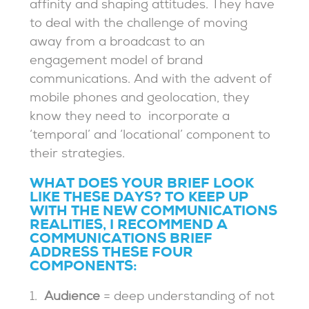
affinity and shaping attitudes. They have
to deal with the challenge of moving
away from a broadcast to an
engagement model of brand
communications. And with the advent of
mobile phones and geolocation, they
know they need to incorporate a
‘temporal’ and ‘locational’ component to
their strategies.
WHAT DOES YOUR BRIEF LOOK
LIKE THESE DAYS? TO KEEP UP
WITH THE NEW COMMUNICATIONS
REALITIES, I RECOMMEND A
COMMUNICATIONS BRIEF
ADDRESS THESE FOUR
COMPONENTS:
1.
Audience
= deep understanding of not