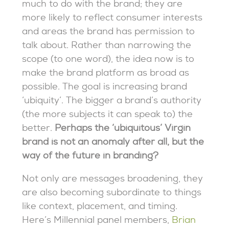
much to do with the brand; they are
more likely to reflect consumer interests
and areas the brand has permission to
talk about. Rather than narrowing the
scope (to one word), the idea now is to
make the brand platform as broad as
possible. The goal is increasing brand
‘ubiquity’. The bigger a brand’s authority
(the more subjects it can speak to) the
better.
Perhaps the ‘ubiquitous’ Virgin
brand is not an anomaly after all, but the
way of the future in branding?
Not only are messages broadening, they
are also becoming subordinate to things
like context, placement, and timing.
Here’s Millennial panel members,
Brian