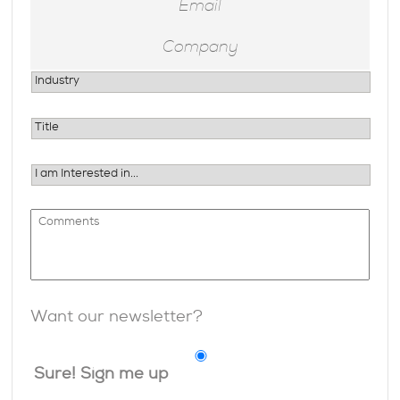
Want our newsletter?
Sure! Sign me up