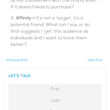
active involvement
with the brand, even
if it doesn’t lead to purchase?
4.
Affinity =
It’s not a ‘target’, it’s a
potential friend.
What can I say or do
that suggests I ‘get’ this audience as
individuals and I want to know them
better?
Previous Post
Next Post
hidden
LET'S TALK