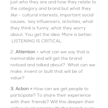
just who they are and how they relate to
the category and brand but what they
like
– cultural interests, important social
causes, key influencers, activities, what
they think is funny, what they worry
about. You get the idea. More is better.
LISTENING IS CRITICAL.
2.
Attention
= what can we say that is
memorable and will get the brand
noticed and talked about?
What can we
make, invent or built that will be of
value?
3.
Action =
How can we get people to
participate? To share their experience
with their friends? Will this deepen their