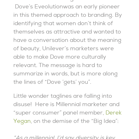
Dove’s Eveolutionwas an early pioneer
in this themed approach to branding. By
identifying that women don’t think of
themselves as attractive and wanted to
have a conversation about the meaning
of beauty, Unilever’s marketers were
able to make Dove more culturally
relevant. The message is hard to
summarize in words, but is more along
the lines of “Dove ‘gets’ you”.
Little wonder taglines are falling into
disuse! Here is Millennial marketer and
“super consumer” panel member,
Derek
Yegan
, on the demise of the “Big Idea”:
“As a millennial, I’d say diversity is key.