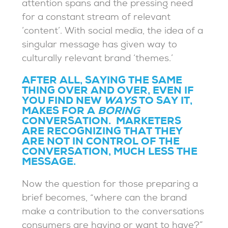
attention spans and the pressing need
for a constant stream of relevant
‘content’. With social media, the idea of a
singular message has given way to
culturally relevant brand ‘themes.’
AFTER ALL, SAYING THE SAME
THING OVER AND OVER, EVEN IF
YOU FIND NEW
WAYS
TO SAY IT,
MAKES FOR A
BORING
CONVERSATION. MARKETERS
ARE RECOGNIZING THAT THEY
ARE NOT IN CONTROL OF THE
CONVERSATION, MUCH LESS THE
MESSAGE.
Now the question for those preparing a
brief becomes, “where can the brand
make a contribution to the conversations
consumers are having or want to have?”