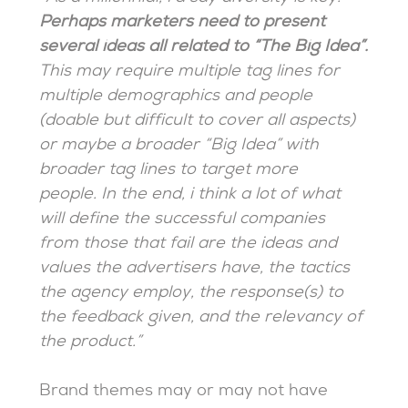
Perhaps marketers need to present
several ideas all related to “The Big Idea”.
This may require multiple tag lines for
multiple demographics and people
(doable but difficult to cover all aspects)
or maybe a broader “Big Idea” with
broader tag lines to target more
people. In the end, i think a lot of what
will define the successful companies
from those that fail are the ideas and
values the advertisers have, the tactics
the agency employ, the response(s) to
the feedback given, and the relevancy of
the product.”
Brand themes may or may not have