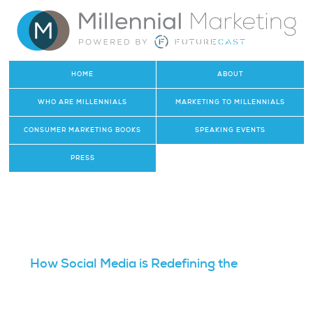
HOME
ABOUT
WHO ARE MILLENNIALS
MARKETING TO MILLENNIALS
CONSUMER MARKETING BOOKS
SPEAKING EVENTS
PRESS
How Social Media is Redefining the