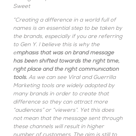
Sweet
“Creating a difference in a world full of
names is an essential step to be taken by
the brands, especially if you are referring
to Gen Y. I believe this is why the
e
mphasis that was on brand message
has been shifted towards the right time,
right place and the right communication
tools.
As we can see Viral and Guerrilla
Marketing tools are widely adopted by
many brands in order to create that
difference so they can attract more
“audiences” or “viewers”. Yet this does
not mean that the message sent through
these channels will result in higher
number of customers. The aim is still to