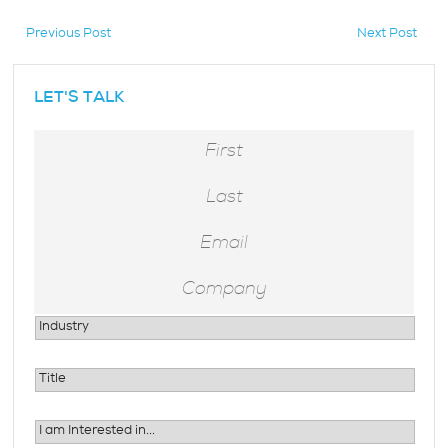
Previous Post
Next Post
hidden
LET'S TALK