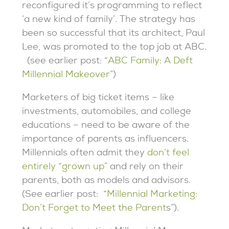
reconfigured it’s programming to reflect
‘a new kind of family’. The strategy has
been so successful that its architect, Paul
Lee, was promoted to the top job at ABC.
(see earlier post: “
ABC Family: A Deft
Millennial Makeover”
)
Marketers of big ticket items – like
investments, automobiles, and college
educations – need to be aware of the
importance of parents as influencers.
Millennials often admit they
don’t feel
entirely “grown up”
and rely on their
parents, both as models and advisors.
(See earlier post: “
Millennial Marketing:
Don’t Forget to Meet the Parent
s”).