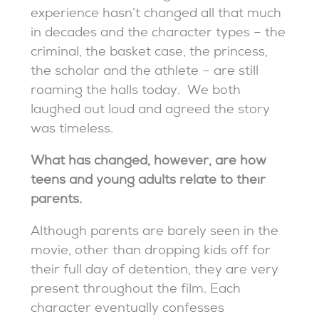
experience hasn’t changed all that much
in decades and the character types – the
criminal, the basket case, the princess,
the scholar and the athlete – are still
roaming the halls today. We both
laughed out loud and agreed the story
was timeless.
What has changed, however, are how
teens and young adults relate to their
parents.
Although parents are barely seen in the
movie, other than dropping kids off for
their full day of detention, they are very
present throughout the film. Each
character eventually confesses