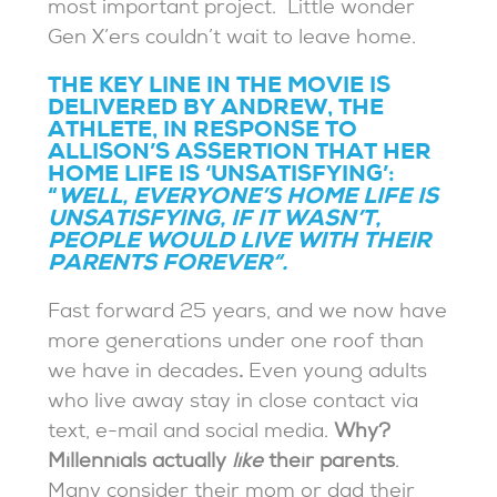
most important project. Little wonder
Gen X’ers couldn’t wait to leave home.
THE KEY LINE IN THE MOVIE IS
DELIVERED BY ANDREW, THE
ATHLETE, IN RESPONSE TO
ALLISON’S ASSERTION THAT HER
HOME LIFE IS ‘UNSATISFYING’:
“
WELL, EVERYONE’S HOME LIFE IS
UNSATISFYING, IF IT WASN’T,
PEOPLE WOULD LIVE WITH THEIR
PARENTS FOREVER
“.
Fast forward 25 years, and we now have
more generations under one roof than
we have in decades
.
Even young adults
who live away stay in close contact via
text, e-mail and social media.
Why?
Millennials actually
like
their parents
.
Many consider their mom or dad their