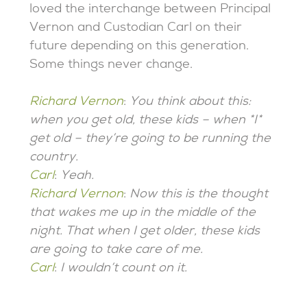
loved the interchange between Principal
Vernon and Custodian Carl on their
future depending on this generation.
Some things never change.
Richard Vernon
:
You think about this:
when you get old, these kids – when *I*
get old – they’re going to be running the
country.
Carl
:
Yeah.
Richard Vernon
:
Now this is the thought
that wakes me up in the middle of the
night. That when I get older, these kids
are going to take care of me.
Carl
:
I wouldn’t count on it.