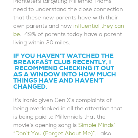
Marketers targeting Millennial Moms
need to understand the close connection
that these new parents have with their
own parents and how
influential they can
be
. 49% of parents today have a parent
living within 30 miles.
IF YOU HAVEN’T WATCHED THE
BREAKFAST CLUB RECENTLY, I
RECOMMEND CHECKING IT OUT
AS A WINDOW INTO HOW MUCH
THINGS HAVE AND HAVEN’T
CHANGED.
It’s ironic given Gen X’s complaints of
being overlooked in all the attention that
is being paid to Millennials that the
movie’s opening song is
Simple Minds’
“Don’t You (Forget About Me)”
. I also