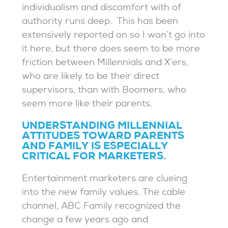
individualism and discomfort with of
authority runs deep. This has been
extensively reported on so I won’t go into
it here, but there does seem to be more
friction between Millennials and X’ers,
who are likely to be their direct
supervisors, than with Boomers, who
seem more like their parents.
UNDERSTANDING MILLENNIAL
ATTITUDES TOWARD PARENTS
AND FAMILY IS ESPECIALLY
CRITICAL FOR MARKETERS.
Entertainment marketers are clueing
into the new family values. The cable
channel, ABC Family recognized the
change a few years ago and