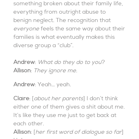
something broken about their family life,
everything from outright abuse to
benign neglect. The recognition that
everyone
feels the same way about their
families is what eventually makes this
diverse group a “club”.
Andrew
:
What do they do to you
?
Allison
:
They ignore me.
Andrew
: Yeah… yeah.
Claire
: [
about her parents
] I don’t think
either one of them gives a shit about me.
It’s like they use me just to get back at
each other.
Allison
: [
her first word of dialogue so far
]