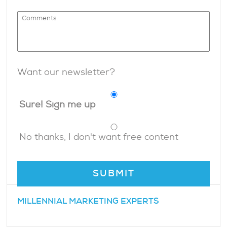
Want our newsletter?
Sure! Sign me up
No thanks, I don't want free content
MILLENNIAL MARKETING EXPERTS