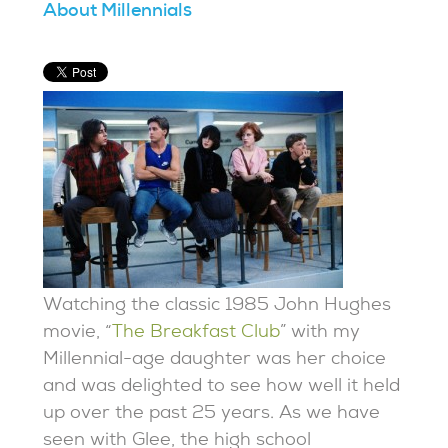
About Millennials
Watching the classic 1985 John Hughes
movie, “
The Breakfast Club
” with my
Millennial-age daughter was her choice
and was delighted to see how well it held
up over the past 25 years. As we have
seen with Glee, the high school