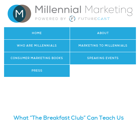
HOME
ABOUT
WHO ARE MILLENNIALS
MARKETING TO MILLENNIALS
CONSUMER MARKETING BOOKS
SPEAKING EVENTS
PRESS
What “The Breakfast Club” Can Teach Us