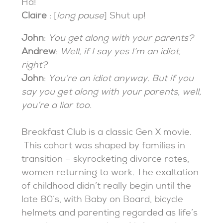
Ha!
Claire
: [
long pause
] Shut up!
John
:
You get along with your parents?
Andrew
:
Well, if I say yes I’m an idiot,
right?
John
:
You’re an idiot anyway. But if you
say you get along with your parents, well,
you’re a liar too.
Breakfast Club is a classic Gen X movie.
This cohort was shaped by families in
transition – skyrocketing divorce rates,
women returning to work. The exaltation
of childhood didn’t really begin until the
late 80’s, with Baby on Board, bicycle
helmets and parenting regarded as life’s