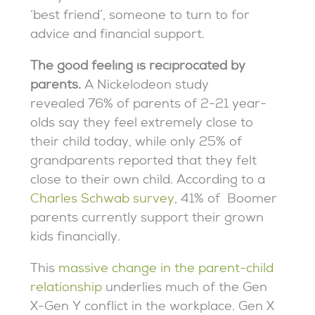
‘best friend’, someone to turn to for
advice and financial support.
The good feeling is reciprocated by
parents.
A Nickelodeon study
revealed 76% of parents of 2-21 year-
olds say they feel extremely close to
their child today, while only 25% of
grandparents reported that they felt
close to their own child
.
According to a
Charles Schwab survey
, 41% of Boomer
parents currently support their grown
kids financially.
This
massive change in the parent-child
relationship
underlies much of the Gen
X-Gen Y conflict in the workplace. Gen X