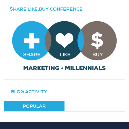
SHARE.LIKE.BUY CONFERENCE
BLOG ACTIVITY
POPULAR