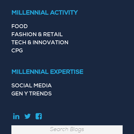
MILLENNIAL ACTIVITY
FOOD
FASHION & RETAIL
TECH & INNOVATION
CPG
MILLENNIAL EXPERTISE
SOCIAL MEDIA
GEN Y TRENDS
Search