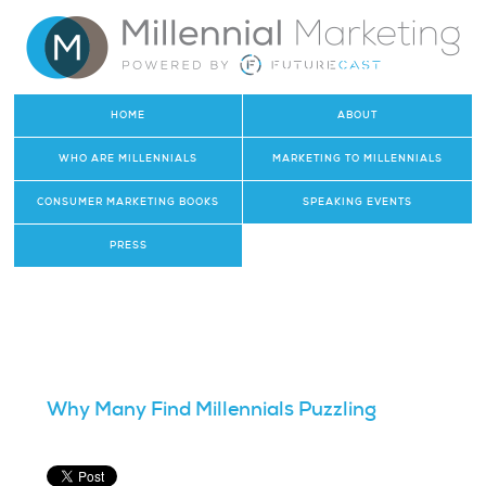
HOME
ABOUT
WHO ARE MILLENNIALS
MARKETING TO MILLENNIALS
CONSUMER MARKETING BOOKS
SPEAKING EVENTS
PRESS
Why Many Find Millennials Puzzling