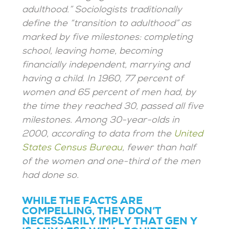
adulthood.” Sociologists traditionally
define the “transition to adulthood” as
marked by five milestones: completing
school, leaving home, becoming
financially independent, marrying and
having a child. In 1960, 77 percent of
women and 65 percent of men had, by
the time they reached 30, passed all five
milestones. Among 30-year-olds in
2000, according to data from the
United
States Census Bureau
, fewer than half
of the women and one-third of the men
had done so.
WHILE THE FACTS ARE
COMPELLING, THEY DON’T
NECESSARILY IMPLY THAT GEN Y