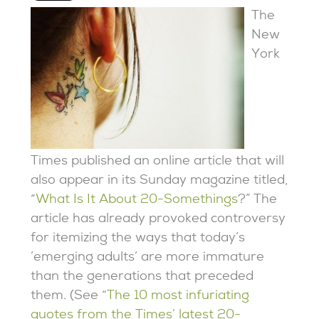
The
New
York
Times published an online article that will
also appear in its Sunday magazine titled,
“
What Is It About 20-Somethings
?” The
article has already provoked controversy
for itemizing the ways that today’s
’emerging adults’ are more immature
than the generations that preceded
them. (See “
The 10 most infuriating
quotes from the Times’ latest 20-