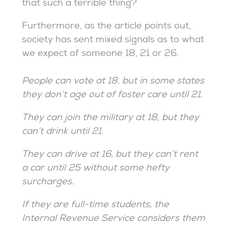
that such a terrible thing?
Furthermore, as the article points out,
society has sent mixed signals as to what
we expect of someone 18, 21 or 26.
People can vote at 18, but in some states
they don’t age out of foster care until 21.
They can join the military at 18, but they
can’t drink until 21.
They can drive at 16, but they can’t rent
a car until 25 without some hefty
surcharges.
If they are full-time students, the
Internal Revenue Service considers them