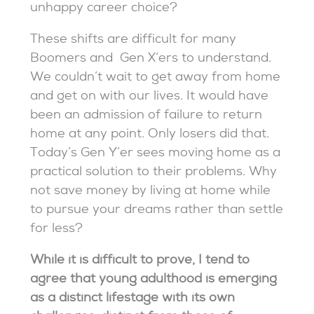
unhappy career choice?
These shifts are difficult for many
Boomers and Gen X’ers to understand.
We couldn’t wait to get away from home
and get on with our lives. It would have
been an admission of failure to return
home at any point. Only losers did that.
Today’s Gen Y’er sees moving home as a
practical solution to their problems. Why
not save money by living at home while
to pursue your dreams rather than settle
for less?
While it is difficult to prove, I tend to
agree that young adulthood is emerging
as a distinct lifestage with its own