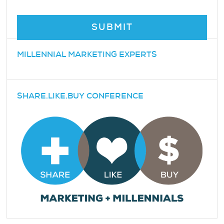
MILLENNIAL MARKETING EXPERTS
SHARE.LIKE.BUY CONFERENCE