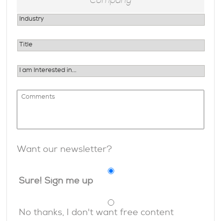
Want our newsletter?
Sure! Sign me up
No thanks, I don't want free content