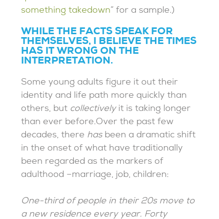
something takedown
” for a sample.)
WHILE THE FACTS SPEAK FOR
THEMSELVES, I BELIEVE THE TIMES
HAS IT WRONG ON THE
INTERPRETATION.
Some young adults figure it out their
identity and life path more quickly than
others, but
collectively
it is taking longer
than ever before.Over the past few
decades, there
has
been a dramatic shift
in the onset of what have traditionally
been regarded as the markers of
adulthood –marriage, job, children:
One-third of people in their 20s move to
a new residence every year. Forty