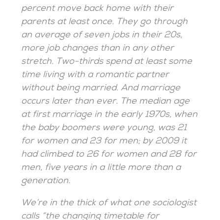
percent move back home with their
parents at least once. They go through
an average of seven jobs in their 20s,
more job changes than in any other
stretch. Two-thirds spend at least some
time living with a romantic partner
without being married. And marriage
occurs later than ever. The median age
at first marriage in the early 1970s, when
the baby boomers were young, was 21
for women and 23 for men; by 2009 it
had climbed to 26 for women and 28 for
men, five years in a little more than a
generation.
We’re in the thick of what one sociologist
calls “the changing timetable for