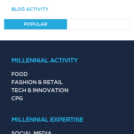
BLOG ACTIVITY
POPULAR
MILLENNIAL ACTIVITY
FOOD
FASHION & RETAIL
TECH & INNOVATION
CPG
MILLENNIAL EXPERTISE