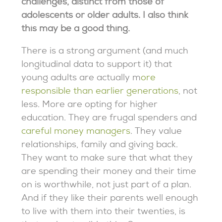
challenges, distinct from those of
adolescents or older adults. I also think
this may be a good thing.
There is a strong argument (and much
longitudinal data to support it) that
young adults are actually m
ore
responsible than earlier generations
, not
less. More are opting for higher
education. They are frugal spenders and
careful money managers
. They value
relationships, family and giving back.
They want to make sure that what they
are spending their money and their time
on is worthwhile, not just part of a plan.
And if they like their parents well enough
to live with them into their twenties, is