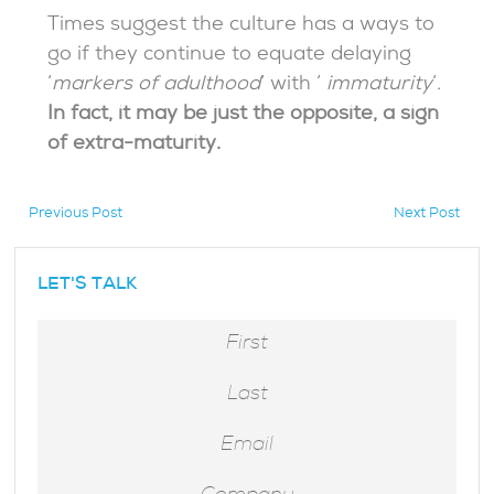
Times suggest the culture has a ways to
go if they continue to equate delaying
‘
markers of adulthood
‘ with ‘
immaturity
‘.
In fact, it may be just the opposite, a sign
of extra-maturity.
Previous Post
Next Post
hidden
LET'S TALK