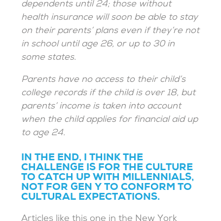
dependents until 24; those without
health insurance will soon be able to stay
on their parents’ plans even if they’re not
in school until age 26, or up to 30 in
some states.
Parents have no access to their child’s
college records if the child is over 18, but
parents’ income is taken into account
when the child applies for financial aid up
to age 24.
IN THE END, I THINK THE
CHALLENGE IS FOR THE CULTURE
TO CATCH UP WITH MILLENNIALS,
NOT FOR GEN Y TO CONFORM TO
CULTURAL EXPECTATIONS.
Articles like this one in the New York