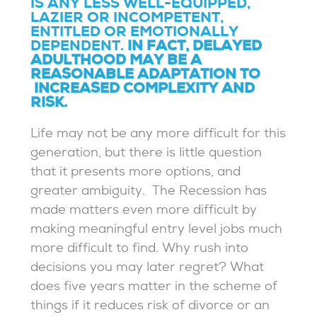
IS ANY LESS WELL-EQUIPPED,
LAZIER OR INCOMPETENT,
ENTITLED OR EMOTIONALLY
DEPENDENT.
IN FACT, DELAYED
ADULTHOOD MAY BE A
REASONABLE ADAPTATION TO
INCREASED COMPLEXITY AND
RISK.
Life may not be any more difficult for this
generation, but there is little question
that it presents more options, and
greater ambiguity. The Recession has
made matters even more difficult by
making meaningful entry level jobs much
more difficult to find. Why rush into
decisions you may later regret? What
does five years matter in the scheme of
things if it reduces risk of divorce or an