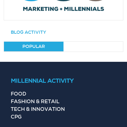
BLOG ACTIVITY
POPULAR
MILLENNIAL ACTIVITY
FOOD
FASHION & RETAIL
TECH & INNOVATION
CPG