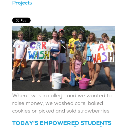
Projects
When I was in college and we wanted to
raise money, we washed cars, baked
cookies or picked and sold strawberries.
TODAY’S EMPOWERED STUDENTS