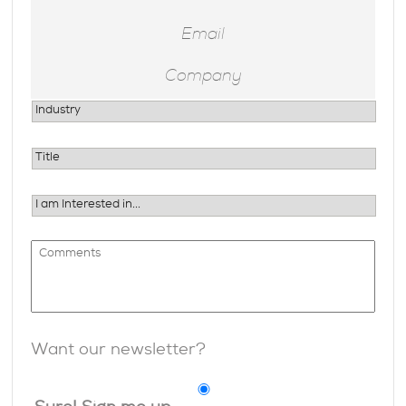
Want our newsletter?