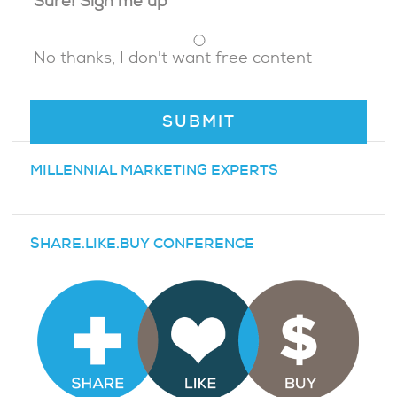
Sure! Sign me up
No thanks, I don't want free content
MILLENNIAL MARKETING EXPERTS
SHARE.LIKE.BUY CONFERENCE