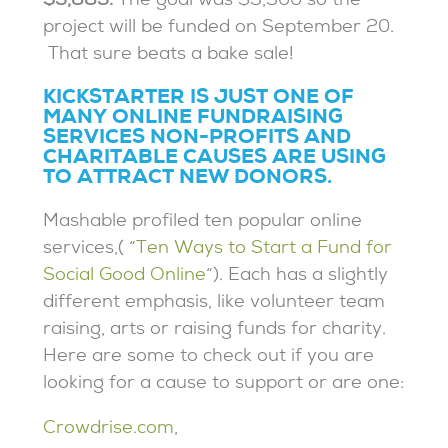
$3,883.
The goal was $3,300 so the
project will be funded on September 20.
That sure beats a bake sale!
KICKSTARTER IS JUST ONE OF
MANY ONLINE FUNDRAISING
SERVICES NON-PROFITS AND
CHARITABLE CAUSES ARE USING
TO ATTRACT NEW DONORS.
Mashable profiled ten popular online
services,( “
Ten Ways to Start a Fund for
Social Good Online
“). Each has a slightly
different emphasis, like volunteer team
raising, arts or raising funds for charity.
Here are some to check out if you are
looking for a cause to support or are one:
Crowdrise.com
,