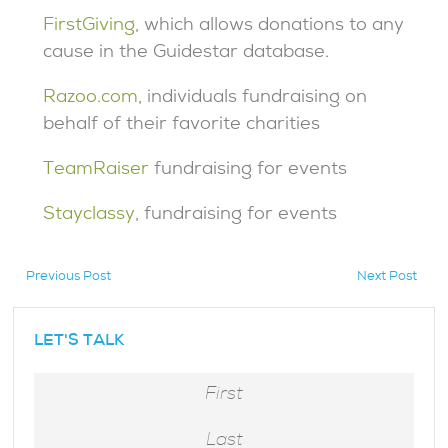
FirstGiving
, which allows donations to any
cause in the Guidestar database.
Razoo.com
, individuals fundraising on
behalf of their favorite charities
TeamRaiser
fundraising for events
Stayclassy
, fundraising for events
Previous Post
Next Post
hidden
LET'S TALK