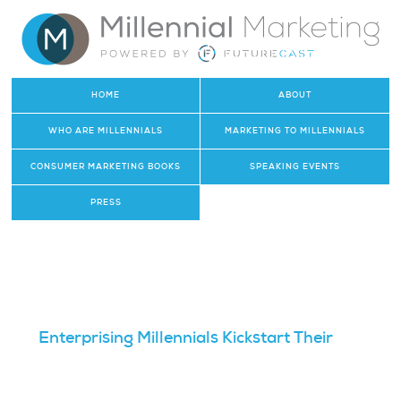
HOME
ABOUT
WHO ARE MILLENNIALS
MARKETING TO MILLENNIALS
CONSUMER MARKETING BOOKS
SPEAKING EVENTS
PRESS
Enterprising Millennials Kickstart Their