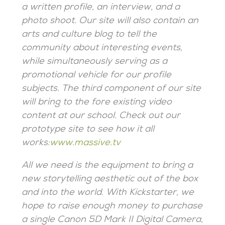
a written profile, an interview, and a
photo shoot. Our site will also contain an
arts and culture blog to tell the
community about interesting events,
while simultaneously serving as a
promotional vehicle for our profile
subjects. The third component of our site
will bring to the fore existing video
content at our school. Check out our
prototype site to see how it all
works:
www.massive.tv
All we need is the equipment to bring a
new storytelling aesthetic out of the box
and into the world.
With Kickstarter, we
hope to raise enough money to purchase
a single Canon 5D Mark II Digital Camera,