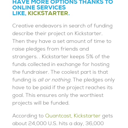
HAVE MORE OPTIONS THANKS TO
ONLINE SERVICES
LIKE,
KICKSTARTER
.
Creative endeavors in search of funding
describe their project on Kickstarter.
Then they have a set amount of time to
raise pledges from friends and
strangers. . Kickstarter keeps 5% of the
funds collected in exchange for hosting
the fundraiser. The coolest part is that
funding is
all or nothing
. The pledges only
have to be paid if the project reaches its
goal. This ensures only the worthiest
projects will be funded.
According to
Quantcast, Kickstarter
gets
about 24,000 U.S. hits a day, 36,000