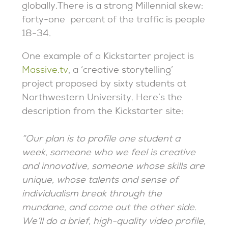
globally.There is a strong Millennial skew:
forty-one percent of the traffic is people
18-34.
One example of a Kickstarter project is
Massive.tv
, a ‘creative storytelling’
project proposed by sixty students at
Northwestern University. Here’s the
description from the Kickstarter site:
“Our plan is to profile one student a
week, someone who we feel is creative
and innovative, someone whose skills are
unique, whose talents and sense of
individualism break through the
mundane, and come out the other side.
We’ll do a brief, high-quality video profile,