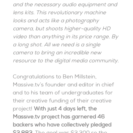
and the necessary audio equipment and
lens kits. This revolutionary machine
looks and acts like a photography
camera, but shoots higher-quality HD
video than anything in its price range. By
a long shot. All we need is a single
camera to bring an incredible new
resource to the digital media community.
Congratulations to Ben Millstein,
Massive.tv’s founder and editor in chief
and to his team of undergraduates for
their creative funding of their creative
project!
With just 4 days left, the
Massive.tv project has garnered 46
backers who have collectively pledged