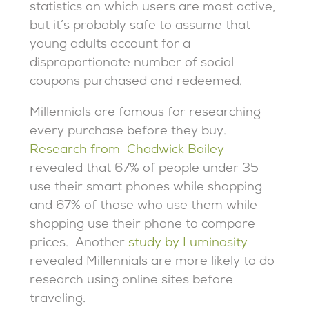
statistics on which users are most active,
but it’s probably safe to assume that
young adults account for a
disproportionate number of social
coupons purchased and redeemed.
Millennials are famous for researching
every purchase before they buy.
Research from Chadwick Bailey
revealed that 67% of people under 35
use their smart phones while shopping
and 67% of those who use them while
shopping use their phone to compare
prices. Another
study by Luminosity
revealed Millennials are more likely to do
research using online sites before
traveling.