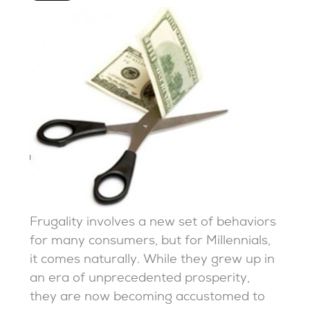
Frugality involves a new set of behaviors
for many consumers, but for Millennials,
it comes naturally. While they grew up in
an era of unprecedented prosperity,
they are now becoming accustomed to