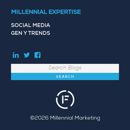
MILLENNIAL EXPERTISE
SOCIAL MEDIA
GEN Y TRENDS
Search
©2026
Millennial Marketing