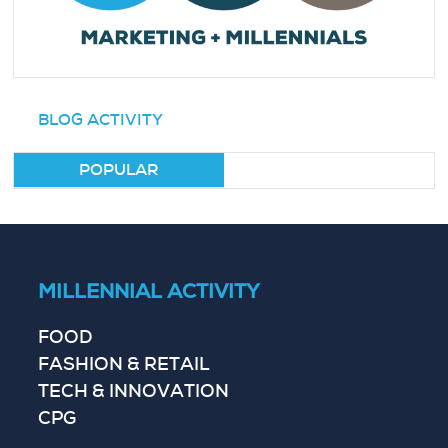
BLOG ACTIVITY
POPULAR
MILLENNIAL ACTIVITY
FOOD
FASHION & RETAIL
TECH & INNOVATION
CPG