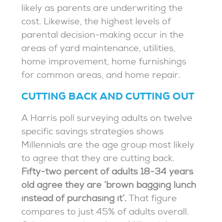
likely as parents are underwriting the
cost. Likewise, the highest levels of
parental decision-making occur in the
areas of yard maintenance, utilities,
home improvement, home furnishings
for common areas, and home repair.
CUTTING BACK AND CUTTING OUT
A Harris pol
l
surveying adults on twelve
specific savings strategies shows
Millennials are the age group most likely
to agree that they are cutting back.
Fifty-two percent of adults 18-34 years
old agree they are ‘brown bagging lunch
instead of purchasing it’.
That figure
compares to just 45% of adults overall.