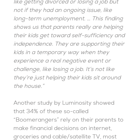
like getting divorced or losing a job but
not if they had an ongoing issue, like
long-term unemployment. … This finding
shows us that parents really are helping
their kids get toward self-sufficiency and
independence. They are supporting their
kids in a temporary way when they
experience a real negative event or
challenge, like losing a job. It’s not like
they’re just helping their kids sit around
the house.”
Another study by Luminosity showed
that 34% of these so-called
“Boomerangers” rely on their parents to
make financial decisions on internet,
groceries and cable/satellite TV, most