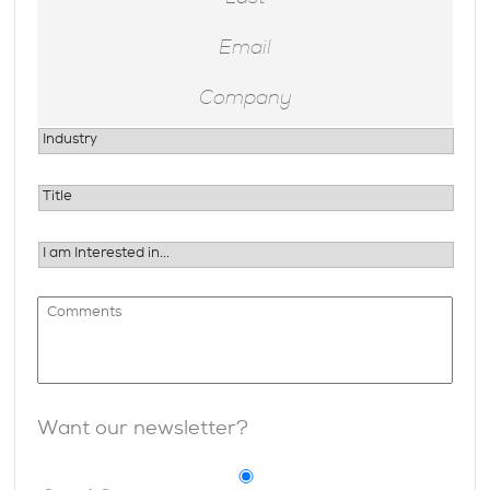
Want our newsletter?