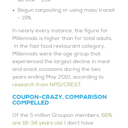
service – 19%
Begun carpooling or using mass transit
– 19%
In nearly every instance, the figure for
Millennials is higher than for total adults.
In the fast food restaurant category,
Millennials were the age group that
experienced the largest decline in meal
and snack occasions during the two
years ending May 2010, according to
research from NPD/CREST.
COUPON-CRAZY, COMPARISON
COMPELLED
Of the 5 million Groupon members,
66%
are 18-34 years old
. I don’t have