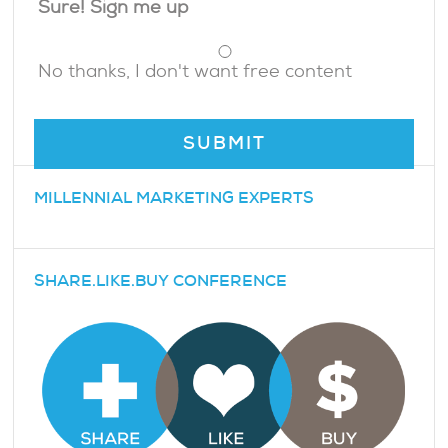
Sure! Sign me up
No thanks, I don't want free content
MILLENNIAL MARKETING EXPERTS
SHARE.LIKE.BUY CONFERENCE