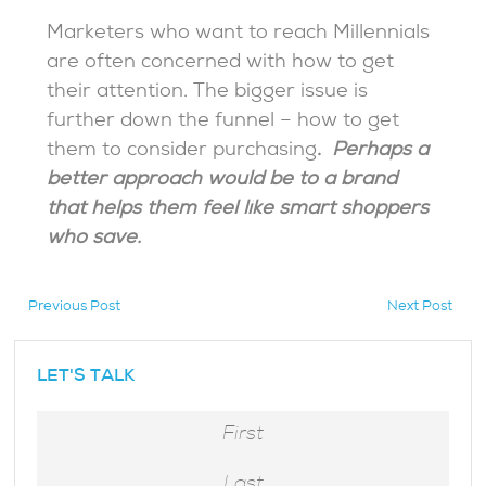
Marketers who want to reach Millennials
are often concerned with how to get
their attention. The bigger issue is
further down the funnel – how to get
them to consider purchasing
.
Perhaps a
better approach would be to a brand
that helps them feel like smart shoppers
who save.
Previous Post
Next Post
hidden
LET'S TALK