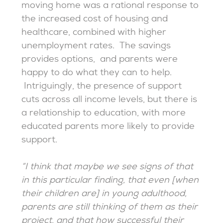
moving home was a rational response to
the increased cost of housing and
healthcare, combined with higher
unemployment rates. The savings
provides options, and parents were
happy to do what they can to help.
Intriguingly, the presence of support
cuts across all income levels, but there is
a relationship to education, with more
educated parents more likely to provide
support.
“I think that maybe we see signs of that
in this particular finding, that even [when
their children are] in young adulthood,
parents are still thinking of them as their
project, and that how successful their