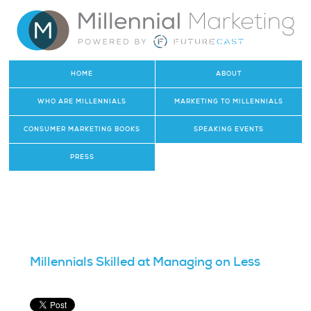
HOME
ABOUT
WHO ARE MILLENNIALS
MARKETING TO MILLENNIALS
CONSUMER MARKETING BOOKS
SPEAKING EVENTS
PRESS
Millennials Skilled at Managing on Less