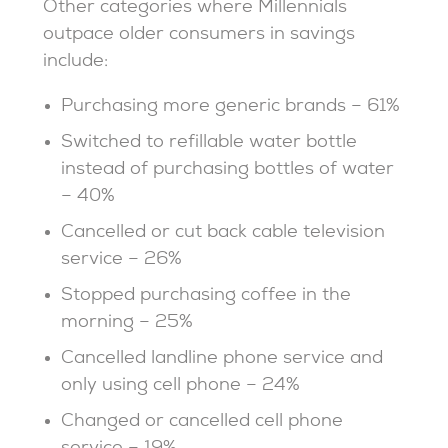
Other categories where Millennials
outpace older consumers in savings
include:
Purchasing more generic brands – 61%
Switched to refillable water bottle
instead of purchasing bottles of water
– 40%
Cancelled or cut back cable television
service – 26%
Stopped purchasing coffee in the
morning – 25%
Cancelled landline phone service and
only using cell phone – 24%
Changed or cancelled cell phone