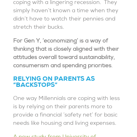
coping with a lingering recession. They
simply haven’t known a time when they
didn’t have to watch their pennies and
stretch their bucks.
For Gen Y, ‘economizing’ is a way of
thinking that is closely aligned with their
attitudes overall toward sustainability,
consumerism and spending priorities
.
RELYING ON PARENTS AS
“BACKSTOPS”
One way Millennials are coping with less
is by relying on their parents more to
provide a financial ‘safety net’ for basic
needs like housing and living expenses.