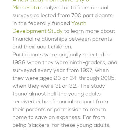
A new study from University of
Minnesota
analyzed data from annual
surveys collected from 700 participants
in the federally funded
Youth
Development Study
to learn more about
financial relationships between parents
and their adult children.
Participants were originally selected in
1988 when they were ninth-graders, and
surveyed every year from 1997, when
they were aged 23 or 24, through 2005,
when they were 31 or 32. The study
found almost half the young adults
received either financial support from
their parents or permission to return
home to save on expenses. Far from
being ‘slackers, for these young adults,