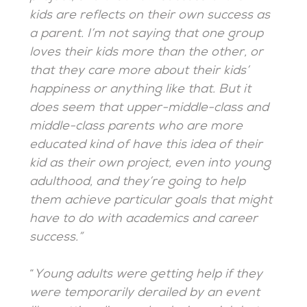
kids are reflects on their own success as
a parent. I’m not saying that one group
loves their kids more than the other, or
that they care more about their kids’
happiness or anything like that. But it
does seem that upper-middle-class and
middle-class parents who are more
educated kind of have this idea of their
kid as their own project, even into young
adulthood, and they’re going to help
them achieve particular goals that might
have to do with academics and career
success.”
“
Young adults were getting help if they
were temporarily derailed by an event