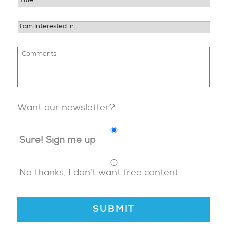
Want our newsletter?
Sure! Sign me up
No thanks, I don't want free content