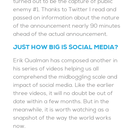
turned out to be the capture of public
enemy #1. Thanks to Twitter I read and
passed on information about the nature
of the announcement nearly 90 minutes
ahead of the actual announcement.
JUST HOW BIG IS SOCIAL MEDIA?
Erik Qualman has composed another in
his series of videos helping us all
comprehend the midboggling scale and
impact of social media. Like the earlier
three videos, it will no doubt be out of
date within a few months. But in the
meanwhile, it is worth watching as a
snapshot of the way the world works
now.