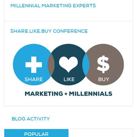
MILLENNIAL MARKETING EXPERTS
SHARE.LIKE.BUY CONFERENCE
BLOG ACTIVITY
POPULAR