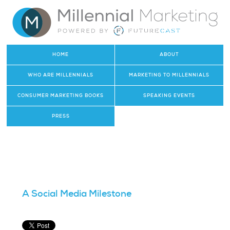
HOME
ABOUT
WHO ARE MILLENNIALS
MARKETING TO MILLENNIALS
CONSUMER MARKETING BOOKS
SPEAKING EVENTS
PRESS
A Social Media Milestone