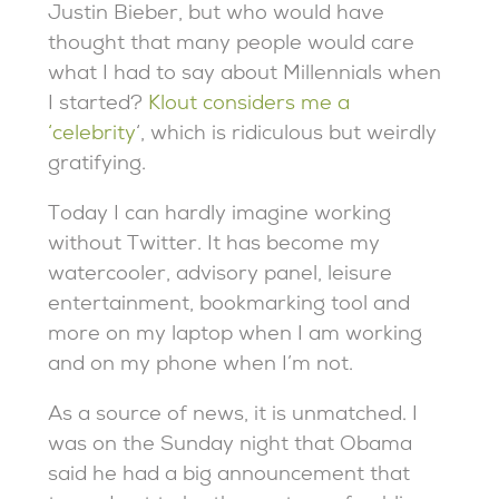
Justin Bieber, but who would have
thought that many people would care
what I had to say about Millennials when
I started?
Klout considers me a
‘celebrity
‘, which is ridiculous but weirdly
gratifying.
Today I can hardly imagine working
without Twitter. It has become my
watercooler, advisory panel, leisure
entertainment, bookmarking tool and
more on my laptop when I am working
and on my phone when I’m not.
As a source of news, it is unmatched. I
was on the Sunday night that Obama
said he had a big announcement that