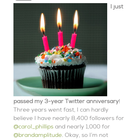
I just
passed my 3-year Twitter anniversary
!
Three years went fast, I can hardly
believe I have nearly 8,400 followers for
@carol_phillips
and nearly 1,000 for
@brandamplitude
. Okay, so I’m not