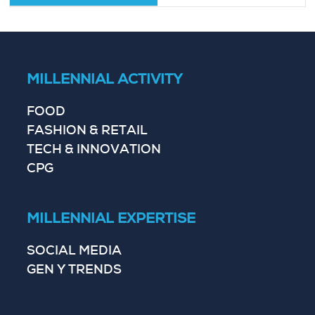
MILLENNIAL ACTIVITY
FOOD
FASHION & RETAIL
TECH & INNOVATION
CPG
MILLENNIAL EXPERTISE
SOCIAL MEDIA
GEN Y TRENDS