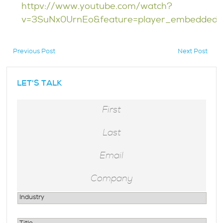
httpv://www.youtube.com/watch?
v=3SuNx0UrnEo&feature=player_embedded
Previous Post
Next Post
hidden
LET'S TALK