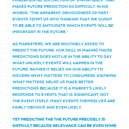
FUNDAMENTAL DISTINCTION OF ‘IMPORTANCE’ THAT
MAKES FUTURE PREDICTION SO DIFFICULT. IN HIS
WORDS, “THE APPARENT OBVIOUSNESS OF PAST
EVENTS TEMPT US INTO THINKING THAT WE OUGHT
TO BE ABLE TO ANTICIPATE WHICH EVENTS WILL BE
IMPORTANT IN THE FUTURE.’
AS MARKETERS, WE ARE ROUTINELY ASKED TO
PREDICT THE FUTURE. OUR SKILL IN MAKING THOSE
PREDICTIONS DOES NOT LIE IN THE ABILITY TO SAY
WHAT UNLIKELY EVENTS WILL HAPPEN IN THE
FUTURE. RATHER IT RELIES ON OUR ABILITY TO
DISCERN
WHAT MATTERS TO CONSUMERS. KNOWING
WHAT MATTERS
HELPS US MAKE BETTER
PREDICTIONS BECAUSE IT IS A MARKET’S LIKELY
RESPONSE TO EVENTS THAT IS SIGNIFICANT, NOT
THE EVENT ITSELF. MANY EVENTS THEMSELVES ARE
FAIRLY OBVIOUS AND EVEN LIKELY.
YET PREDICTING THE THE FUTURE PRECISELY IS
DIFFICULT BECAUSE RELEVANCE CAN BE EVEN MORE