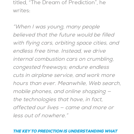
titled, “The Dream of Prediction”, he
writes:
“When I was young, many people
believed that the future would be filled
with flying cars, orbiting space cities, and
endless free time. Instead, we drive
internal combustion cars on crumbling,
congested freeways; endure endless
cuts in airplane service, and work more
hours than ever. Meanwhile, Web search,
mobile phones, and online shopping —
the technologies that have, in fact,
affected our lives — came and more or
less out of nowhere.”
THE KEY TO PREDICTION IS UNDERSTANDING WHAT