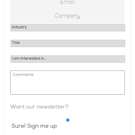
Want our newsletter?
Sure! Sign me up