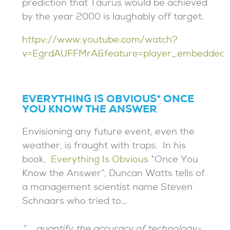
prediction that Taurus would be achieved
by the year 2000 is laughably off target.
httpv://www.youtube.com/watch?
v=EgrdAUFFMrA&feature=player_embedded
EVERYTHING IS OBVIOUS* ONCE
YOU KNOW THE ANSWER
Envisioning any future event, even the
weather, is fraught with traps. In his
book,
Everything Is Obvious
*Once You
Know the Answer”, Duncan Watts tells of
a management scientist name Steven
Schnaars who tried to…
“…. quantify the accuracy of technology-