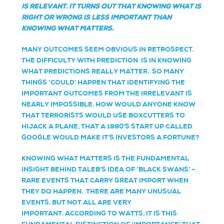
IS
RELEVANT. IT TURNS OUT THAT KNOWING WHAT IS
RIGHT OR WRONG IS LESS IMPORTANT THAN
KNOWING WHAT MATTERS.
MANY OUTCOMES SEEM OBVIOUS IN RETROSPECT.
THE DIFFICULTY WITH PREDICTION IS IN KNOWING
WHAT PREDICTIONS REALLY MATTER. SO MANY
THINGS ‘COULD’ HAPPEN THAT IDENTIFYING THE
IMPORTANT OUTCOMES FROM THE IRRELEVANT IS
NEARLY IMPOSSIBLE. HOW WOULD ANYONE KNOW
THAT TERRORISTS WOULD USE BOXCUTTERS TO
HIJACK A PLANE, THAT A 1990’S START UP CALLED
GOOGLE WOULD MAKE IT’S INVESTORS A FORTUNE?
KNOWING WHAT MATTERS IS THE FUNDAMENTAL
INSIGHT BEHIND TALEB’S IDEA OF ‘BLACK SWANS’ –
RARE EVENTS THAT CARRY GREAT IMPORT WHEN
THEY DO HAPPEN. THERE ARE MANY UNUSUAL
EVENTS, BUT NOT ALL ARE VERY
IMPORTANT.
ACCORDING TO WATTS, IT IS THIS