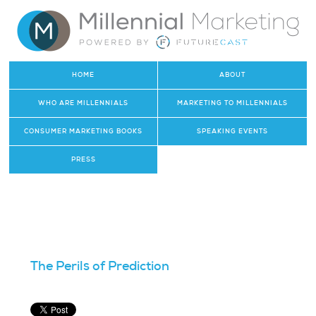
HOME
ABOUT
WHO ARE MILLENNIALS
MARKETING TO MILLENNIALS
CONSUMER MARKETING BOOKS
SPEAKING EVENTS
PRESS
The Perils of Prediction