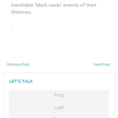
inevitable ‘black swan’ events of their
lifetimes.
.
Previous Post
Next Post
hidden
LET'S TALK