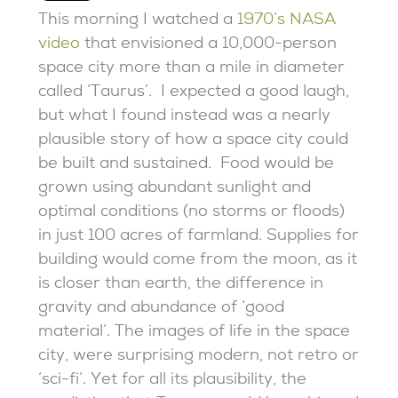
This morning I watched a
1970’s NASA
video
that envisioned a 10,000-person
space city more than a mile in diameter
called ‘Taurus’. I expected a good laugh,
but what I found instead was a nearly
plausible story of how a space city could
be built and sustained. Food would be
grown using abundant sunlight and
optimal conditions (no storms or floods)
in just 100 acres of farmland. Supplies for
building would come from the moon, as it
is closer than earth, the difference in
gravity and abundance of ‘good
material’. The images of life in the space
city, were surprising modern, not retro or
‘sci-fi’. Yet for all its plausibility, the