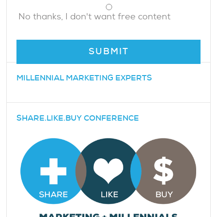
No thanks, I don't want free content
MILLENNIAL MARKETING EXPERTS
SHARE.LIKE.BUY CONFERENCE