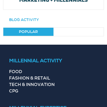
BLOG ACTIVITY
POPULAR
MILLENNIAL ACTIVITY
FOOD
FASHION & RETAIL
TECH & INNOVATION
CPG