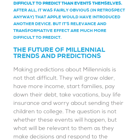
DIFFICULT TO PREDICT THAN EVENTS THEMSELVES.
AFTER ALL, IT WAS FAIRLY OBVIOUS (IN RETROSPECT
ANYWAY) THAT APPLE WOULD HAVE INTRODUCED
ANOTHER DEVICE. BUT IT’S RELEVANCE AND
TRANSFORMATIVE EFFECT ARE MUCH MORE
DIFFICULT TO PREDICT.
THE FUTURE OF MILLENNIAL
TRENDS AND PREDICTIONS
Making predictions about Millennials is
not that difficult. They will grow older,
have more income, start families, pay
down their debt, take vacations, buy life
insurance and worry about sending their
children to college. The question is not
whether these events will happen, but
what will be relevant to them as they
make decisions and respond to the