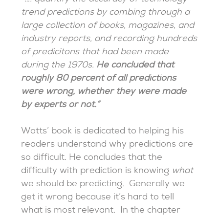
trend predictions by combing through a
large collection of books, magazines, and
industry reports, and recording hundreds
of predicitons that had been made
during the 1970s.
He concluded that
roughly 80 percent of all predictions
were wrong, whether they were made
by experts or not.”
Watts’ book is dedicated to helping his
readers understand why predictions are
so difficult. He concludes that the
difficulty with prediction is knowing
what
we should be predicting. Generally we
get it wrong because it’s hard to tell
what is most relevant. In the chapter