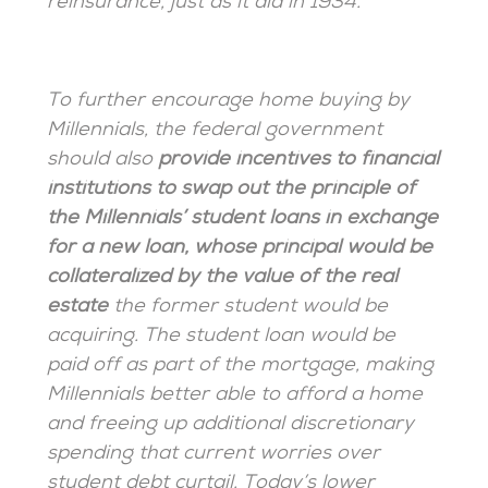
reinsurance, just as it did in 1934.
To further encourage home buying by
Millennials, the federal government
should also
provide incentives to financial
institutions to swap out the principle of
the Millennials’ student loans in exchange
for a new loan, whose principal would be
collateralized by the value of the real
estate
the former student would be
acquiring. The student loan would be
paid off as part of the mortgage, making
Millennials better able to afford a home
and freeing up additional discretionary
spending that current worries over
student debt curtail. Today’s lower