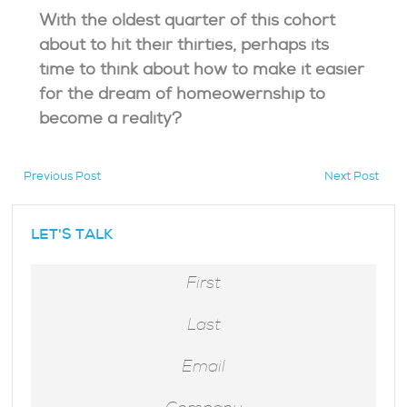
With the oldest quarter of this cohort
about to hit their thirties, perhaps its
time to think about how to make it easier
for the dream of homeowernship to
become a reality?
Previous Post
Next Post
hidden
LET'S TALK