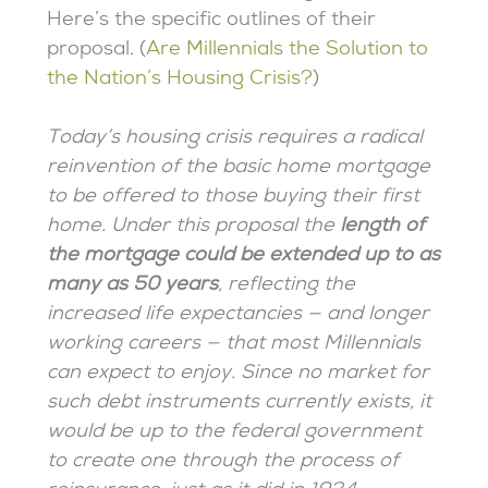
Here’s the specific outlines of their
proposal. (
Are Millennials the Solution to
the Nation’s Housing Crisis?
)
Today’s housing crisis requires a radical
reinvention of the basic home mortgage
to be offered to those buying their first
home. Under this proposal the
length of
the mortgage could be extended up to as
many as 50 years
, reflecting the
increased life expectancies — and longer
working careers — that most Millennials
can expect to enjoy. Since no market for
such debt instruments currently exists, it
would be up to the federal government
to create one through the process of