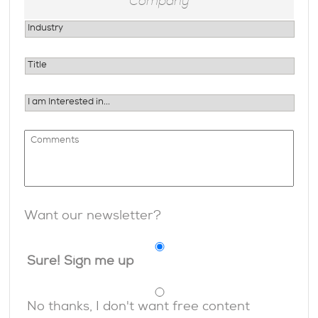
Want our newsletter?
Sure! Sign me up
No thanks, I don't want free content