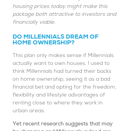
housing prices today might make this
package both attractive to investors and
financially viable.
DO MILLENNIALS DREAM OF
HOME OWNERSHIP?
This plan only makes sense if Millennials
actually want to own houses. I used to
think Millennials had turned their backs
on home ownership, seeing it as a bad
financial bet and opting for the freedom,
flexibility and lifestyle advantages of
renting close to where they work in
urban areas.
Yet recent research suggests that may