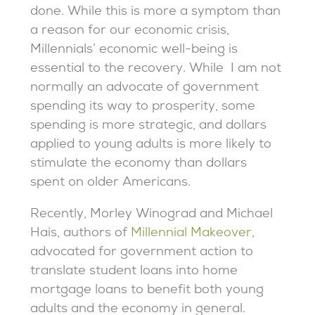
done. While this is more a symptom than
a reason for our economic crisis,
Millennials’ economic well-being is
essential to the recovery. While I am not
normally an advocate of government
spending its way to prosperity, some
spending is more strategic, and dollars
applied to young adults is more likely to
stimulate the economy than dollars
spent on older Americans.
Recently, Morley Winograd and Michael
Hais, authors of
Millennial Makeover
,
advocated for government action to
translate student loans into home
mortgage loans to benefit both young
adults and the economy in general.