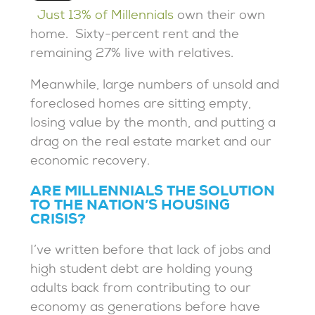
Just 13% of Millennials
own their own
home. Sixty-percent rent and the
remaining 27% live with relatives.
Meanwhile, large numbers of unsold and
foreclosed homes are sitting empty,
losing value by the month, and putting a
drag on the real estate market and our
economic recovery.
ARE MILLENNIALS THE SOLUTION
TO THE NATION’S HOUSING
CRISIS?
I’ve written before that lack of jobs and
high student debt are holding young
adults back from contributing to our
economy as generations before have