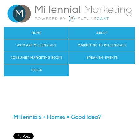
HOME
ABOUT
WHO ARE MILLENNIALS
MARKETING TO MILLENNIALS
CONSUMER MARKETING BOOKS
SPEAKING EVENTS
PRESS
Millennials + Homes = Good Idea?