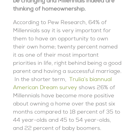
be changing and Millennials indeed are
thinking of homeownership.
According to Pew Research, 64% of
Millennials say it is very important for
them to have an opportunity to own
their own home; twenty percent named
it as one of their most important
priorities in life, right behind being a good
parent and having a successful marriage.
In the shorter term,
Trulia’s biannual
American Dream survey
shows 26% of
Millennials have become more positive
about owning a home over the past six
months compared to 18 percent of 35 to
44 year-olds and 45 to 54 year-olds,
and 22 percent of baby boomers.