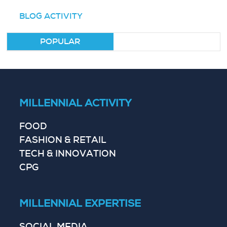
BLOG ACTIVITY
POPULAR
MILLENNIAL ACTIVITY
FOOD
FASHION & RETAIL
TECH & INNOVATION
CPG
MILLENNIAL EXPERTISE