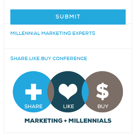
MILLENNIAL MARKETING EXPERTS
SHARE.LIKE.BUY CONFERENCE