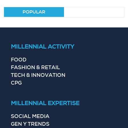
POPULAR
MILLENNIAL ACTIVITY
FOOD
FASHION & RETAIL
TECH & INNOVATION
CPG
MILLENNIAL EXPERTISE
SOCIAL MEDIA
GEN Y TRENDS