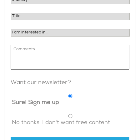
Want our newsletter?
Sure! Sign me up
No thanks, I don't want free content