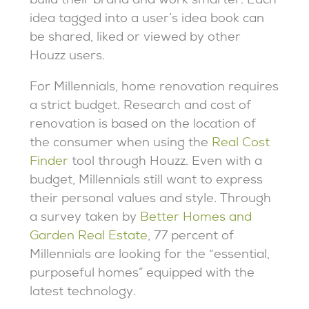
build their brand and work smarter. Each
idea tagged into a user’s idea book can
be shared, liked or viewed by other
Houzz users.
For Millennials, home renovation requires
a strict budget. Research and cost of
renovation is based on the location of
the consumer when using the
Real Cost
Finder
tool through Houzz. Even with a
budget, Millennials still want to express
their personal values and style. Through
a survey taken by
Better Homes and
Garden Real Estate
, 77 percent of
Millennials are looking for the “essential,
purposeful homes” equipped with the
latest technology.