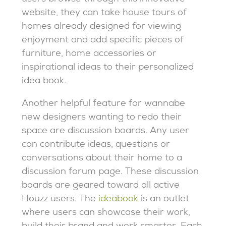
website, they can take house tours of
homes already designed for viewing
enjoyment and add specific pieces of
furniture, home accessories or
inspirational ideas to their personalized
idea book.
Another helpful feature for wannabe
new designers wanting to redo their
space are discussion boards. Any user
can contribute ideas, questions or
conversations about their home to a
discussion forum page. These discussion
boards are geared toward all active
Houzz users. The
ideabook
is an outlet
where users can showcase their work,