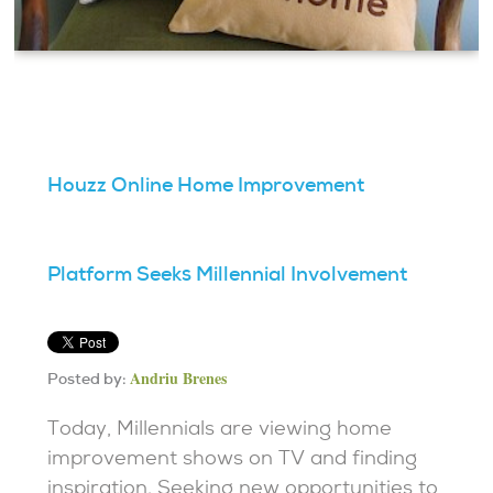
Houzz Online Home Improvement
Platform Seeks Millennial Involvement
Andriu Brenes
Posted by:
Today, Millennials are viewing home
improvement shows on TV and finding
inspiration. Seeking new opportunities to