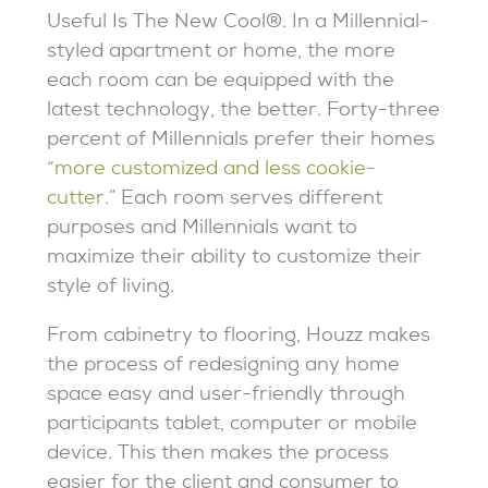
Useful Is The New Cool®. In a Millennial-
styled apartment or home, the more
each room can be equipped with the
latest technology, the better. Forty-three
percent of Millennials prefer their homes
“more customized and less cookie-
cutter.”
Each room serves different
purposes and Millennials want to
maximize their ability to customize their
style of living.
From cabinetry to flooring, Houzz makes
the process of redesigning any home
space easy and user-friendly through
participants tablet, computer or mobile
device. This then makes the process
easier for the client and consumer to