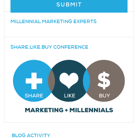
MILLENNIAL MARKETING EXPERTS
SHARE.LIKE.BUY CONFERENCE
BLOG ACTIVITY