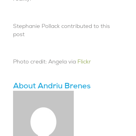
Stephanie Pollack contributed to this
post
Photo credit: Angela via
Flickr
About Andriu Brenes