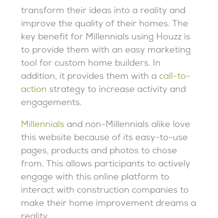
transform their ideas into a reality and
improve the quality of their homes. The
key benefit for Millennials using Houzz is
to provide them with an easy marketing
tool for custom home builders. In
addition, it provides them with a
call-to-
action
strategy to increase activity and
engagements.
Millennials
and non-Millennials alike love
this website because of its easy-to-use
pages, products and photos to chose
from. This allows participants to actively
engage with this online platform to
interact with construction companies to
make their home improvement dreams a
reality.