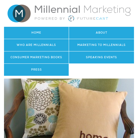
HOME
ABOUT
WHO ARE MILLENNIALS
MARKETING TO MILLENNIALS
CONSUMER MARKETING BOOKS
SPEAKING EVENTS
PRESS