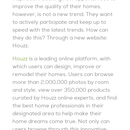
improve the quality of their homes,
however, is not a new trend. They want
to actively participate and keep up to
speed with the latest trends. How can
they do this? Through a new website:
Houzz.
Houzz
is a leading online platform, with
which users can design, improve or
remodel their homes. Users can browse
more than 2,000,000 photos by room
and style, view over 350,000 products
curated by Houzz online experts, and find
the best home professionals in their
designated area to help make their
home dreams come true. Not only can
users browse through this innovative