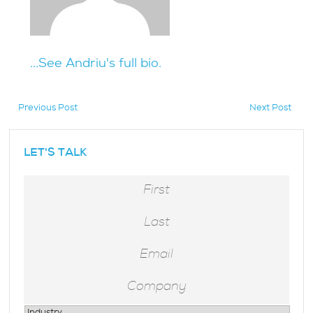
...See Andriu's full bio.
Previous Post
Next Post
hidden
LET'S TALK