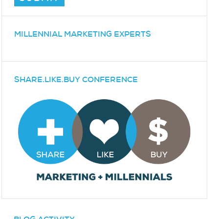
MILLENNIAL MARKETING EXPERTS
SHARE.LIKE.BUY CONFERENCE