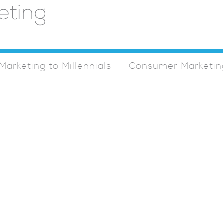
Marketing to Millennials
Consumer Marketin