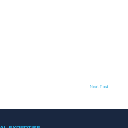
Next Post