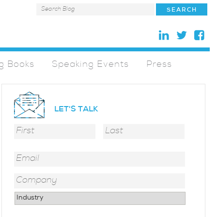
g Books
Speaking Events
Press
LET'S TALK