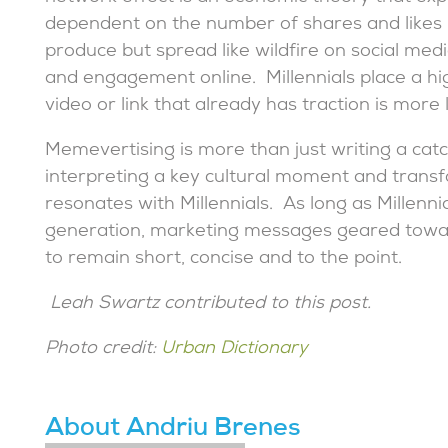
dependent on the number of shares and likes 
produce but spread like wildfire on social me
and engagement online. Millennials place a hi
video or link that already has traction is more l
Memevertising is more than just writing a catc
interpreting a key cultural moment and transf
resonates with Millennials. As long as Millenn
generation, marketing messages geared towar
to remain short, concise and to the point.
Leah Swartz contributed to this post.
Photo credit:
Urban Dictionary
About Andriu Brenes