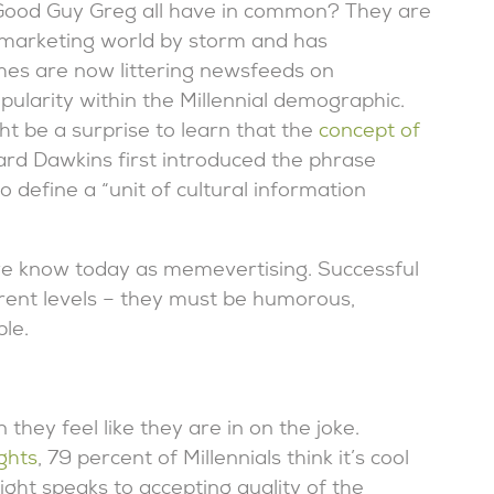
Good Guy Greg all have in common? They are
arketing world by storm and has
es are now littering newsfeeds on
ularity within the Millennial demographic.
 be a surprise to learn that the
concept of
rd Dawkins first introduced the phrase
o define a “unit of cultural information
 we know today as memevertising. Successful
rent levels – they must be humorous,
le.
they feel like they are in on the joke.
ghts
, 79 percent of Millennials think it’s cool
ight speaks to accepting quality of the