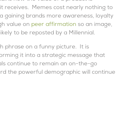
it receives. Memes cost nearly nothing to
dia gaining brands more awareness, loyalty
gh value on
peer affirmation
so an image,
ikely to be reposted by a Millennial.
h phrase on a funny picture. It is
orming it into a strategic message that
ials continue to remain an on-the-go
d the powerful demographic will continue