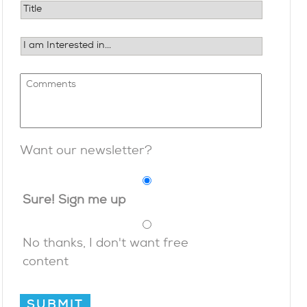
Want our newsletter?
Sure! Sign me up
No thanks, I don't want free
content