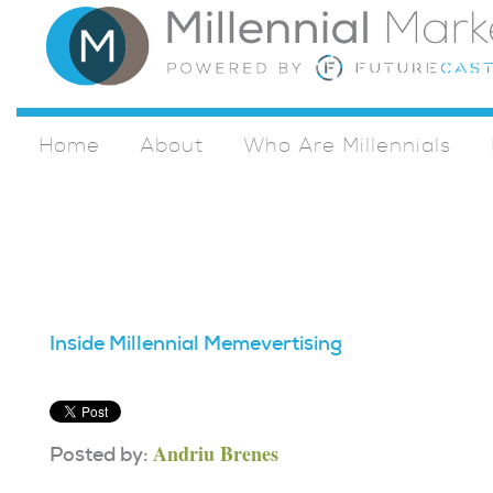
Home
About
Who Are Millennials
Inside Millennial Memevertising
Andriu Brenes
Posted by: