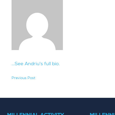
...See Andriu's full bio.
Previous Post
hidden