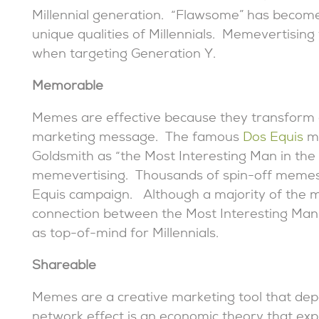
Millennial generation. “Flawsome” has become
unique qualities of Millennials. Memevertising t
when targeting Generation Y.
Memorable
Memes are effective because they transform a
marketing message. The famous
Dos Equis
ma
Goldsmith as “the Most Interesting Man in the
memevertising. Thousands of spin-off memes 
Equis campaign. Although a majority of the 
connection between the Most Interesting Man 
as top-of-mind for Millennials.
Shareable
Memes are a creative marketing tool that de
network effect is an economic theory that expl