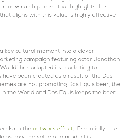
 a new catch phrase that highlights the
hat aligns with this value is highly affective
 key cultural moment into a clever
rketing campaign featuring actor Jonathon
 World” has adapted its marketing to
have been created as a result of the Dos
memes are not promoting Dos Equis beer, the
in the World and Dos Equis keeps the beer
pends on the
network effect
. Essentially, the
ains how the value of a product is