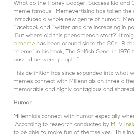
What do the Honey Badger, Success Kid and 
meme famous. Memevertising has taken the m
introduced a whole new genre of humor. Mem
Facebook and Twitter and are increasing in pop
But where did this phenomenon start? It might
a meme
has been around since the 80s. Richa
“meme” in his book, The Selfish Gene, in 1976 t
passed between people.”
This definition has since expanded into what
memes connect with Millennials on three diffe
memorable and highly contagious and shareab
Humor
Millennials connect with humor especially when 
According to research conducted by
MTV Insi
to be able to make fun of themselves. This ins