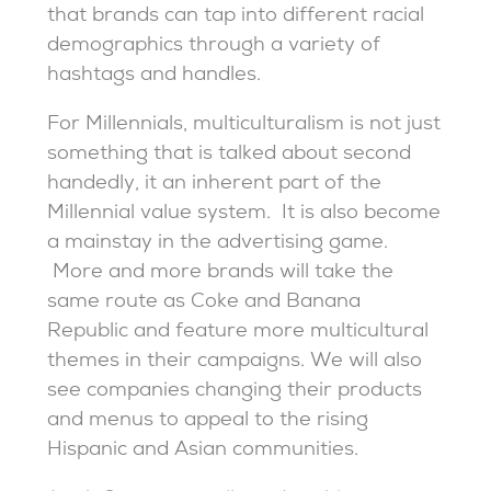
that brands can tap into different racial
demographics through a variety of
hashtags and handles.
For Millennials, multiculturalism is not just
something that is talked about second
handedly, it an inherent part of the
Millennial value system. It is also become
a mainstay in the advertising game.
More and more brands will take the
same route as Coke and Banana
Republic and feature more multicultural
themes in their campaigns. We will also
see companies changing their products
and menus to appeal to the rising
Hispanic and Asian communities.