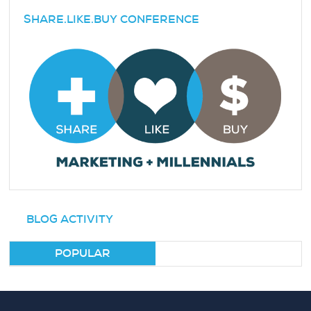
SHARE.LIKE.BUY CONFERENCE
BLOG ACTIVITY
POPULAR