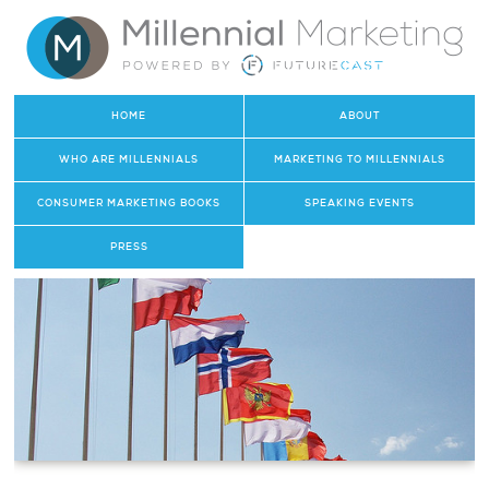
HOME
ABOUT
WHO ARE MILLENNIALS
MARKETING TO MILLENNIALS
CONSUMER MARKETING BOOKS
SPEAKING EVENTS
PRESS