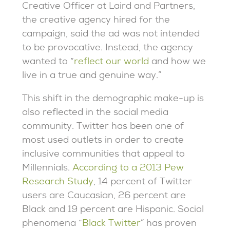
Creative Officer at Laird and Partners,
the creative agency hired for the
campaign, said the ad was not intended
to be provocative. Instead, the agency
wanted to “
reflect our world
and how we
live in a true and genuine way.”
This shift in the demographic make-up is
also reflected in the social media
community. Twitter has been one of
most used outlets in order to create
inclusive communities that appeal to
Millennials.
According to a 2013 Pew
Research Study
, 14 percent of Twitter
users are Caucasian, 26 percent are
Black and 19 percent are Hispanic. Social
phenomena “
Black Twitter
” has proven