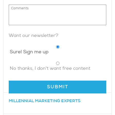
Want our newsletter?
Sure! Sign me up
No thanks, I don't want free content
MILLENNIAL MARKETING EXPERTS