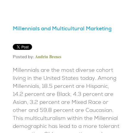
Millennials and Multicultural Marketing
Andriu Brenes
Posted by:
Millennials are the most diverse cohort
living in the United States today. Among
Millennials, 18.5 percent are Hispanic,
14.2 percent are Black, 4.3 percent are
Asian, 3.2 percent are Mixed Race or
other and 59.8 percent are Caucasian.
This multiculturalism within the Millennial
demographic has lead to a more tolerant