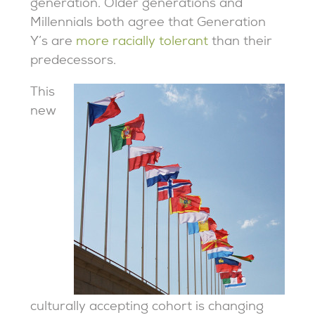
generation. Older generations and
Millennials both agree that Generation
Y’s are
more racially tolerant
than their
predecessors.
This
new
culturally accepting cohort is changing