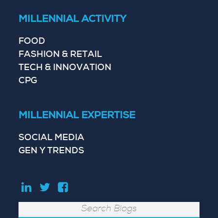
MILLENNIAL ACTIVITY
FOOD
FASHION & RETAIL
TECH & INNOVATION
CPG
MILLENNIAL EXPERTISE
SOCIAL MEDIA
GEN Y TRENDS
Search