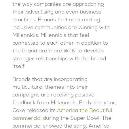
the way companies are approaching
their advertising and even business
practices. Brands that are creating
inclusive communities are winning with
Millennials. Millennials that feel
connected to each other in addition to
the brand are more likely to develop
stronger relationships with the brand
itself.
Brands that are incorporating
multicultural themes into their
campaigns are receiving positive
feedback from Millennials. Early this year,
Coke released its
America the Beautiful
commercial
during the Super Bowl. The
commercial showed the song, America