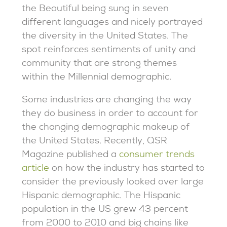
the Beautiful being sung in seven
different languages and nicely portrayed
the diversity in the United States. The
spot reinforces sentiments of unity and
community that are strong themes
within the Millennial demographic.
Some industries are changing the way
they do business in order to account for
the changing demographic makeup of
the United States. Recently, QSR
Magazine published a
consumer trends
article
on how the industry has started to
consider the previously looked over large
Hispanic demographic. The Hispanic
population in the US grew 43 percent
from 2000 to 2010 and big chains like