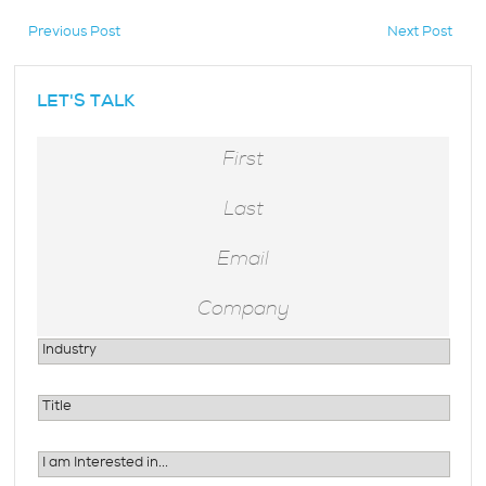
Previous Post
Next Post
hidden
LET'S TALK