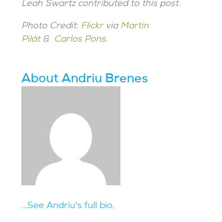
Leah Swartz contributed to this post.
Photo Credit:
Flickr
via
Martin
Pilát
&
Carlos Pons
.
About Andriu Brenes
...See Andriu's full bio.