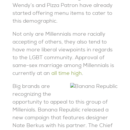
Wendy’s and Pizza Patron have already
started offering menu items to cater to
this demographic.
Not only are Millennials more racially
accepting of others, they also tend to
have more liberal viewpoints in regards
to the LGBT community. Approval of
same-sex marriage among Millennials is
currently at an
all time high
.
Big brands are
recognizing the
opportunity to appeal to this group of
Millenials. Banana Republic released a
new campaign that features designer
Nate Berkus with his partner. The Chief