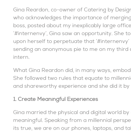
Gina Reardon, co-owner of Catering by Design
who acknowledges the importance of merging
boss, posted about my inexplicably large office
‘#internenvy’, Gina saw an opportunity. She to
upon herself to perpetuate that ‘#internenvy’
sending an anonymous pie to me on my third 
intern.
What Gina Reardon did, in many ways, embodie
She followed two rules that equate to millen
and shareworthy experience and she did it by 
1. Create Meaningful Experiences
Gina married the physical and digital world by
meaningful. Speaking from a millennial perspec
its true, we are on our phones, laptops, and tab