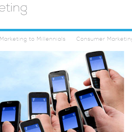
Marketing to Millennials
Consumer Marketin