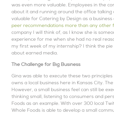
was even more valuable. Employees in the co
about it and running around the office talking
valuable for Catering by Design as a business
peer recommendations more than any other f
company I will think of, as I know she is som
experience for me when she had no real reason 
my first week of my internship? I think the pie d
about earned media.
The Challenge for Big Business
Gina was able to execute these two principles 
owns a local business here in Kansas City. The
However, a small business feel can still be exec
thinking small, listening to consumers and pe
Foods as an example. With over 300 local Twi
Whole Foods is able to develop a small communi