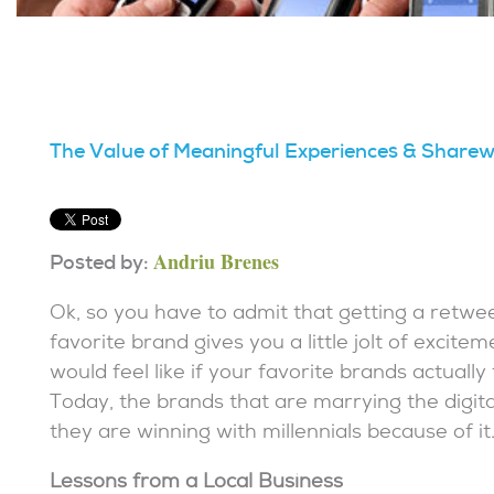
The Value of Meaningful Experiences & Share
Andriu Brenes
Posted by:
Ok, so you have to admit that getting a retwee
favorite brand gives you a little jolt of excite
would feel like if your favorite brands actually
Today, the brands that are marrying the digita
they are winning with millennials because of it
Lessons from a Local Business