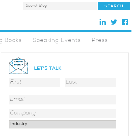
g Books
Speaking Events
Press
LET'S TALK