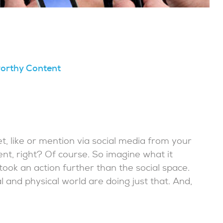
worthy Content
t, like or mention via social media from your
ment, right? Of course. So imagine what it
 took an action further than the social space.
l and physical world are doing just that. And,
.