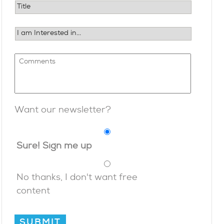
Want our newsletter?
Sure! Sign me up
No thanks, I don't want free
content