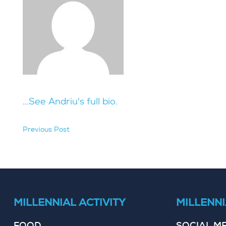
...See Andriu's full bio.
Previous Post
hidden
MILLENNIAL ACTIVITY
MILLENNI