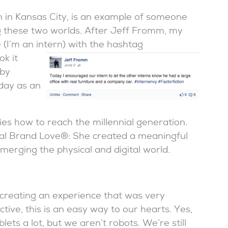
 in Kansas City, is an example of someone
 these two worlds. After Jeff Fromm, my
 (I’m an intern) with the hashtag
ok it
 by
day as an
s how to reach the millennial generation.
nial Brand Love®: She created a meaningful
merging the physical and digital world.
 creating an experience that was very
tive, this is an easy way to our hearts. Yes,
lets a lot, but we aren’t robots. We’re still