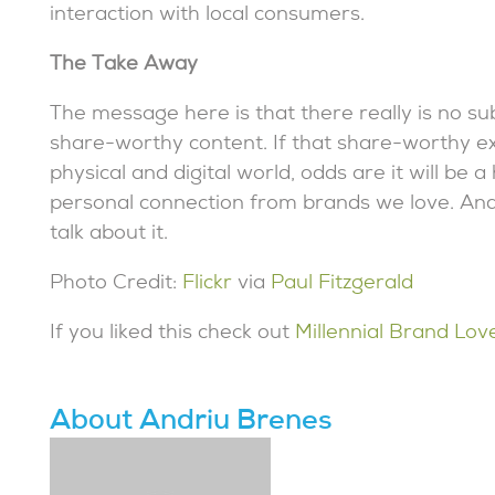
interaction with local consumers.
The Take Away
The message here is that there really is no s
share-worthy content. If that share-worthy e
physical and digital world, odds are it will be
personal connection from brands we love. And
talk about it.
Photo Credit:
Flickr
via
Paul Fitzgerald
If you liked this check out
Millennial Brand Lov
About Andriu Brenes