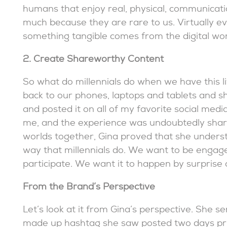
humans that enjoy real, physical, communication
much because they are rare to us. Virtually eve
something tangible comes from the digital worl
2. Create Shareworthy Content
So what do millennials do when we have this li
back to our phones, laptops and tablets and sha
and posted it on all of my favorite social medi
me, and the experience was undoubtedly share-
worlds together, Gina proved that she unders
way that millennials do. We want to be enga
participate. We want it to happen by surprise a
From the Brand’s Perspective
Let’s look at it from Gina’s perspective. She se
made up hashtag she saw posted two days pri