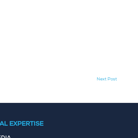
Next Post
AL EXPERTISE