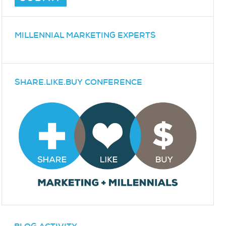
MILLENNIAL MARKETING EXPERTS
SHARE.LIKE.BUY CONFERENCE