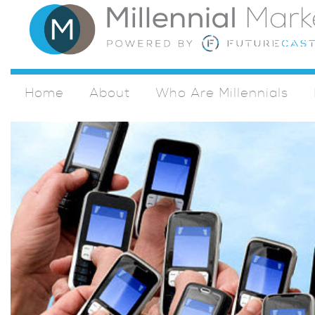
Home
About
Who Are Millennials