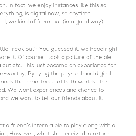
. In fact, we enjoy instances like this so
rything, is digital now, so anytime
d, we kind of freak out (in a good way).
ttle freak out? You guessed it; we head right
re it. Of course I took a picture of the pie
a outlets. This just became an experience for
worthy. By tying the physical and digital
tands the importance of both worlds, the
ged. We want experiences and chance to
nd we want to tell our friends about it.
nt a friend’s intern a pie to play along with a
or. However, what she received in return