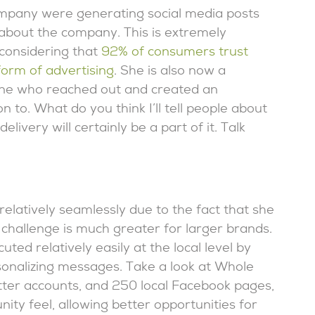
mpany were generating social media posts
 about the company. This is extremely
 considering that
92% of consumers trust
orm of advertising
. She is also now a
eone who reached out and created an
to. What do you think I’ll tell people about
elivery will certainly be a part of it. Talk
relatively seamlessly due to the fact that she
 challenge is much greater for larger brands.
uted relatively easily at the local level by
rsonalizing messages. Take a look at Whole
tter accounts, and 250 local Facebook pages,
ty feel, allowing better opportunities for