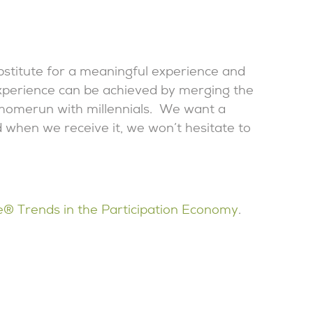
ubstitute for a meaningful experience and
xperience can be achieved by merging the
 a homerun with millennials. We want a
 when we receive it, we won’t hesitate to
e® Trends in the Participation Economy
.