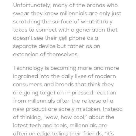
Unfortunately, many of the brands who
swear they know millennials are only just
scratching the surface of what it truly
takes to connect with a generation that
doesn’t see their cell phone as a
separate device but rather as an
extension of themselves.
Technology is becoming more and more
ingrained into the daily lives of modern
consumers and brands that think they
are going to get an impressed reaction
from millennials after the release of a
new product are sorely mistaken. Instead
of thinking, “wow, how cool,” about the
latest tech and tools, millennials are
often on edge telling their friends, “it’s