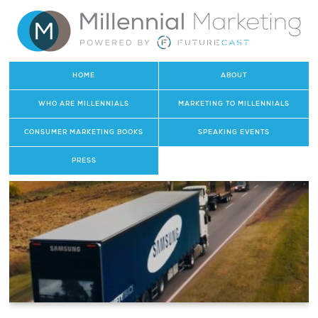
HOME
ABOUT
WHO ARE MILLENNIALS
MARKETING TO MILLENNIALS
CONSUMER MARKETING BOOKS
SPEAKING EVENTS
PRESS