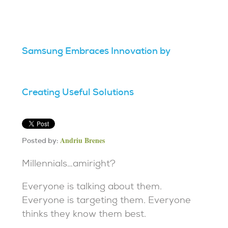
Samsung Embraces Innovation by
Creating Useful Solutions
Andriu Brenes
Posted by:
Millennials…amiright?
Everyone is talking about them.
Everyone is targeting them. Everyone
thinks they know them best.