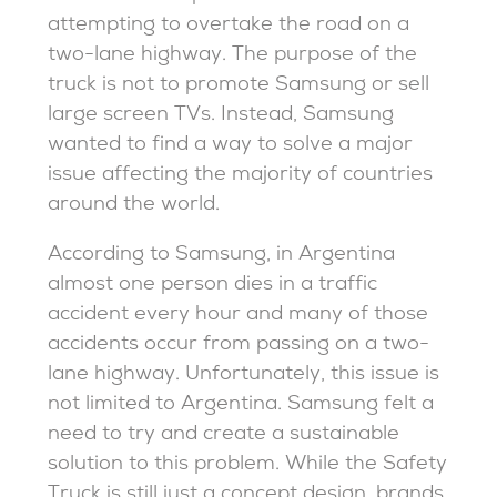
attempting to overtake the road on a
two-lane highway. The purpose of the
truck is not to promote Samsung or sell
large screen TVs. Instead, Samsung
wanted to find a way to solve a major
issue affecting the majority of countries
around the world.
According to Samsung, in Argentina
almost one person dies in a traffic
accident every hour and many of those
accidents occur from passing on a two-
lane highway. Unfortunately, this issue is
not limited to Argentina. Samsung felt a
need to try and create a sustainable
solution to this problem. While the Safety
Truck is still just a concept design, brands