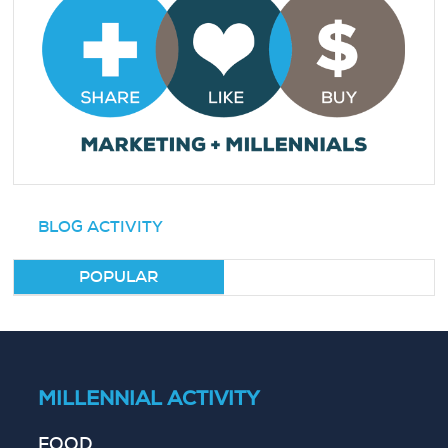
BLOG ACTIVITY
POPULAR
MILLENNIAL ACTIVITY
FOOD