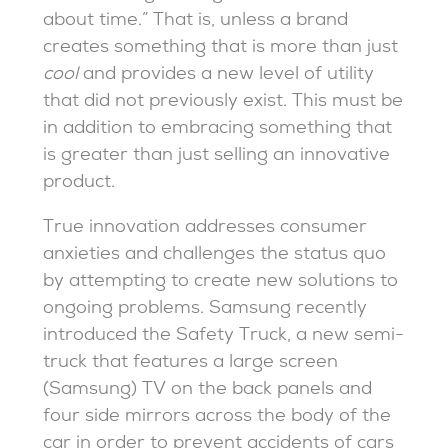
about time.” That is, unless a brand
creates something that is more than just
cool
and provides a new level of utility
that did not previously exist. This must be
in addition to embracing something that
is greater than just selling an innovative
product.
True innovation addresses consumer
anxieties and challenges the status quo
by attempting to create new solutions to
ongoing problems. Samsung recently
introduced the Safety Truck, a new semi-
truck that features a large screen
(Samsung) TV on the back panels and
four side mirrors across the body of the
car in order to prevent accidents of cars