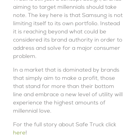
aiming to target millennials should take
note. The key here is that Samsung is not
limiting itself to its own portfolio. Instead
it is reaching beyond what could be
considered its brand authority in order to
address and solve for a major consumer
problem.
In a market that is dominated by brands
that simply aim to make a profit, those
that stand for more than their bottom
line and embrace a new level of utility will
experience the highest amounts of
millennial love.
For the full story about Safe Truck click
here
!