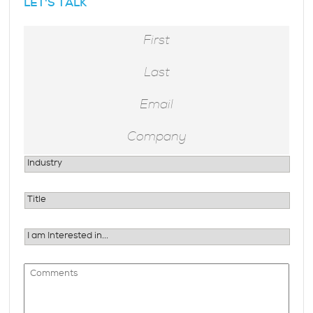
LET'S TALK