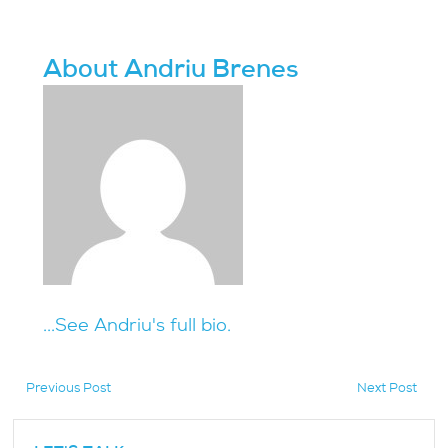
About Andriu Brenes
...See Andriu's full bio.
Previous Post
Next Post
hidden