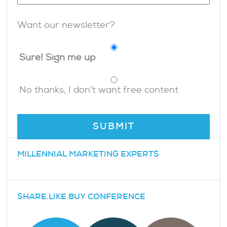
Want our newsletter?
Sure! Sign me up
No thanks, I don't want free content
MILLENNIAL MARKETING EXPERTS
SHARE.LIKE.BUY CONFERENCE