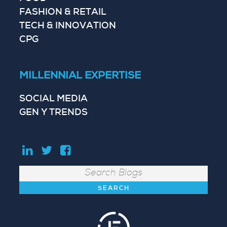
FASHION & RETAIL
TECH & INNOVATION
CPG
MILLENNIAL EXPERTISE
SOCIAL MEDIA
GEN Y TRENDS
Search