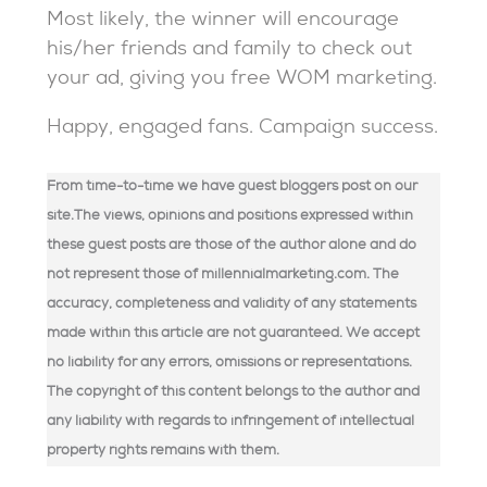
Most likely, the winner will encourage
his/her friends and family to check out
your ad, giving you free WOM marketing.
Happy, engaged fans. Campaign success.
From time-to-time we have guest bloggers post on our
site.The views, opinions and positions expressed within
these guest posts are those of the author alone and do
not represent those of millennialmarketing.com. The
accuracy, completeness and validity of any statements
made within this article are not guaranteed. We accept
no liability for any errors, omissions or representations.
The copyright of this content belongs to the author and
any liability with regards to infringement of intellectual
property rights remains with them.