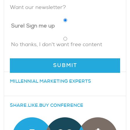
Want our newsletter?
Sure! Sign me up
No thanks, I don't want free content
MILLENNIAL MARKETING EXPERTS
SHARE.LIKE.BUY CONFERENCE