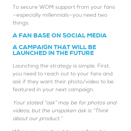
To secure WOM support from your fans
—especially millennials—you need two
things:
A FAN BASE ON SOCIAL MEDIA
A CAMPAIGN THAT WILL BE
LAUNCHED IN THE FUTURE
Launching the strategy is simple. First,
you need to reach out to your fans and
ask if they want their photo/video to be
featured in your next campaign.
Your stated “ask” may be for photos and
videos, but the unspoken ask is “Think
about our product.”