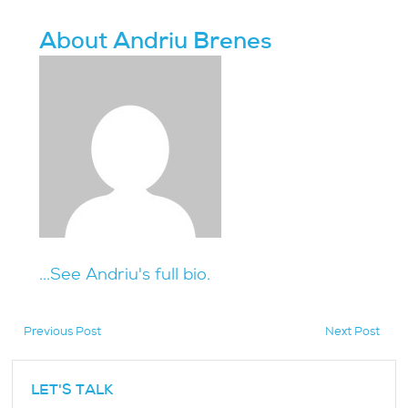
About Andriu Brenes
...See Andriu's full bio.
Previous Post
Next Post
hidden
LET'S TALK