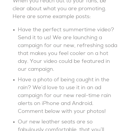
When you reach out to your fans, be
clear about what you are promoting.
Here are some example posts:
Have the perfect summertime video?
Send it to us! We are launching a
campaign for our new, refreshing soda
that makes you feel cooler on a hot
day. Your video could be featured in
our campaign.
Have a photo of being caught in the
rain? We’d love to use it in an ad
campaign for our new real-time rain
alerts on iPhone and Android.
Comment below with your photos!
Our new leather seats are so
fabulously comfortable, that you’ll