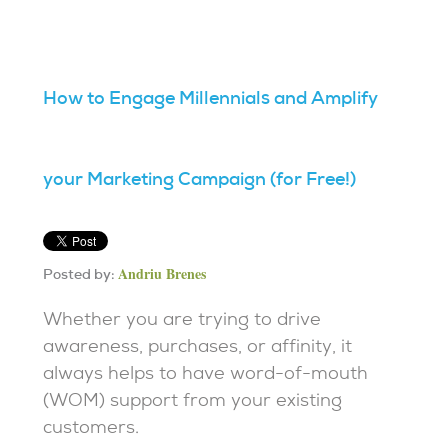
How to Engage Millennials and Amplify
your Marketing Campaign (for Free!)
Andriu Brenes
Posted by:
Whether you are trying to drive
awareness, purchases, or affinity, it
always helps to have word-of-mouth
(WOM) support from your existing
customers.