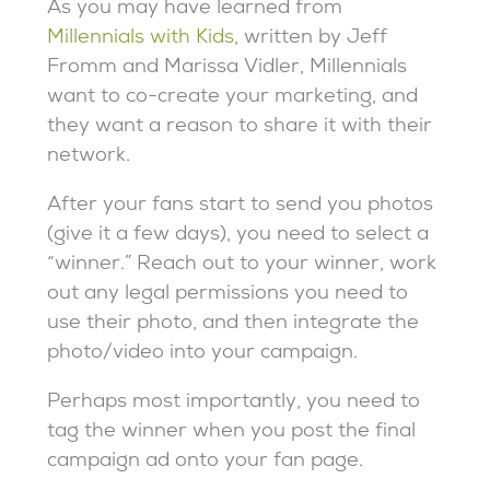
As you may have learned from
Millennials with Kids
, written by Jeff
Fromm and Marissa Vidler, Millennials
want to co-create your marketing, and
they want a reason to share it with their
network.
After your fans start to send you photos
(give it a few days), you need to select a
“winner.” Reach out to your winner, work
out any legal permissions you need to
use their photo, and then integrate the
photo/video into your campaign.
Perhaps most importantly, you need to
tag the winner when you post the final
campaign ad onto your fan page.