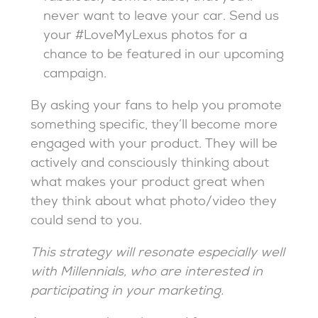
never want to leave your car. Send us
your #LoveMyLexus photos for a
chance to be featured in our upcoming
campaign.
By asking your fans to help you promote
something specific, they’ll become more
engaged with your product. They will be
actively and consciously thinking about
what makes your product great when
they think about what photo/video they
could send to you.
This strategy will resonate especially well
with Millennials, who are interested in
participating in your marketing.