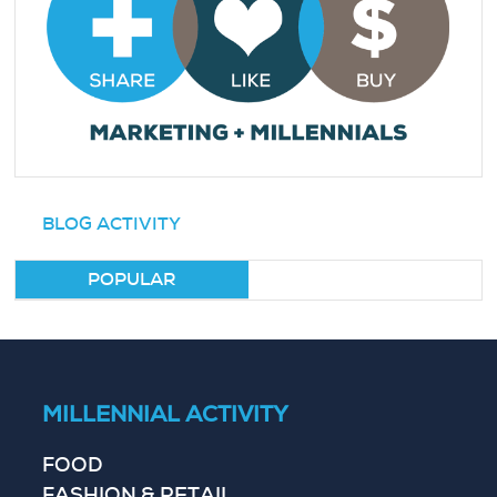
BLOG ACTIVITY
POPULAR
MILLENNIAL ACTIVITY
FOOD