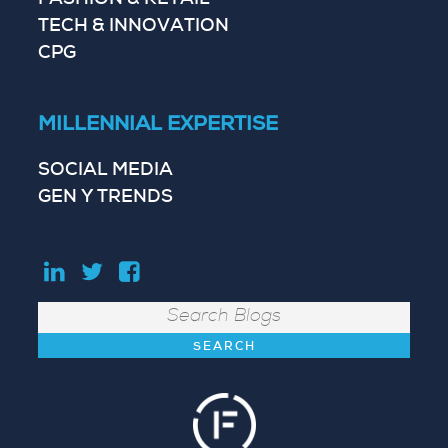
FASHION & RETAIL
TECH & INNOVATION
CPG
MILLENNIAL EXPERTISE
SOCIAL MEDIA
GEN Y TRENDS
Search