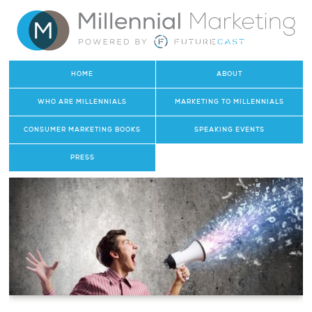
HOME
ABOUT
WHO ARE MILLENNIALS
MARKETING TO MILLENNIALS
CONSUMER MARKETING BOOKS
SPEAKING EVENTS
PRESS