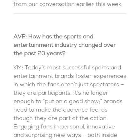
from our conversation earlier this week.
AVP: How has the sports and
entertainment industry changed over
the past 20 years?
KM: Today’s most successful sports and
entertainment brands foster experiences
in which the fans aren’t just spectators –
they are participants. It’s no longer
enough to “put on a good show;” brands
need to make the audience feel as
though they are part of the action.
Engaging fans in personal, innovative
and surprising new ways – both inside