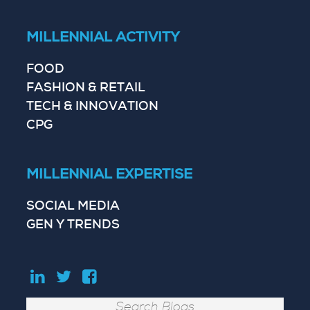
MILLENNIAL ACTIVITY
FOOD
FASHION & RETAIL
TECH & INNOVATION
CPG
MILLENNIAL EXPERTISE
SOCIAL MEDIA
GEN Y TRENDS
Search