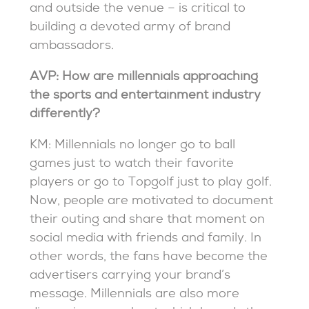
and outside the venue – is critical to
building a devoted army of brand
ambassadors.
AVP: How are millennials approaching
the sports and entertainment industry
differently?
KM: Millennials no longer go to ball
games just to watch their favorite
players or go to Topgolf just to play golf.
Now, people are motivated to document
their outing and share that moment on
social media with friends and family. In
other words, the fans have become the
advertisers carrying your brand’s
message. Millennials are also more