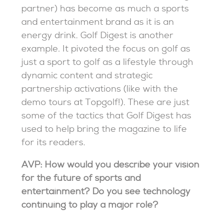
partner) has become as much a sports
and entertainment brand as it is an
energy drink. Golf Digest is another
example. It pivoted the focus on golf as
just a sport to golf as a lifestyle through
dynamic content and strategic
partnership activations (like with the
demo tours at Topgolf!). These are just
some of the tactics that Golf Digest has
used to help bring the magazine to life
for its readers.
AVP: How would you describe your vision
for the future of sports and
entertainment? Do you see technology
continuing to play a major role?