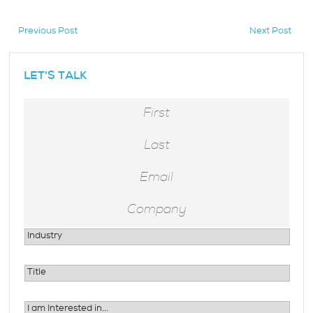
Previous Post
Next Post
hidden
LET'S TALK