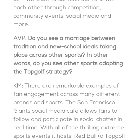
each other through competition,
community events, social media and
more.
AVP: Do you see a marriage between
tradition and new-school ideals taking
place across other sports? In other
words, do you see other sports adopting
the Topgolf strategy?
KM: There are remarkable examples of
fan engagement across many different
brands and sports. The San Francisco
Giants social media café allows fans to
follow and participate in social chatter in
real time. With all of the thrilling extreme
sports events it hosts, Red Bull (a Topgolf