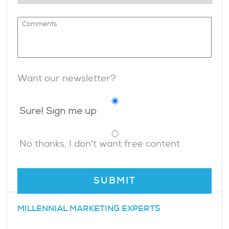
Want our newsletter?
Sure! Sign me up
No thanks, I don't want free content
MILLENNIAL MARKETING EXPERTS