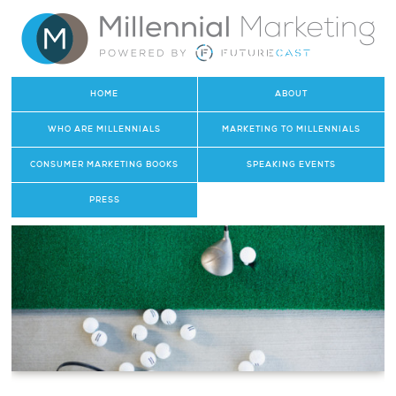
HOME
ABOUT
WHO ARE MILLENNIALS
MARKETING TO MILLENNIALS
CONSUMER MARKETING BOOKS
SPEAKING EVENTS
PRESS