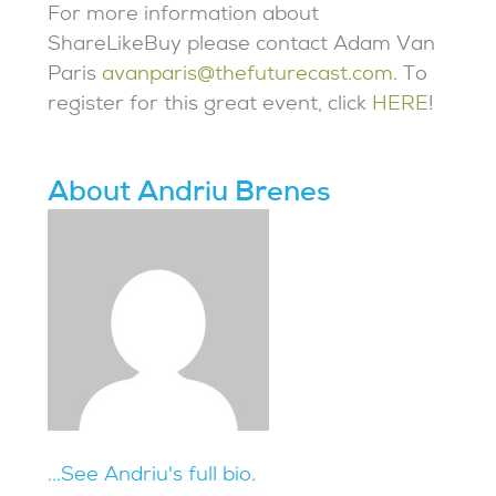
For more information about
ShareLikeBuy please contact Adam Van
Paris
avanparis@thefuturecast.com
. To
register for this great event, click
HERE
!
About Andriu Brenes
...See Andriu's full bio.