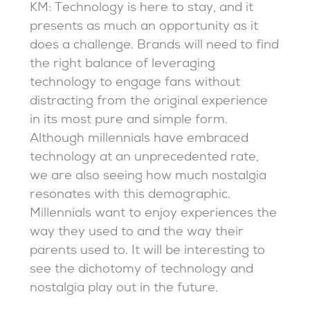
KM: Technology is here to stay, and it
presents as much an opportunity as it
does a challenge. Brands will need to find
the right balance of leveraging
technology to engage fans without
distracting from the original experience
in its most pure and simple form.
Although millennials have embraced
technology at an unprecedented rate,
we are also seeing how much nostalgia
resonates with this demographic.
Millennials want to enjoy experiences the
way they used to and the way their
parents used to. It will be interesting to
see the dichotomy of technology and
nostalgia play out in the future.