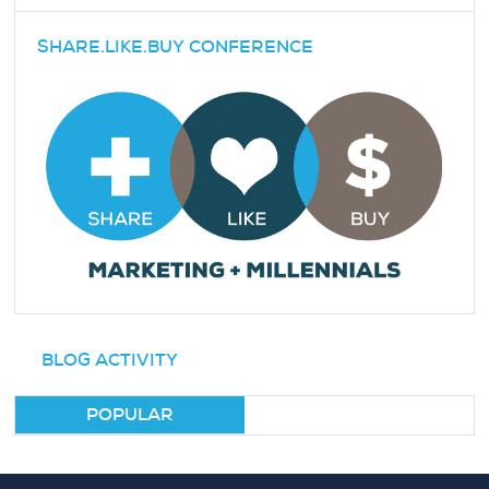
SHARE.LIKE.BUY CONFERENCE
BLOG ACTIVITY
POPULAR