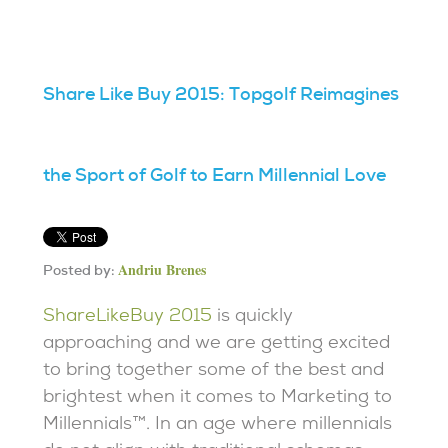
Share Like Buy 2015: Topgolf Reimagines
the Sport of Golf to Earn Millennial Love
Andriu Brenes
Posted by:
ShareLikeBuy 2015
is quickly
approaching and we are getting excited
to bring together some of the best and
brightest when it comes to Marketing to
Millennials™. In an age where millennials