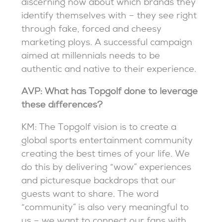
discerning now about which brands they
identify themselves with – they see right
through fake, forced and cheesy
marketing ploys. A successful campaign
aimed at millennials needs to be
authentic and native to their experience.
AVP: What has Topgolf done to leverage
these differences?
KM: The Topgolf vision is to create a
global sports entertainment community
creating the best times of your life. We
do this by delivering “wow” experiences
and picturesque backdrops that our
guests want to share. The word
“community” is also very meaningful to
us – we want to connect our fans with