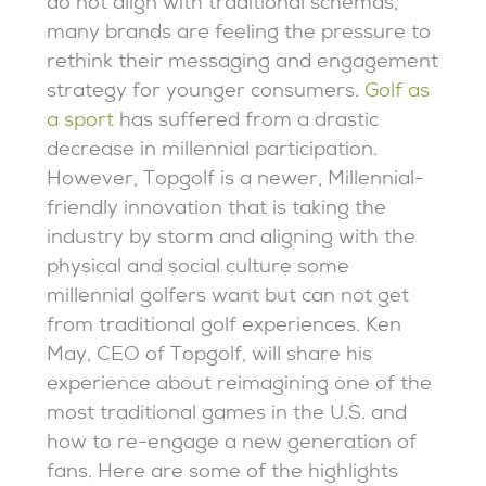
do not align with traditional schemas,
many brands are feeling the pressure to
rethink their messaging and engagement
strategy for younger consumers.
Golf as
a sport
has suffered from a drastic
decrease in millennial participation.
However, Topgolf is a newer, Millennial-
friendly innovation that is taking the
industry by storm and aligning with the
physical and social culture some
millennial golfers want but can not get
from traditional golf experiences. Ken
May, CEO of Topgolf, will share his
experience about reimagining one of the
most traditional games in the U.S. and
how to re-engage a new generation of
fans. Here are some of the highlights