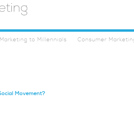
Marketing to Millennials
Consumer Marketin
l Social Movement?