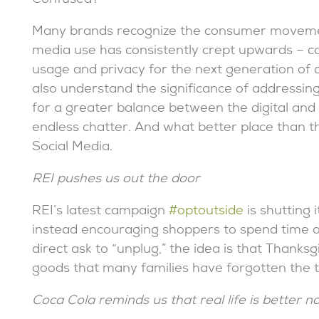
Confused?
Many brands recognize the consumer movement
media use has consistently crept upwards – c
usage and privacy for the next generation of d
also understand the significance of addressing
for a greater balance between the digital and 
endless chatter. And what better place than t
Social Media.
REI pushes us out the door
REI’s latest campaign
#optoutside
is shutting 
instead encouraging shoppers to spend time out
direct ask to “unplug,” the idea is that Thank
goods that many families have forgotten the t
Coca Cola reminds us that real life is better n