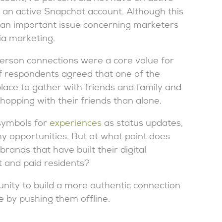
 an active Snapchat account. Although this
ht an important issue concerning marketers
ia marketing.
person connections were a core value for
f respondents agreed that one of the
lace to gather with friends and family and
shopping with their friends than alone.
 symbols for
experiences
as status updates,
 opportunities. But at what point does
ands that have built their digital
 and paid residents?
ity to build a more authentic connection
ne by pushing them offline.