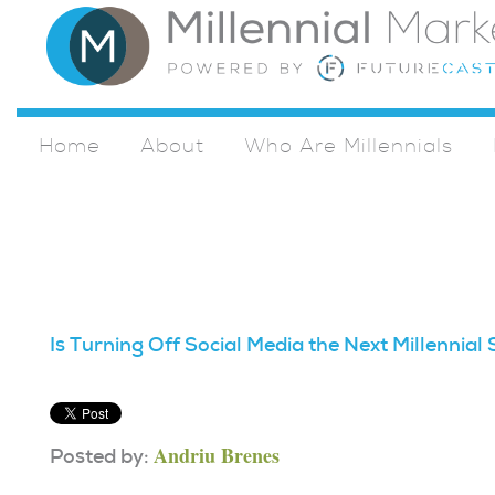
Home
About
Who Are Millennials
Is Turning Off Social Media the Next Millennia
Andriu Brenes
Posted by: