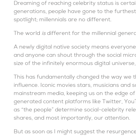
Dreaming of reaching celebrity status is certai
generations, people have gone to the furthes
spotlight; millennials are no different.
The world
is
different for the millennial gener
A newly digital native society means everyone 
and anyone can shout through the social micr
size of the infinitely enormous digital univers
This has fundamentally changed the way we thin
influence. Iconic movies stars, musicians and so
mainstream media, keeping us on the edge of o
generated content platforms like Twitter, Yo
as “the people” determine social-celebrity relev
shares, and most importantly, our attention.
But as soon as I might suggest the resurgence 