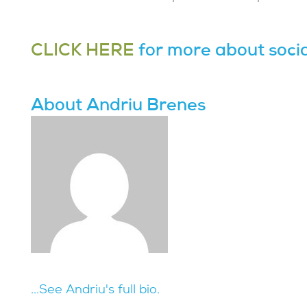
CLICK HERE
for more about socia
About Andriu Brenes
...See Andriu's full bio.