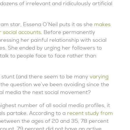
zens of irrelevant and ridiculously artificial
ram star, Essena O’Neil puts it as she
makes
r social accounts
. Before permanently
essing her painful relationship with social
ves. She ended by urging her followers to
 talk to people face to face rather than
al stunt (and there seem to be many
varying
k the question we’ve been avoiding since the
ial media the next social movement?
ighest number of all social media profiles, it
als partake. According to a
recent study from
between the ages of 20 and 35, 78 percent
ccount, 79 percent did not have an active