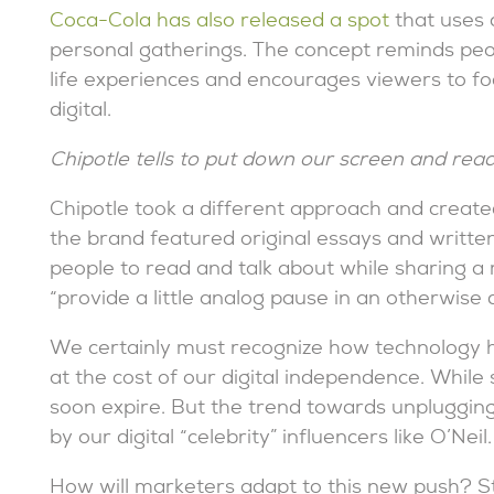
Coca-Cola has also released a spot
that uses 
personal gatherings. The concept reminds peop
life experiences and encourages viewers to fo
digital.
Chipotle tells to put down our screen and rea
Chipotle took a different approach and create
the brand featured original essays and writte
people to read and talk about while sharing a
“provide a little analog pause in an otherwise d
We certainly must recognize how technology ha
at the cost of our digital independence. While so
soon expire. But the trend towards unpluggin
by our digital “celebrity” influencers like O’Neil.
How will marketers adapt to this new push? S