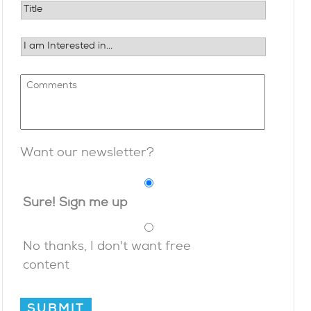
Want our newsletter?
Sure! Sign me up
No thanks, I don't want free
content