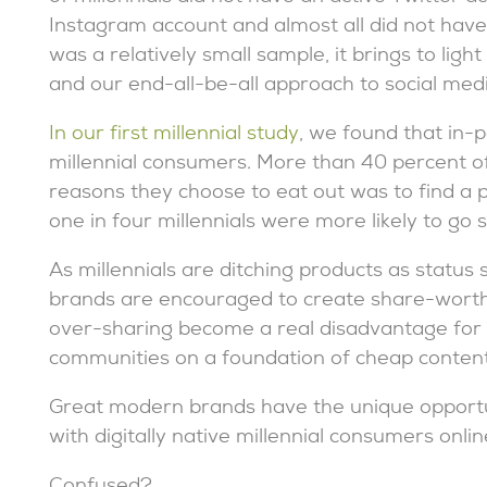
Instagram account and almost all did not have
was a relatively small sample, it brings to lig
and our end-all-be-all approach to social med
In our first millennial study
, we found that in-
millennial consumers. More than 40 percent o
reasons they choose to eat out was to find a p
one in four millennials were more likely to go 
As millennials are ditching products as status
brands are encouraged to create share-worthy
over-sharing become a real disadvantage for br
communities on a foundation of cheap content
Great modern brands have the unique opportun
with digitally native millennial consumers onli