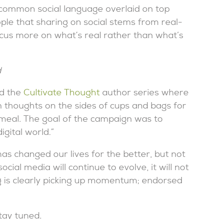
common social language overlaid on top
le that sharing on social stems from real-
cus more on what’s real rather than what’s
d
d the
Cultivate Thought
author series where
n thoughts on the sides of cups and bags for
 meal. The goal of the campaign was to
igital world.”
s changed our lives for the better, but not
cial media will continue to evolve, it will not
g is clearly picking up momentum; endorsed
tay tuned.