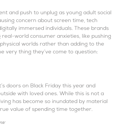
 and push to unplug as young adult social
ausing concern about screen time, tech
igitally immersed individuals. These brands
 real-world consumer anxieties, like pushing
physical worlds rather than adding to the
he very thing they’ve come to question:
it’s doors on Black Friday this year and
side with loved ones. While this is not a
sgiving has become so inundated by material
rue value of spending time together.
ow