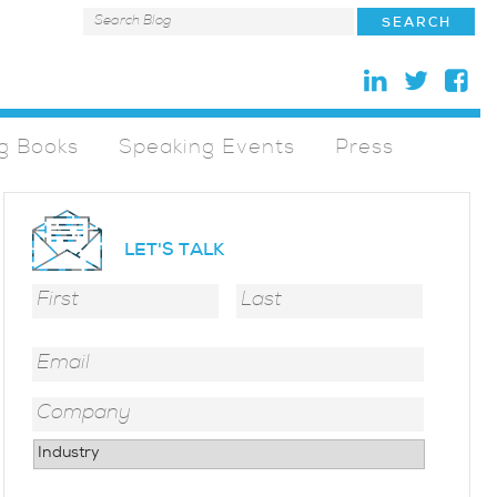
g Books
Speaking Events
Press
LET'S TALK