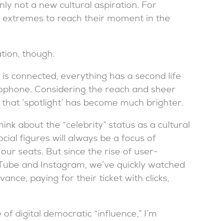
nly not a new cultural aspiration. For
t extremes to reach their moment in the
ation, though.
is connected, everything has a second life
ophone. Considering the reach and sheer
e, that ‘spotlight’ has become much brighter.
k about the “celebrity” status as a cultural
cial figures will always be a focus of
ur seats. But since the rise of user-
uTube and Instagram, we’ve quickly watched
ance, paying for their ticket with clicks,
of digital democratic “influence,” I’m