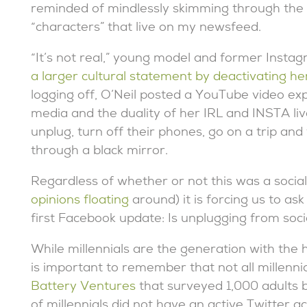
reminded of mindlessly skimming through the do
“characters” that live on my newsfeed.
“It’s not real,” young model and former Instag
a larger cultural statement by deactivating he
logging off, O’Neil posted a YouTube video expr
media and the duality of her IRL and INSTA li
unplug, turn off their phones, go on a trip and
through a black mirror.
Regardless of whether or not this was a soci
opinions floating
around) it is forcing us to as
first Facebook update: Is unplugging from soc
While millennials are the generation with the h
is important to remember that not all millenni
Battery Ventures
that surveyed 1,000 adults 
of millennials did not have an active Twitter a