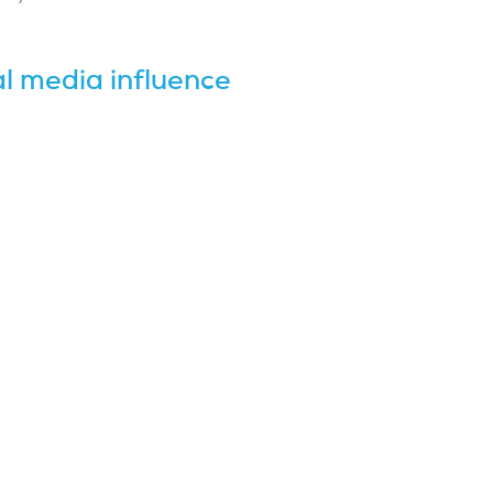
l media influence