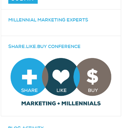
MILLENNIAL MARKETING EXPERTS
SHARE.LIKE.BUY CONFERENCE