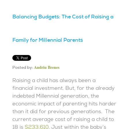
Balancing Budgets: The Cost of Raising a
Family for Millennial Parents
Andriu Brenes
Posted by:
Raising a child has always been a
financial investment. But, for the already
indebted Millennial generation, the
economic impact of parenting hits harder
than it did for previous generations. The
current average cost of raising a child to
18 is
$233,610
. Just within the baby’s