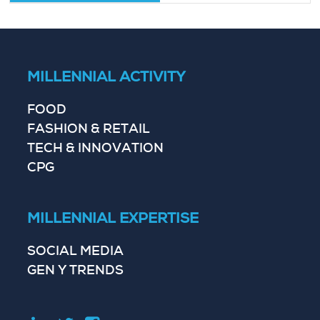
MILLENNIAL ACTIVITY
FOOD
FASHION & RETAIL
TECH & INNOVATION
CPG
MILLENNIAL EXPERTISE
SOCIAL MEDIA
GEN Y TRENDS