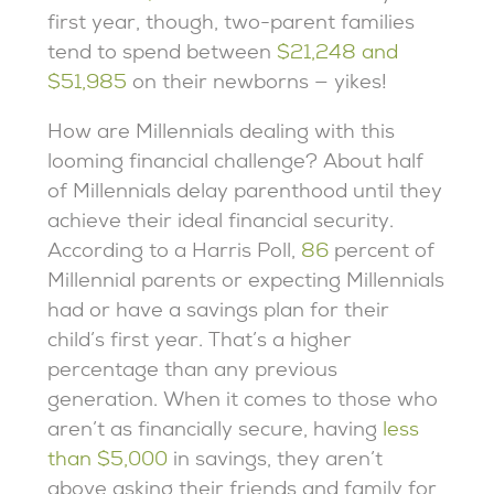
first year, though, two-parent families
tend to spend between
$21,248 and
$51,985
on their newborns — yikes!
How are Millennials dealing with this
looming financial challenge? About half
of Millennials delay parenthood until they
achieve their ideal financial security.
According to a Harris Poll,
86
percent of
Millennial parents or expecting Millennials
had or have a savings plan for their
child’s first year. That’s a higher
percentage than any previous
generation. When it comes to those who
aren’t as financially secure, having
less
than $5,000
in savings, they aren’t
above asking their friends and family for