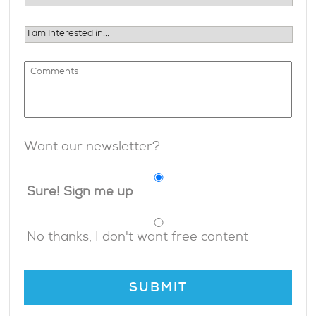
Want our newsletter?
Sure! Sign me up
No thanks, I don't want free content