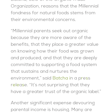
Organization, reasons that the Millennial
fondness for natural foods stems from
their environmental concerns.
“Millennial parents seek out organic
because they are more aware of the
benefits, that they place a greater value
on knowing how their food was grown
and produced, and that they are deeply
committed to supporting a food system
that sustains and nurtures the
environment
,” said
Batcha
i
n
a
p
r
e
s
s
r
e
l
e
a
s
e.
“It’s not surprising that they
have a greater trust of the organic label.”
Another significant expense devouring
parental income is housing. Many are