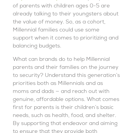
of parents with children ages 0-5 are
already talking to their youngsters about
the value of money. So, as a cohort,
Millennial families could use some
support when it comes to prioritizing and
balancing budgets.
What can brands do to help Millennial
parents and their families on the journey
to security? Understand this generation’s
priorities both as Millennials and as
moms and dads — and reach out with
genuine, affordable options. What comes
first for parents is their children’s basic
needs, such as health, food, and shelter.
By supporting that endeavor and aiming
to ensure that they provide both