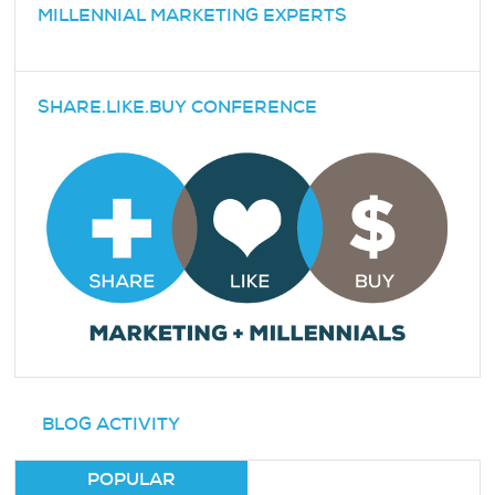
MILLENNIAL MARKETING EXPERTS
SHARE.LIKE.BUY CONFERENCE
BLOG ACTIVITY
POPULAR