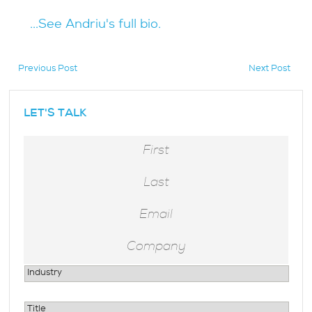
...See Andriu's full bio.
Previous Post
Next Post
hidden
LET'S TALK