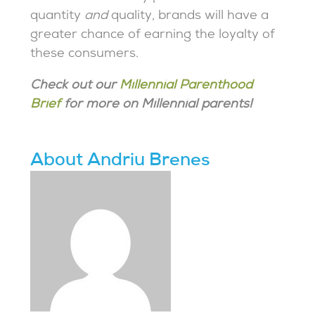
quantity
and
quality, brands will have a
greater chance of earning the loyalty of
these consumers.
Check out our
Millennial Parenthood
Brief
for more on Millennial parents!
About Andriu Brenes