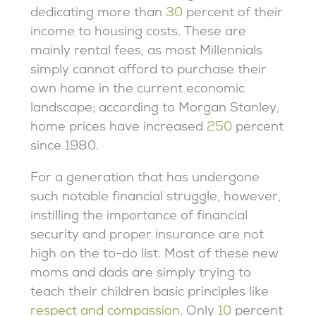
dedicating more than
30
percent of their
income to housing costs. These are
mainly rental fees, as most Millennials
simply cannot afford to purchase their
own home in the current economic
landscape; according to Morgan Stanley,
home prices have increased
250
percent
since 1980.
For a generation that has undergone
such notable financial struggle, however,
instilling the importance of financial
security and proper insurance are not
high on the to-do list. Most of these new
moms and dads are simply trying to
teach their children basic principles like
respect and compassion
. Only
10
percent