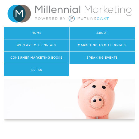
HOME
ABOUT
WHO ARE MILLENNIALS
MARKETING TO MILLENNIALS
CONSUMER MARKETING BOOKS
SPEAKING EVENTS
PRESS