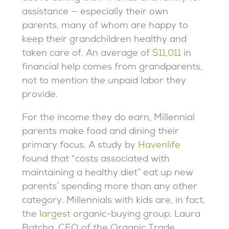
assistance — especially their own
parents, many of whom are happy to
keep their grandchildren healthy and
taken care of. An average of
$11,011
in
financial help comes from grandparents,
not to mention the unpaid labor they
provide.
For the income they do earn, Millennial
parents make food and dining their
primary focus. A study by
Havenlife
found that “costs associated with
maintaining a healthy diet” eat up new
parents’ spending more than any other
category. Millennials with kids are, in fact,
the
largest
organic-buying group. Laura
Batcha, CEO of the Organic Trade