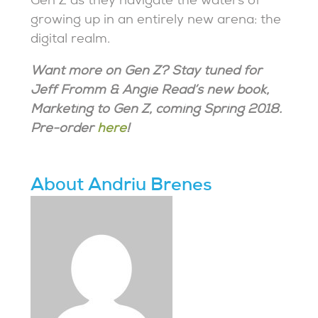
Gen Z as they navigate the waters of
growing up in an entirely new arena: the
digital realm.
Want more on Gen Z? Stay tuned for
Jeff Fromm & Angie Read’s new book,
Marketing to Gen Z, coming Spring 2018.
Pre-order
here
!
About Andriu Brenes