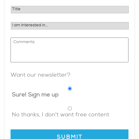
Want our newsletter?
Sure! Sign me up
No thanks, I don't want free content