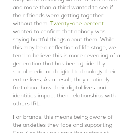
they were receiving likes and comments
and more than a third wanted to see if
their friends were getting together
without them.
Twenty-one percent
wanted to confirm that nobody was
saying hurtful things about them. While
this may be a reflection of life stage, we
tend to believe this is more revealing of a
generation that has been guided by
social media and digital technology their
entire lives. As a result, they routinely
fret about how their digital lives and
identities impact their relationships with
others IRL.
For brands, this means being aware of
the anxieties they face and supporting