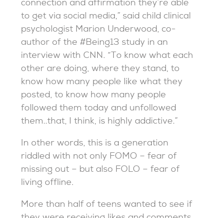
connection and affirmation they’re able
to get via social media,” said child clinical
psychologist Marion Underwood, co-
author of the #Being13 study in an
interview with CNN. “To know what each
other are doing, where they stand, to
know how many people like what they
posted, to know how many people
followed them today and unfollowed
them..that, I think, is highly addictive.”
In other words, this is a generation
riddled with not only FOMO – fear of
missing out – but also FOLO – fear of
living offline.
More than half of teens wanted to see if