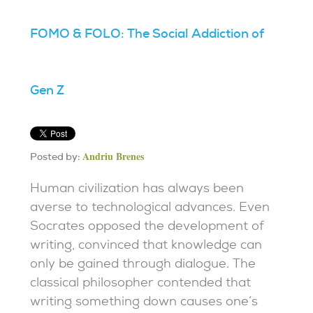
FOMO & FOLO: The Social Addiction of
Gen Z
Andriu Brenes
Posted by:
Human civilization has always been
averse to technological advances. Even
Socrates opposed the development of
writing, convinced that knowledge can
only be gained through dialogue. The
classical philosopher contended that
writing something down causes one’s