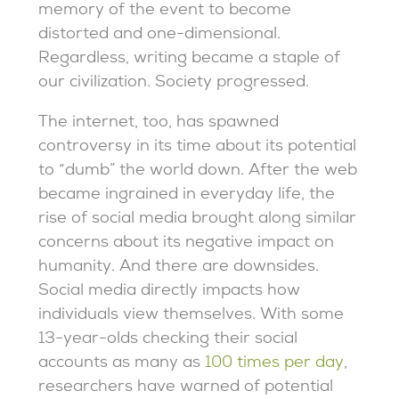
memory of the event to become
distorted and one-dimensional.
Regardless, writing became a staple of
our civilization. Society progressed.
The internet, too, has spawned
controversy in its time about its potential
to “dumb” the world down. After the web
became ingrained in everyday life, the
rise of social media brought along similar
concerns about its negative impact on
humanity. And there are downsides.
Social media directly impacts how
individuals view themselves. With some
13-year-olds checking their social
accounts as many as
100 times per day
,
researchers have warned of potential