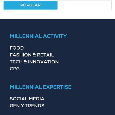
POPULAR
MILLENNIAL ACTIVITY
FOOD
FASHION & RETAIL
TECH & INNOVATION
CPG
MILLENNIAL EXPERTISE
SOCIAL MEDIA
GEN Y TRENDS