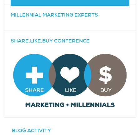
MILLENNIAL MARKETING EXPERTS
SHARE.LIKE.BUY CONFERENCE
BLOG ACTIVITY