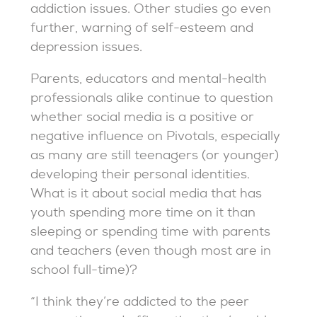
addiction issues. Other studies go even
further, warning of self-esteem and
depression issues.
Parents, educators and mental-health
professionals alike continue to question
whether social media is a positive or
negative influence on Pivotals, especially
as many are still teenagers (or younger)
developing their personal identities.
What is it about social media that has
youth spending more time on it than
sleeping or spending time with parents
and teachers (even though most are in
school full-time)?
“I think they’re addicted to the peer