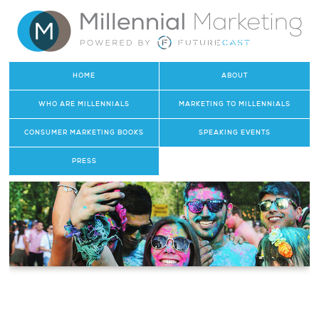
HOME
ABOUT
WHO ARE MILLENNIALS
MARKETING TO MILLENNIALS
CONSUMER MARKETING BOOKS
SPEAKING EVENTS
PRESS