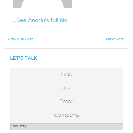
...See Andriu's full bio.
Previous Post
Next Post
hidden
LET'S TALK