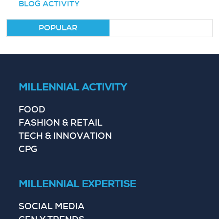
BLOG ACTIVITY
POPULAR
MILLENNIAL ACTIVITY
FOOD
FASHION & RETAIL
TECH & INNOVATION
CPG
MILLENNIAL EXPERTISE
SOCIAL MEDIA