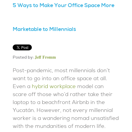
5 Ways to Make Your Office Space More
Marketable to Millennials
Jeff Fromm
Posted by:
Post-pandemic, most millennials don’t
want to go into an office space at all.
Even a
hybrid workplace
model can
scare off those who’d rather take their
laptop to a beachfront Airbnb in the
Yucatán. However, not every millennial
worker is a wandering nomad unsatisfied
with the mundanities of modern life.