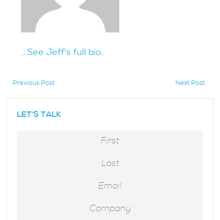
...See Jeff's full bio.
Previous Post
Next Post
hidden
LET'S TALK