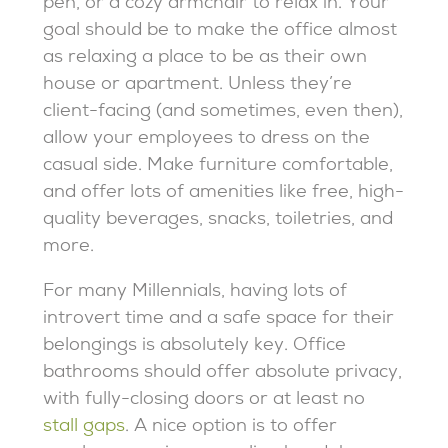
pen, or a cozy armchair to relax in. Your
goal should be to make the office almost
as relaxing a place to be as their own
house or apartment. Unless they’re
client-facing (and sometimes, even then),
allow your employees to dress on the
casual side. Make furniture comfortable,
and offer lots of amenities like free, high-
quality beverages, snacks, toiletries, and
more.
For many Millennials, having lots of
introvert time and a safe space for their
belongings is absolutely key. Office
bathrooms should offer absolute privacy,
with fully-closing doors or at least no
stall gaps
. A nice option is to offer