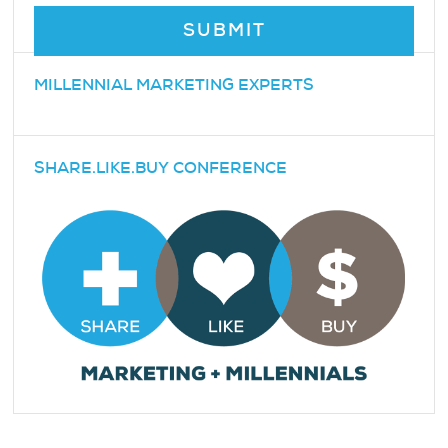
MILLENNIAL MARKETING EXPERTS
SHARE.LIKE.BUY CONFERENCE