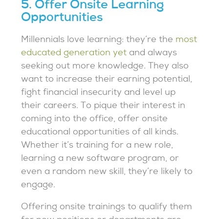
5. Offer Onsite Learning
Opportunities
Millennials love learning: they’re the
most
educated generation yet
and always
seeking out more knowledge. They also
want to increase their earning potential,
fight financial insecurity and level up
their careers. To pique their interest in
coming into the office, offer onsite
educational opportunities of all kinds.
Whether it’s training for a new role,
learning a new software program, or
even a random new skill, they’re likely to
engage.
Offering onsite trainings to qualify them