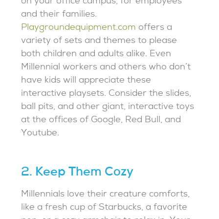
on your office campus, for employees
and their families.
Playgroundequipment.com
offers a
variety of sets and themes to please
both children and adults alike. Even
Millennial workers and others who don’t
have kids will appreciate these
interactive playsets. Consider the slides,
ball pits, and other giant, interactive toys
at the offices of Google, Red Bull, and
Youtube.
2. Keep Them Cozy
Millennials love their creature comforts,
like a fresh cup of Starbucks, a favorite