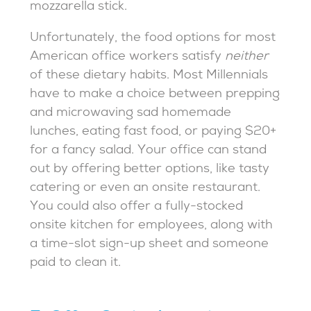
mozzarella stick.
Unfortunately, the food options for most
American office workers satisfy
neither
of these dietary habits. Most Millennials
have to make a choice between prepping
and microwaving sad homemade
lunches, eating fast food, or paying $20+
for a fancy salad. Your office can stand
out by offering better options, like tasty
catering or even an onsite restaurant.
You could also offer a fully-stocked
onsite kitchen for employees, along with
a time-slot sign-up sheet and someone
paid to clean it.