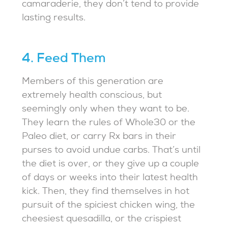
camaraderie, they don’t tend to provide
lasting results.
4. Feed Them
Members of this generation are
extremely health conscious, but
seemingly only when they want to be.
They learn the rules of Whole30 or the
Paleo diet, or carry Rx bars in their
purses to avoid undue carbs. That’s until
the diet is over, or they give up a couple
of days or weeks into their latest health
kick. Then, they find themselves in hot
pursuit of the spiciest chicken wing, the
cheesiest quesadilla, or the crispiest