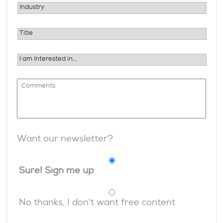
Want our newsletter?
Sure! Sign me up
No thanks, I don't want free content