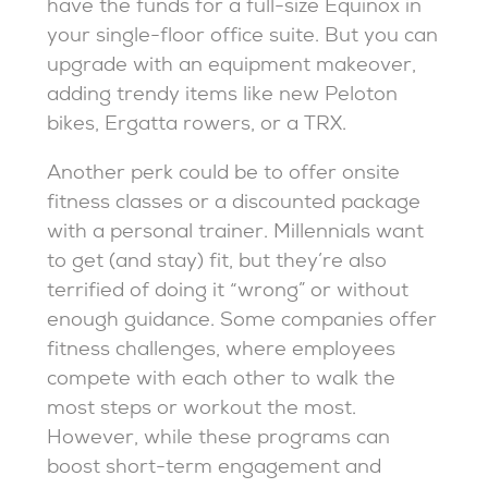
have the funds for a full-size Equinox in
your single-floor office suite. But you can
upgrade with an equipment makeover,
adding trendy items like new Peloton
bikes, Ergatta rowers, or a TRX.
Another perk could be to offer onsite
fitness classes or a discounted package
with a personal trainer. Millennials want
to get (and stay) fit, but they’re also
terrified of doing it “wrong” or without
enough guidance. Some companies offer
fitness challenges, where employees
compete with each other to walk the
most steps or workout the most.
However, while these programs can
boost short-term engagement and