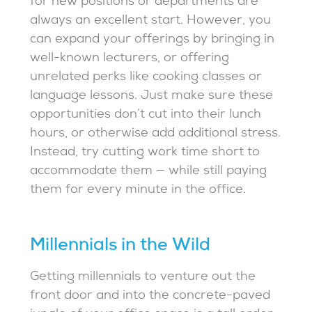
for new positions or departments are
always an excellent start. However, you
can expand your offerings by bringing in
well-known lecturers, or offering
unrelated perks like cooking classes or
language lessons. Just make sure these
opportunities don’t cut into their lunch
hours, or otherwise add additional stress.
Instead, try cutting work time short to
accommodate them — while still paying
them for every minute in the office.
Millennials in the Wild
Getting millennials to venture out the
front door and into the concrete-paved