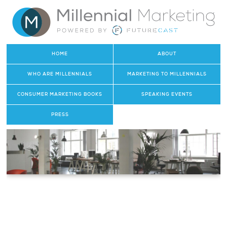
HOME
ABOUT
WHO ARE MILLENNIALS
MARKETING TO MILLENNIALS
CONSUMER MARKETING BOOKS
SPEAKING EVENTS
PRESS