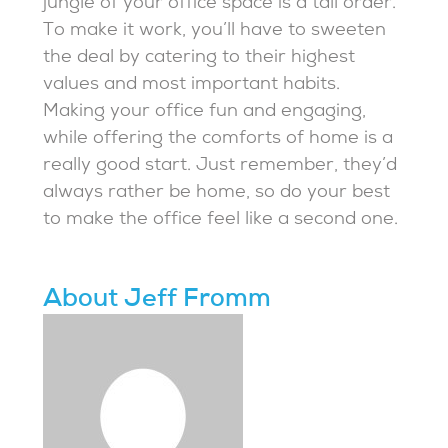
jungle of your office space is a tall order.
To make it work, you’ll have to sweeten
the deal by catering to their highest
values and most important habits.
Making your office fun and engaging,
while offering the comforts of home is a
really good start. Just remember, they’d
always rather be home, so do your best
to make the office feel like a second one.
About Jeff Fromm