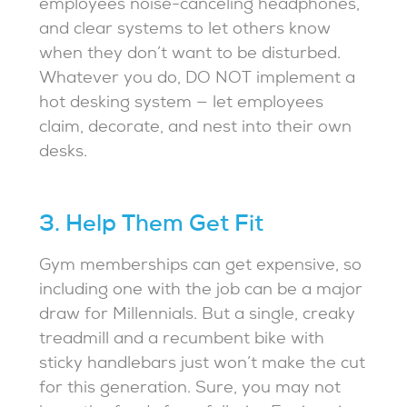
employees noise-canceling headphones,
and clear systems to let others know
when they don’t want to be disturbed.
Whatever you do, DO NOT implement a
hot desking system — let employees
claim, decorate, and nest into their own
desks.
3. Help Them Get Fit
Gym memberships can get expensive, so
including one with the job can be a major
draw for Millennials. But a single, creaky
treadmill and a recumbent bike with
sticky handlebars just won’t make the cut
for this generation. Sure, you may not