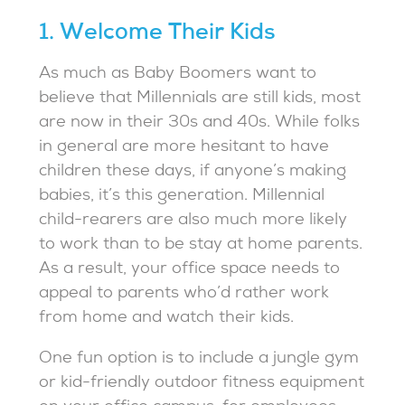
1. Welcome Their Kids
As much as Baby Boomers want to
believe that Millennials are still kids, most
are now in their 30s and 40s. While folks
in general are more hesitant to have
children these days, if anyone’s making
babies, it’s this generation. Millennial
child-rearers are also much more likely
to work than to be stay at home parents.
As a result, your office space needs to
appeal to parents who’d rather work
from home and watch their kids.
One fun option is to include a jungle gym
or kid-friendly outdoor fitness equipment