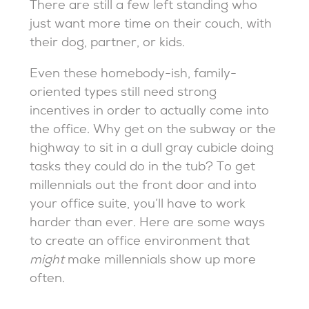
There are still a few left standing who
just want more time on their couch, with
their dog, partner, or kids.
Even these homebody-ish, family-
oriented types still need strong
incentives in order to actually come into
the office. Why get on the subway or the
highway to sit in a dull gray cubicle doing
tasks they could do in the tub? To get
millennials out the front door and into
your office suite, you’ll have to work
harder than ever. Here are some ways
to create an office environment that
might
make millennials show up more
often.