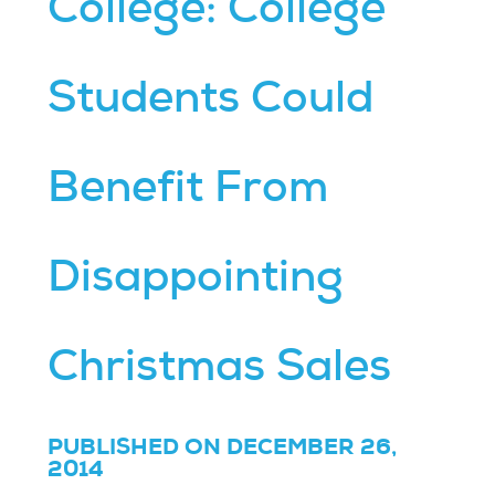
College: College
Students Could
Benefit From
Disappointing
Christmas Sales
PUBLISHED ON DECEMBER 26,
2014