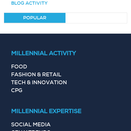
BLOG ACTIVITY
POPULAR
MILLENNIAL ACTIVITY
FOOD
FASHION & RETAIL
TECH & INNOVATION
CPG
MILLENNIAL EXPERTISE
SOCIAL MEDIA