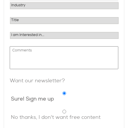
Want our newsletter?
Sure! Sign me up
No thanks, I don't want free content