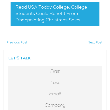
Read USA Today College: College
Students Could Benefit From
Disappointing Christmas Sales
Previous Post
Next Post
LET'S TALK