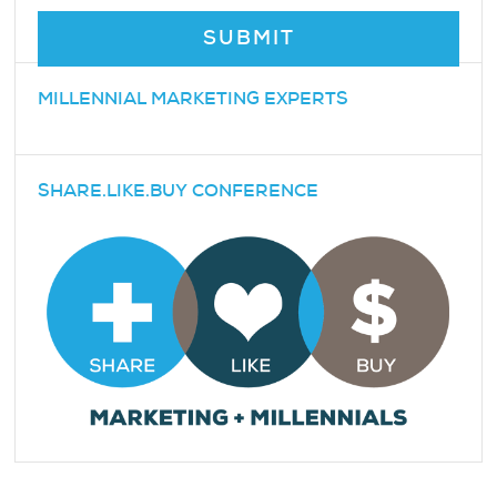
MILLENNIAL MARKETING EXPERTS
SHARE.LIKE.BUY CONFERENCE