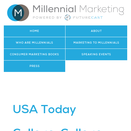
HOME
ABOUT
WHO ARE MILLENNIALS
MARKETING TO MILLENNIALS
CONSUMER MARKETING BOOKS
SPEAKING EVENTS
PRESS
USA Today