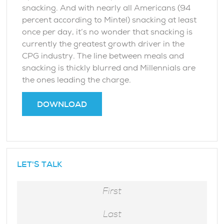
snacking. And with nearly all Americans (94
percent according to Mintel) snacking at least
once per day, it’s no wonder that snacking is
currently the greatest growth driver in the
CPG industry. The line between meals and
snacking is thickly blurred and Millennials are
the ones leading the charge.
DOWNLOAD
LET'S TALK