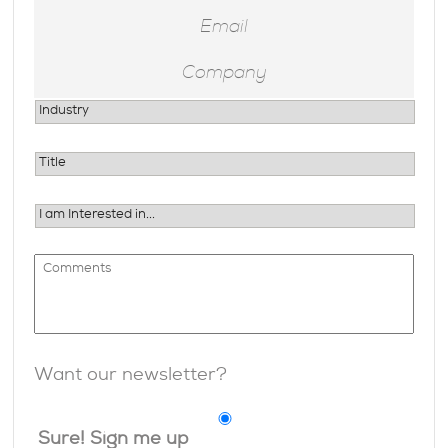
Want our newsletter?
Sure! Sign me up