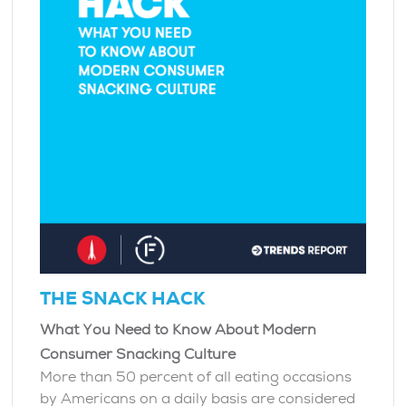
THE SNACK HACK
What You Need to Know About Modern
Consumer Snacking Culture
More than 50 percent of all eating occasions
by Americans on a daily basis are considered