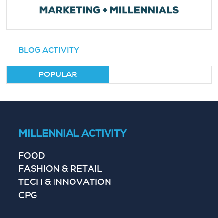
BLOG ACTIVITY
POPULAR
MILLENNIAL ACTIVITY
FOOD
FASHION & RETAIL
TECH & INNOVATION
CPG