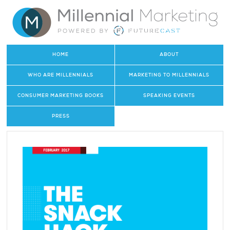
HOME
ABOUT
WHO ARE MILLENNIALS
MARKETING TO MILLENNIALS
CONSUMER MARKETING BOOKS
SPEAKING EVENTS
PRESS