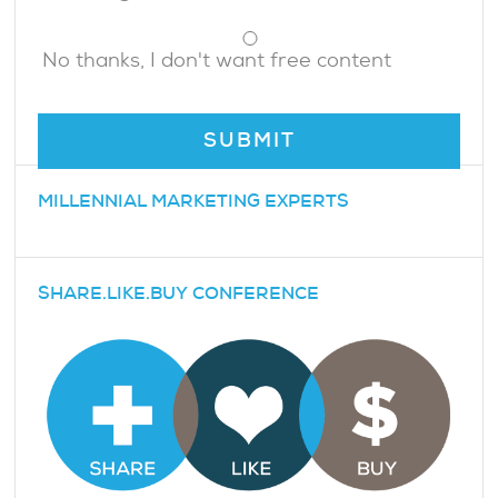
No thanks, I don't want free content
MILLENNIAL MARKETING EXPERTS
SHARE.LIKE.BUY CONFERENCE