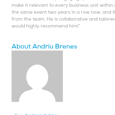
make it relevant to every business unit withi
the same event two years in a row now, and 
from the team. He is collaborative and tailore
would highly recommend him!”
About Andriu Brenes