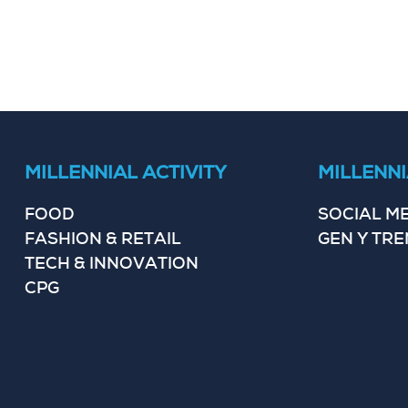
MILLENNIAL ACTIVITY
MILLENNI
FOOD
SOCIAL M
FASHION & RETAIL
GEN Y TR
TECH & INNOVATION
CPG