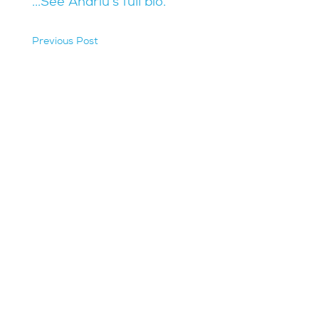
...See Andriu's full bio.
Previous Post
hidden