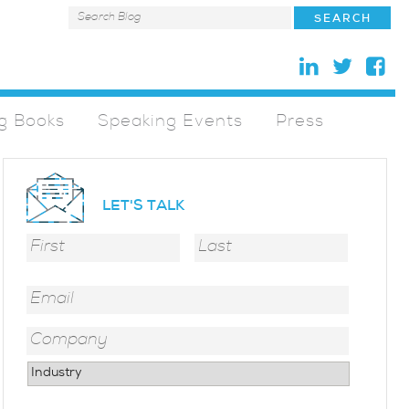
g Books
Speaking Events
Press
LET'S TALK