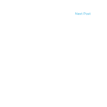
Next Post