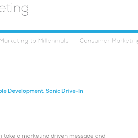
Marketing to Millennials
Consumer Marketin
ple Development, Sonic Drive-In
can take a marketing driven message and