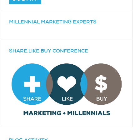
MILLENNIAL MARKETING EXPERTS
SHARE.LIKE.BUY CONFERENCE