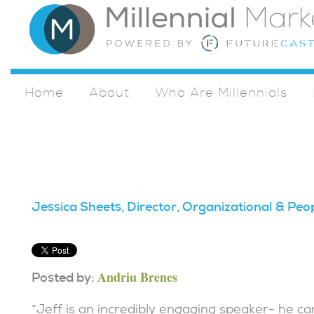
Home
About
Who Are Millennials
Jessica Sheets, Director, Organizational & Peo
Andriu Brenes
Posted by:
“Jeff is an incredibly engaging speaker- he 