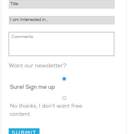
Want our newsletter?
Sure! Sign me up
No thanks, I don't want free
content