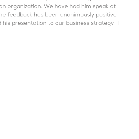
n an organization. We have had him speak at
the feedback has been unanimously positive
d his presentation to our business strategy- I