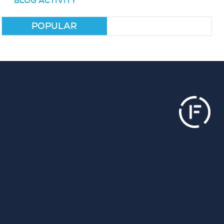
BLOG ACTIVITY
POPULAR