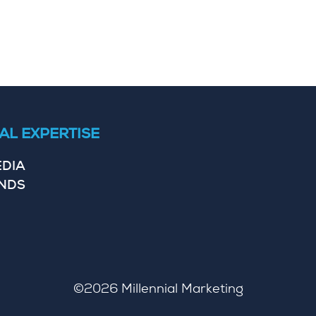
AL EXPERTISE
EDIA
ENDS
©2026
Millennial Marketing