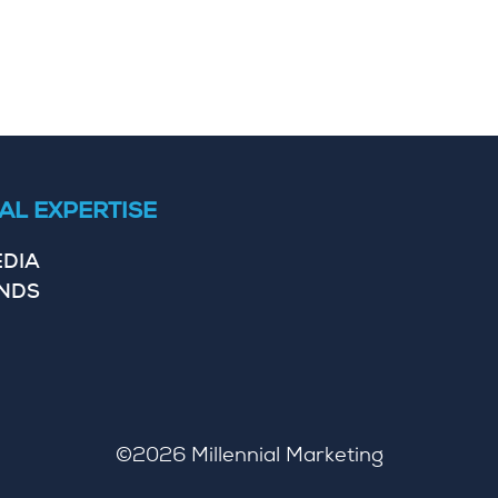
AL EXPERTISE
EDIA
ENDS
©2026
Millennial Marketing