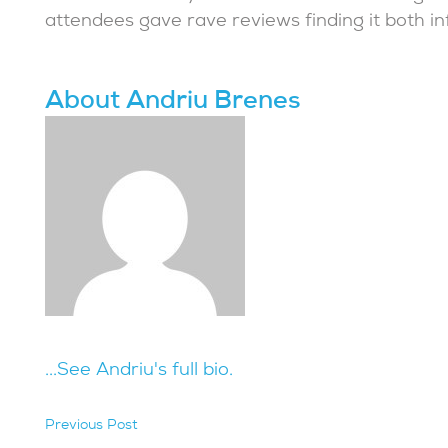
attendees gave rave reviews finding it both in
About Andriu Brenes
...See Andriu's full bio.
Previous Post