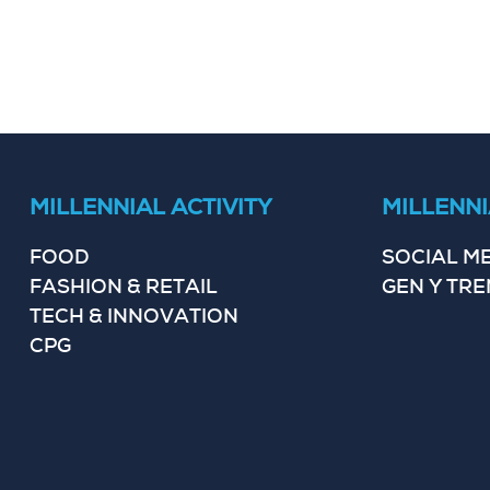
MILLENNIAL ACTIVITY
MILLENNI
FOOD
SOCIAL M
FASHION & RETAIL
GEN Y TR
TECH & INNOVATION
CPG