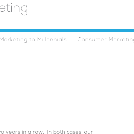
Marketing to Millennials
Consumer Marketin
 years in a row. In both cases, our