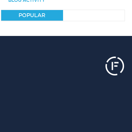
BLOG ACTIVITY
POPULAR