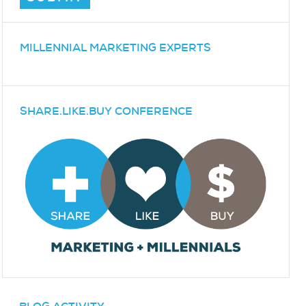
MILLENNIAL MARKETING EXPERTS
SHARE.LIKE.BUY CONFERENCE