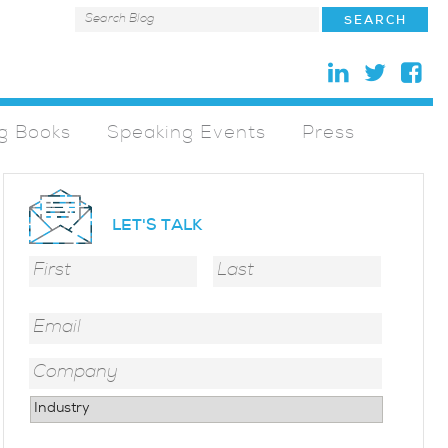
g Books
Speaking Events
Press
LET'S TALK