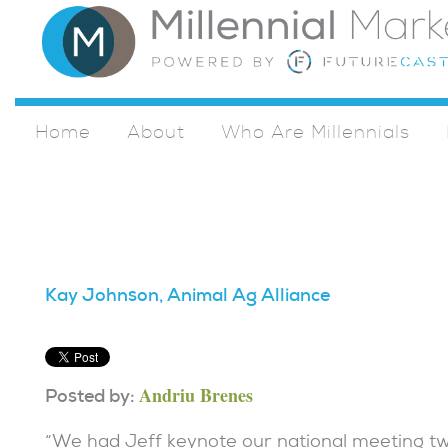
Home
About
Who Are Millennials
Kay Johnson, Animal Ag Alliance
Andriu Brenes
Posted by:
“We had Jeff keynote our national meeting two