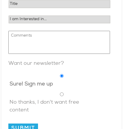
Want our newsletter?
Sure! Sign me up
No thanks, I don't want free
content