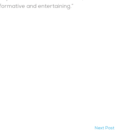
formative and entertaining.”
Next Post