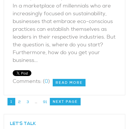
In a marketplace of millennials who are
increasingly focused on sustainability,
businesses that embrace eco-conscious
practices can establish themselves as
leaders in their respective industries. But
the question is, where do you start?
Furthermore, how do you get your
business...
Comments: (
0
)
READ MORE
1
NEXT PAGE
2
3
…
91
LET'S TALK