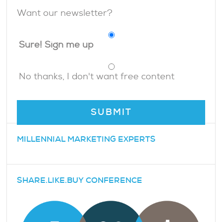
Want our newsletter?
Sure! Sign me up
No thanks, I don't want free content
MILLENNIAL MARKETING EXPERTS
SHARE.LIKE.BUY CONFERENCE