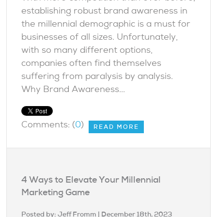
establishing robust brand awareness in
the millennial demographic is a must for
businesses of all sizes. Unfortunately,
with so many different options,
companies often find themselves
suffering from paralysis by analysis.
Why Brand Awareness...
Comments: (
0
)
READ MORE
4 Ways to Elevate Your Millennial
Marketing Game
Posted by:
Jeff Fromm
| December 18th, 2023