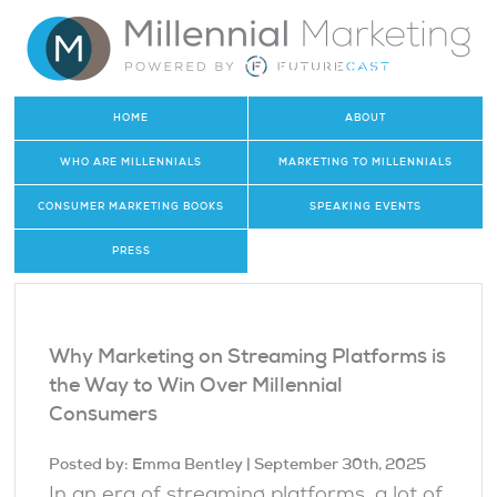
HOME
ABOUT
WHO ARE MILLENNIALS
MARKETING TO MILLENNIALS
CONSUMER MARKETING BOOKS
SPEAKING EVENTS
PRESS
Why Marketing on Streaming Platforms is
the Way to Win Over Millennial
Consumers
Posted by:
Emma Bentley
| September 30th, 2025
In an era of streaming platforms, a lot of