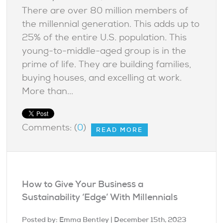
There are over 80 million members of
the millennial generation. This adds up to
25% of the entire U.S. population. This
young-to-middle-aged group is in the
prime of life. They are building families,
buying houses, and excelling at work.
More than...
Comments: (
0
)
READ MORE
How to Give Your Business a
Sustainability ‘Edge’ With Millennials
Posted by:
Emma Bentley
| December 15th, 2023