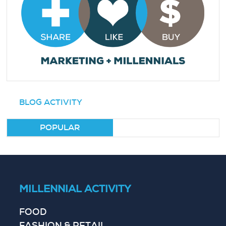
BLOG ACTIVITY
POPULAR
MILLENNIAL ACTIVITY
FOOD