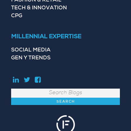
FASHION & RETAIL
TECH & INNOVATION
CPG
MILLENNIAL EXPERTISE
SOCIAL MEDIA
GEN Y TRENDS
Search