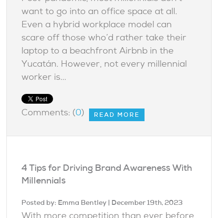
want to go into an office space at all.
Even a hybrid workplace model can
scare off those who’d rather take their
laptop to a beachfront Airbnb in the
Yucatán. However, not every millennial
worker is...
Comments: (
0
)
READ MORE
4 Tips for Driving Brand Awareness With
Millennials
Posted by:
Emma Bentley
| December 19th, 2023
With more competition than ever before,