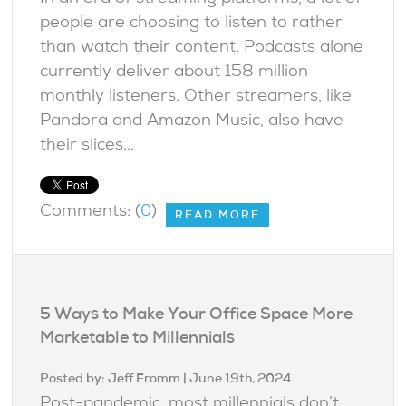
people are choosing to listen to rather
than watch their content. Podcasts alone
currently deliver about 158 million
monthly listeners. Other streamers, like
Pandora and Amazon Music, also have
their slices...
Comments: (
0
)
READ MORE
5 Ways to Make Your Office Space More
Marketable to Millennials
Posted by:
Jeff Fromm
| June 19th, 2024
Post-pandemic, most millennials don’t