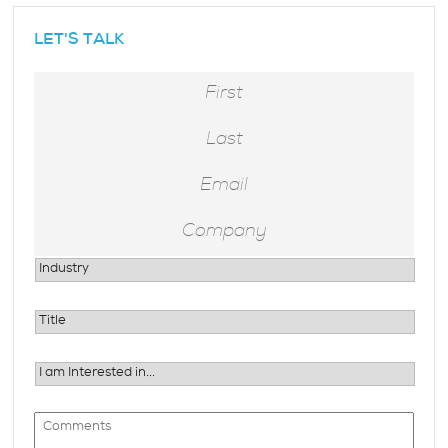
LET'S TALK