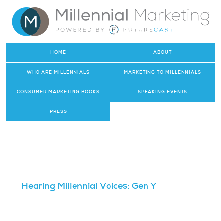
HOME
ABOUT
WHO ARE MILLENNIALS
MARKETING TO MILLENNIALS
CONSUMER MARKETING BOOKS
SPEAKING EVENTS
PRESS
Hearing Millennial Voices: Gen Y