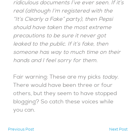
ridiculous documents I’ve ever seen. If it’s
real (although I’m registered with the
“It’s Clearly a Fake” party), then Pepsi
should have taken the most extreme
precautions to be sure it never got
leaked to the public. If it’s fake, then
someone has way to much time on their
hands and I feel sorry for them.
Fair warning: These are my picks
today
.
There would have been three or four
others, but they seem to have stopped
blogging? So catch these voices while
you can.
Previous Post
Next Post
hidden