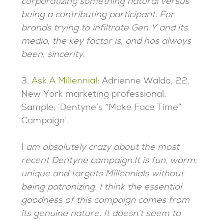
corporatizing something natural versus
being a contributing participant. For
brands trying to infiltrate Gen Y and its
media, the key factor is, and has always
been, sincerity
.
3.
Ask A Millennial
: Adrienne Waldo, 22,
New York marketing professional.
Sample: ‘Dentyne’s “Make Face Time”
Campaign’.
I
am absolutely crazy about the most
recent Dentyne campaign.It is fun, warm,
unique and targets Millennials without
being patronizing. I think the essential
goodness of this campaign comes from
its genuine nature. It doesn’t seem to