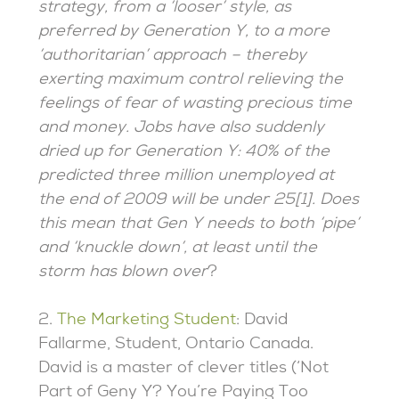
strategy, from a ‘looser’ style, as
preferred by Generation Y, to a more
‘authoritarian’ approach – thereby
exerting maximum control relieving the
feelings of fear of wasting precious time
and money. Jobs have also suddenly
dried up for Generation Y: 40% of the
predicted three million unemployed at
the end of 2009 will be under 25[1]. Does
this mean that Gen Y needs to both ‘pipe’
and ‘knuckle down’, at least until the
storm has blown over
?
2.
The Marketing Student
: David
Fallarme, Student, Ontario Canada.
David is a master of clever titles (‘Not
Part of Geny Y? You’re Paying Too