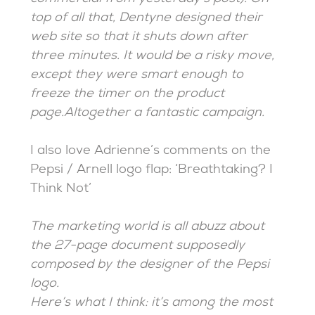
top of all that, Dentyne designed their
web site so that it shuts down after
three minutes. It would be a risky move,
except they were smart enough to
freeze the timer on the product
page.Altogether a fantastic campaign.
I also love Adrienne’s comments on the
Pepsi / Arnell logo flap: ‘Breathtaking? I
Think Not’
The marketing world is all abuzz about
the 27-page document supposedly
composed by the designer of the Pepsi
logo.
Here’s what I think: it’s among the most