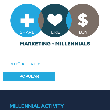
BLOG ACTIVITY
POPULAR
MILLENNIAL ACTIVITY