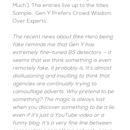
Much’). The entries live up to the titles.
Sample: ‘Gen Y Prefers Crowd Wisdom
Over Experts’:
The recent news about Bike Hero being
fake reminds me that Gen Y has
extremely fine-tuned BS detectors — it
seems that we think something is even
remotely fake, it probably is. It’s almost
disillusioning and insulting to think that
agencies are continually trying to
camouflage adverts. Why pretend to be
something? The magic is always lost
when you discover something to be a lie,
even if it’s just a YouTube video or a
funny blog. It’s a very fine line between