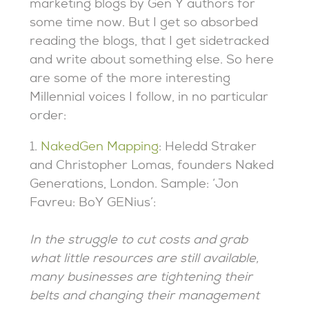
marketing blogs by Gen Y authors for
some time now. But I get so absorbed
reading the blogs, that I get sidetracked
and write about something else. So here
are some of the more interesting
Millennial voices I follow, in no particular
order:
1.
NakedGen Mapping
: Heledd Straker
and Christopher Lomas, founders Naked
Generations, London. Sample: ‘Jon
Favreu: BoY GENius’:
In the struggle to cut costs and grab
what little resources are still available,
many businesses are tightening their
belts and changing their management