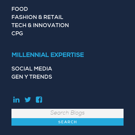
FOOD
FASHION & RETAIL
TECH & INNOVATION
CPG
MILLENNIAL EXPERTISE
SOCIAL MEDIA
GEN Y TRENDS
Search