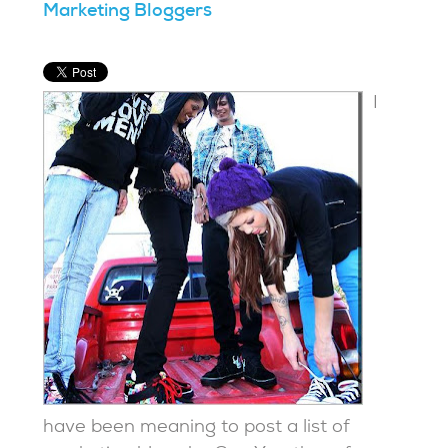
Marketing Bloggers
I
have been meaning to post a list of