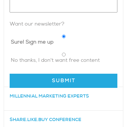
Want our newsletter?
Sure! Sign me up
No thanks, I don't want free content
MILLENNIAL MARKETING EXPERTS
SHARE.LIKE.BUY CONFERENCE