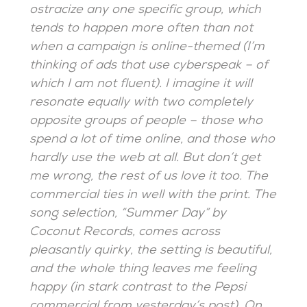
ostracize any one specific group, which
tends to happen more often than not
when a campaign is online-themed (I’m
thinking of ads that use cyberspeak – of
which I am not fluent). I imagine it will
resonate equally with two completely
opposite groups of people – those who
spend a lot of time online, and those who
hardly use the web at all. But don’t get
me wrong, the rest of us love it too. The
commercial ties in well with the print. The
song selection, “Summer Day” by
Coconut Records, comes across
pleasantly quirky, the setting is beautiful,
and the whole thing leaves me feeling
happy (in stark contrast to the Pepsi
commercial from yesterday’s post). On