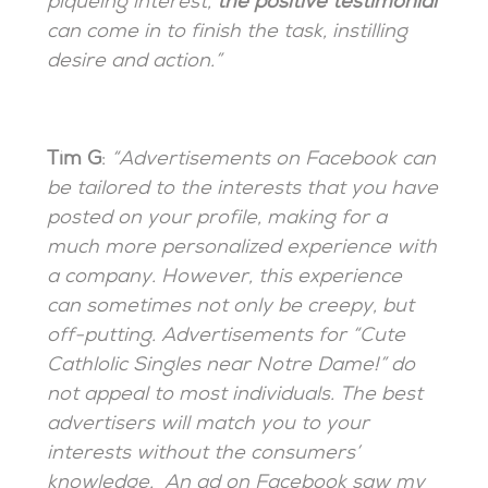
piqueing interest,
the positive testimonial
can come in to finish the task, instilling
desire and action.”
Tim G
:
“Advertisements on Facebook can
be tailored to the interests that you have
posted on your profile, making for a
much more personalized experience with
a company. However, this experience
can sometimes not only be creepy, but
off-putting. Advertisements for “Cute
Cathlolic Singles near Notre Dame!” do
not appeal to most individuals. The best
advertisers will match you to your
interests without the consumers’
knowledge. An ad on Facebook saw my