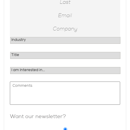
Want our newsletter?