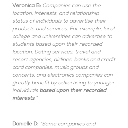
Veronica B:
Companies can use the
location, interests, and relationship
status of individuals to advertise their
products and services. For example, local
college and universities can advertise to
students based upon their recorded
location. Dating services, travel and
resort agencies, airlines, banks and credit
card companies, music groups and
concerts, and electronics companies can
greatly benefit by advertising to younger
individuals
based upon their recorded
interests
.”
Danielle D:
“Some companies and