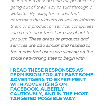
no intention of searching for products by
going out of their way to surf through a
website. By using fun media that
entertains the viewers as well as informs
them of a product or service, companies
can create an interest or buzz about the
product.
These areas or products and
services are also similar and related to
the media that users are viewing on the
social networking sites to begin with.
“
I READ THESE RESPONSES AS
PERMISSION FOR AT LEAST SOME
ADVERTISERS TO EXPERIMENT
WITH ADVERTISING ON
FACEBOOK, ALBEITLY
CAUTIOUSLY, AND IN THE MOST
TARGETED POSSIBLE WAY.