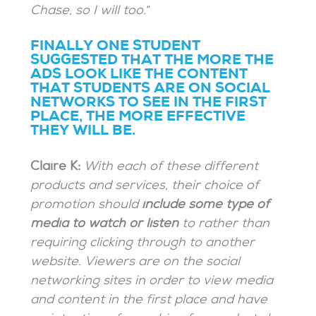
Chase, so I will too.
“
FINALLY ONE STUDENT
SUGGESTED THAT THE MORE THE
ADS LOOK LIKE THE CONTENT
THAT STUDENTS ARE ON SOCIAL
NETWORKS TO SEE IN THE FIRST
PLACE, THE MORE EFFECTIVE
THEY WILL BE.
Claire K:
With each of these different
products and services, their choice of
promotion should
include some type of
media to watch or listen
to rather than
requiring clicking through to another
website. Viewers are on the social
networking sites in order to view media
and content in the first place and have