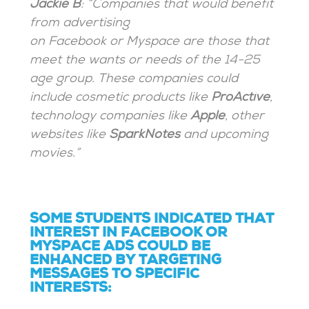
Jackie B
: “Companies that would benefit
from advertising
on Facebook or Myspace are those that
meet the wants or needs of the 14-25
age group. These companies could
include cosmetic products like
ProActive
,
technology companies like
Apple
, other
websites like
SparkNotes
and upcoming
movies.”
SOME STUDENTS INDICATED THAT
INTEREST IN FACEBOOK OR
MYSPACE ADS COULD BE
ENHANCED BY TARGETING
MESSAGES TO SPECIFIC
INTERESTS: