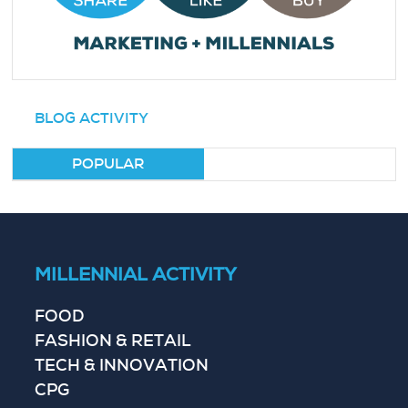
BLOG ACTIVITY
POPULAR
MILLENNIAL ACTIVITY
FOOD
FASHION & RETAIL
TECH & INNOVATION
CPG