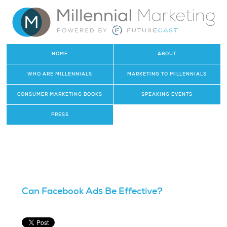
HOME
ABOUT
WHO ARE MILLENNIALS
MARKETING TO MILLENNIALS
CONSUMER MARKETING BOOKS
SPEAKING EVENTS
PRESS
Can Facebook Ads Be Effective?