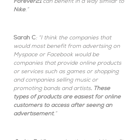
Forever21
can benefit in a way similar to
Nike
.”
Sarah C
: “I think the companies that
would most benefit from advertsing on
Myspace or Facebook would be
companies that provide online products
or services such as games or shopping
and companies selling music or
promoting bands and artists
. These
types of products are easiest for online
customers to access after seeing an
advertisement
.”