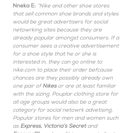
Nneka E:
“Nike and other shoe stores
that sell common shoe brands and styles
would be great advertisers for social
netowrking sites because they are
already popular amongst consumers. If a
consumer sees a creative advertisement
for a shoe style that he or she is
interested in, they can go online to
nike.com to place their order befcause
chances are they possibly already own
one pair of
Nikes
or are at least familiar
with the sizing. Pouplar clothing store for
all age groups would also be a great
category for social netowrk advetising.
Popular stores for men and women such
as
Express, Victoria’s Secret
and