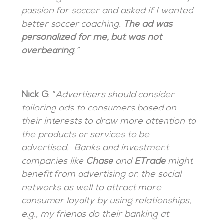
passion for soccer and asked if I wanted
better soccer coaching.
The ad was
personalized for me, but was not
overbearing
.”
Nick G
: “
Advertisers should consider
tailoring ads to consumers based on
their interests to draw more attention to
the products or services to be
advertised. Banks and investment
companies like
Chase
and
ETrade
might
benefit from advertising on the social
networks as well to attract more
consumer loyalty by using relationships,
e.g., my friends do their banking at