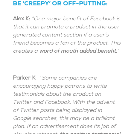
BE ‘CREEPY’ OR OFF-PUTTING:
Alex K:
“One major benefit of Facebook is
that it can promote a product in the user
generated content section if a user’s
friend becomes a fan of the product. This
creates a
word of mouth added benefit
.”
Parker K
: “
Some companies are
encouraging happy patrons to write
testimonials about the product on
Twitter and Facebook. With the advent
of Twitter posts being displayed in
Google searches, this may be a brilliant
plan. If an advertisement does its job of