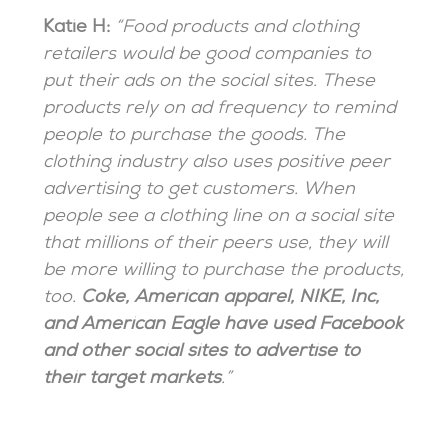
Katie H:
“Food products and clothing
retailers would be good companies to
put their ads on the social sites. These
products rely on ad frequency to remind
people to purchase the goods. The
clothing industry also uses positive peer
advertising to get customers. When
people see a clothing line on a social site
that millions of their peers use, they will
be more willing to purchase the products,
too.
Coke, American apparel, NIKE, Inc,
and American Eagle have used Facebook
and other social sites to advertise to
their target markets
.”