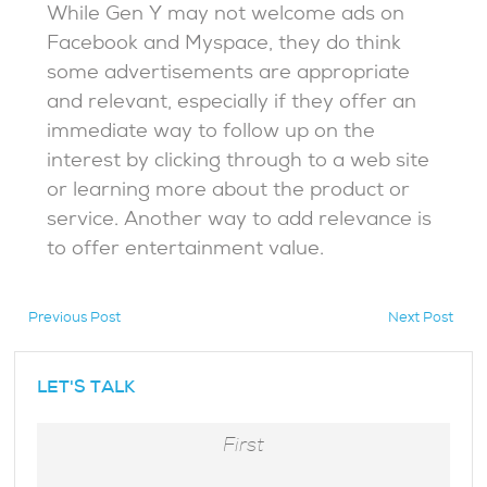
While Gen Y may not welcome ads on
Facebook and Myspace, they do think
some advertisements are appropriate
and relevant, especially if they offer an
immediate way to follow up on the
interest by clicking through to a web site
or learning more about the product or
service. Another way to add relevance is
to offer entertainment value.
Previous Post
Next Post
hidden
LET'S TALK