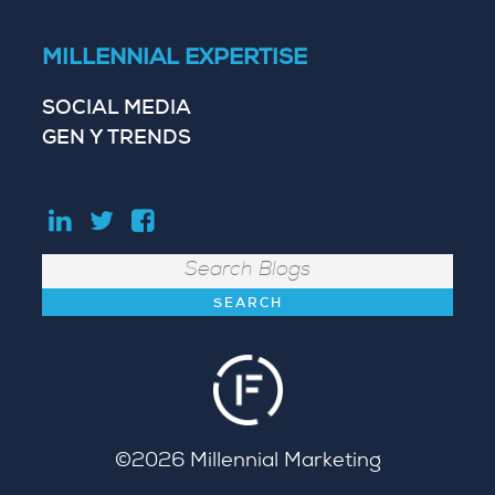
MILLENNIAL EXPERTISE
SOCIAL MEDIA
GEN Y TRENDS
Search
©2026
Millennial Marketing