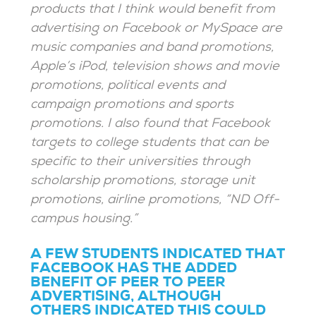
products that I think would benefit from
advertising on Facebook or MySpace are
music companies and band promotions,
Apple’s iPod, television shows and movie
promotions, political events and
campaign promotions and sports
promotions. I also found that Facebook
targets to college students that
can be
specific to their universities
through
scholarship promotions, storage unit
promotions, airline promotions, “ND Off-
campus housing.”
A FEW STUDENTS INDICATED THAT
FACEBOOK HAS THE ADDED
BENEFIT OF PEER TO PEER
ADVERTISING, ALTHOUGH
OTHERS INDICATED THIS COULD