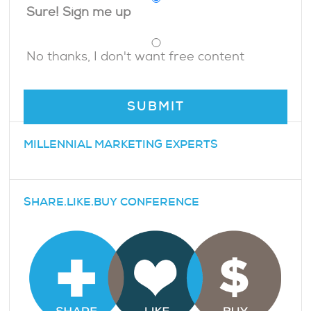
Sure! Sign me up
No thanks, I don't want free content
MILLENNIAL MARKETING EXPERTS
SHARE.LIKE.BUY CONFERENCE