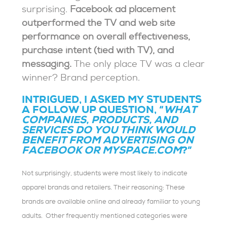
surprising.
Facebook ad placement
outperformed the TV and web site
performance on overall effectiveness,
purchase intent (tied with TV), and
messaging.
The only place TV was a clear
winner? Brand perception.
INTRIGUED, I ASKED MY STUDENTS
A FOLLOW UP QUESTION, “
WHAT
COMPANIES, PRODUCTS, AND
SERVICES DO YOU THINK WOULD
BENEFIT FROM ADVERTISING ON
FACEBOOK OR MYSPACE.COM
?”
Not surprisingly, students were most likely to indicate
apparel brands and retailers. Their reasoning: These
brands are available online and already familiar to young
adults. Other frequently mentioned categories were