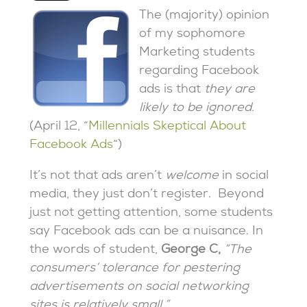
The (majority) opinion
of my sophomore
Marketing students
regarding Facebook
ads is that
they are
likely to be ignored
.
(April 12, “
Millennials Skeptical About
Facebook Ads
“)
It’s not that ads aren’t
welcome
in social
media, they just don’t register. Beyond
just not getting attention, some students
say Facebook ads can be a nuisance. In
the words of student,
George C,
“The
consumers’ tolerance for pestering
advertisements on social networking
sites is relatively small.”