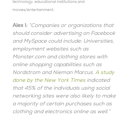
technology, educational institutions and
movies/entertainment.
Alex I:
“Companies or organizations that
should consider advertising on Facebook
and MySpace could include: Universities,
employment websites such as
Monster.com and clothing stores with
online shopping capabilities such as
Nordstrom and Nieman Marcus.
A study
done by the New York Times
indicated
that 45% of the individuals using social
networking sites were also likely to make
a majority of certain purchases such as
clothing and electronics online as well.”