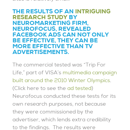
THE RESULTS OF AN
INTRIGUING
RESEARCH STUDY
BY
NEUROMARKETING FIRM,
NEUROFOCUS, REVEALED
FACEBOOK ADS CAN NOT ONLY
BE EFFECTIVE, THEY CAN BE
MORE EFFECTIVE THAN TV
ADVERTISEMENTS.
The commercial tested was “Trip For
Life,” part of VISA’s
multimedia campaign
built around the 2010 Winter Olympics
.
(Click here to see the
ad tested
)
Neurofocus conducted these tests for its
own research purposes, not because
they were commissioned by the
advertiser, which lends extra credibility
to the findings. The results were