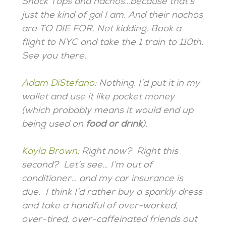
Shock Tops and nachos…because that’s
just the kind of gal I am. And their nachos
are TO DIE FOR. Not kidding. Book a
flight to NYC and take the 1 train to 110th.
See you there.
Adam DiStefano
:
Nothing. I’d put it in my
wallet and use it like pocket money
(which probably means it would end up
being used on
food or drink
).
Kayla Brown
: Right now? Right this
second? Let’s see… I’m out of
conditioner… and my car insurance is
due. I think I’d rather buy a sparkly dress
and take a handful of over-worked,
over-tired, over-caffeinated friends out