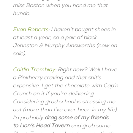
miss Boston when you hand me that
hundo.
Evan Roberts
:
I haven’t bought shoes in
at least a year, so a pair of black
Johnston & Murphy Ainsworths (now on
sale).
Caitlin Tremblay
: Right now? Well I have
a Pinkberry craving and that shit’s
expensive. I get the chocolate with Cap’n
Crunch on it if you’re delivering.
Considering grad school is stressing me
out (more than I’ve ever been in my life)
I’d probably
drag some of my friends
to Lion’s Head Tavern
and grab some