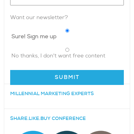
Want our newsletter?
Sure! Sign me up
No thanks, I don't want free content
MILLENNIAL MARKETING EXPERTS
SHARE.LIKE.BUY CONFERENCE