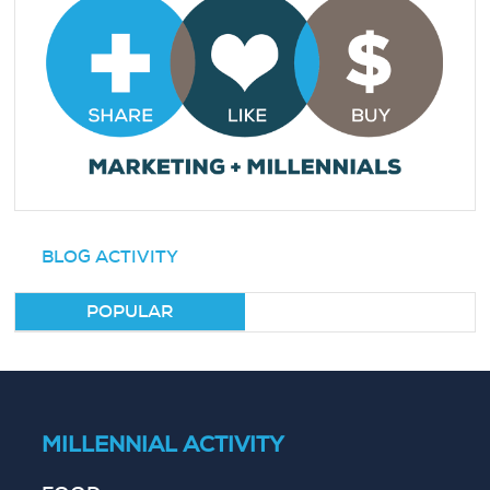
BLOG ACTIVITY
POPULAR
MILLENNIAL ACTIVITY