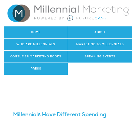
HOME
ABOUT
WHO ARE MILLENNIALS
MARKETING TO MILLENNIALS
CONSUMER MARKETING BOOKS
SPEAKING EVENTS
PRESS
Millennials Have Different Spending