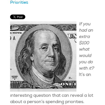
Priorities
If you
had an
extra
$100
what
would
you do
with it?
It’s an
interesting question that can reveal a lot
about a person’s spending priorities.