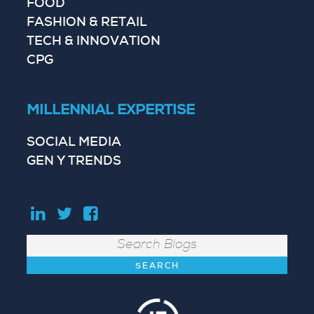
FOOD
FASHION & RETAIL
TECH & INNOVATION
CPG
MILLENNIAL EXPERTISE
SOCIAL MEDIA
GEN Y TRENDS
Search