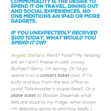
COMMONALITY IS THE DESIRE TO
SPEND IT ON TRAVEL, DINING OUT
AND SOCIAL EXPERIENCES. NO
ONE MENTIONS AN IPAD OR MORE
GADGETS.
IF YOU UNEXPECTEDLY RECEIVED
$100 TODAY, WHAT WOULD YOU
SPEND IT ON
?
Angela Stefano:
Rent? Food? My heating
bill, so I don’t freeze in cold, snowy
Buffalo? Sorry, I’m boring. Or I’d go
spend it on a
concert ticket
(two, if I’m
lucky and buy from the box office to
avoid Ticketmaster’s stupid fees!). Or a
plane ticket
to Boston. Depends what
bills are stuck to my fridge, what shows
I’m debating going to and how badly I