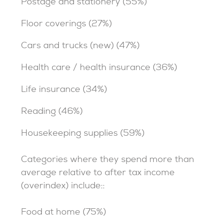
Postage and stationery (55%)
Floor coverings (27%)
Cars and trucks (new) (47%)
Health care / health insurance (36%)
Life insurance (34%)
Reading (46%)
Housekeeping supplies (59%)
Categories where they spend more than
average relative to after tax income
(overindex) include::
Food at home (75%)