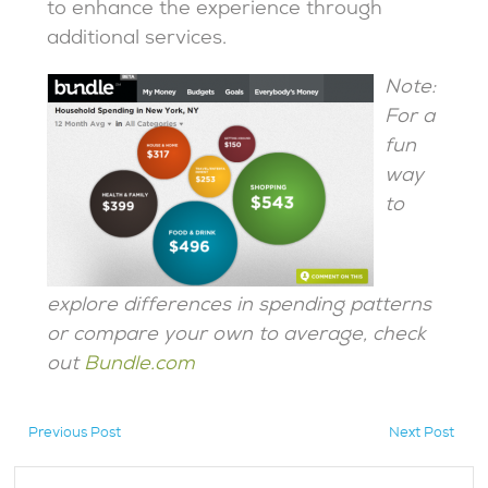
to enhance the experience through
additional services.
Note:
For a
fun
way
to
explore differences in spending patterns
or compare your own to average, check
out
Bundle.com
Previous Post
Next Post
hidden