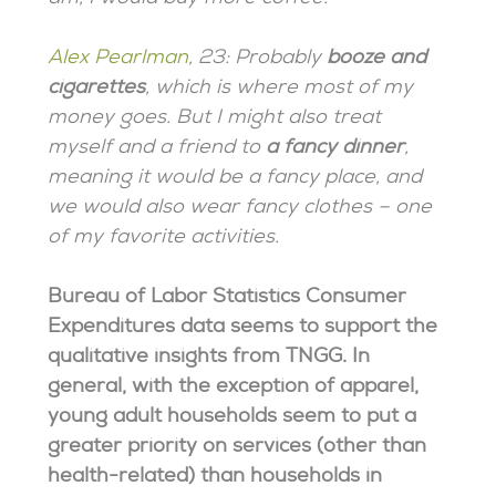
Alex Pearlman
, 23: Probably
booze and
cigarettes
, which is where most of my
money goes. But I might also treat
myself and a friend to
a fancy dinner
,
meaning it would be a fancy place, and
we would also wear fancy clothes – one
of my favorite activities.
Bureau of Labor Statistics Consumer
Expenditures data seems to support the
qualitative insights from TNGG. In
general, with the exception of apparel,
young adult households seem to put a
greater priority on services (other than
health-related) than households in