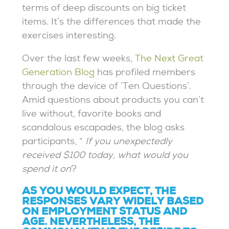
terms of deep discounts on big ticket
items. It’s the differences that made the
exercises interesting.
Over the last few weeks,
The Next Great
Generation Blog
has profiled members
through the device of ‘Ten Questions’.
Amid questions about products you can’t
live without, favorite books and
scandalous escapades, the blog asks
participants, “
If you unexpectedly
received $100 today, what would you
spend it on
?
AS YOU WOULD EXPECT, THE
RESPONSES VARY WIDELY BASED
ON EMPLOYMENT STATUS AND
AGE. NEVERTHELESS, THE