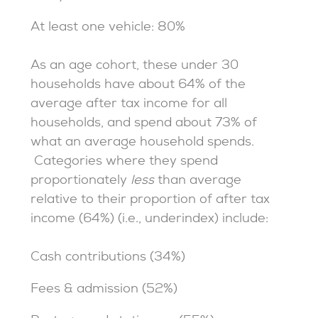
At least one vehicle: 80%
As an age cohort, these under 30
households have about 64% of the
average after tax income for all
households, and spend about 73% of
what an average household spends.
Categories where they spend
proportionately
less
than average
relative to their proportion of after tax
income (64%) (i.e., underindex) include:
Cash contributions (34%)
Fees & admission (52%)