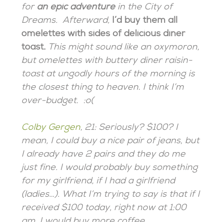
for
an epic adventure
in the City of
Dreams. Afterward,
I’d buy them all
omelettes with sides of delicious diner
toast.
This might sound like an oxymoron,
but omelettes with buttery diner raisin-
toast at ungodly hours of the morning is
the closest thing to heaven. I think I’m
over-budget. :o(
Colby Gergen
, 21: Seriously? $100? I
mean, I could buy a nice pair of jeans, but
I already have 2 pairs and they do me
just fine. I would probably buy something
for my girlfriend, if I had a girlfriend
(ladies…). What I’m trying to say is that if I
received $100 today, right now at 1:00
am, I would buy more coffee.