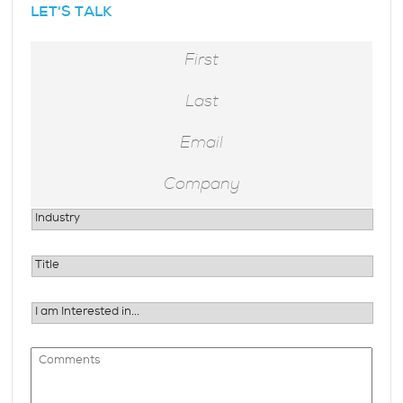
LET'S TALK