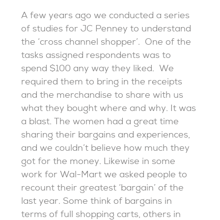
A few years ago we conducted a series
of studies for JC Penney to understand
the ‘cross channel shopper’. One of the
tasks assigned respondents was to
spend $100 any way they liked. We
required them to bring in the receipts
and the merchandise to share with us
what they bought where and why. It was
a blast. The women had a great time
sharing their bargains and experiences,
and we couldn’t believe how much they
got for the money. Likewise in some
work for Wal-Mart we asked people to
recount their greatest ‘bargain’ of the
last year. Some think of bargains in
terms of full shopping carts, others in