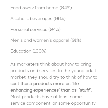
Food
away
from home (84%)
Alcoholic beverages (96%)
Personal services (94%)
Men’s and women’s apparel (91%)
Education (138%)
As marketers think about how to bring
products and services to the young adult
market, they should try to think of how to
cast those products more as ‘life
enhancing experiences’ than as ‘stuff’.
Most products have at least some
service component, or some opportunity