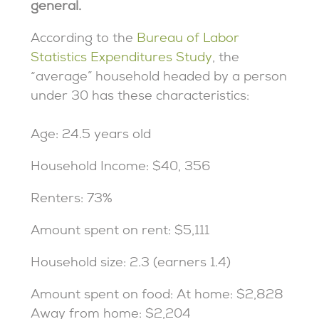
general.
According to the
Bureau of Labor
Statistics Expenditures Study
, the
“average” household headed by a person
under 30 has these characteristics:
Age: 24.5 years old
Household Income: $40, 356
Renters: 73%
Amount spent on rent: $5,111
Household size: 2.3 (earners 1.4)
Amount spent on food: At home: $2,828
Away from home: $2,204